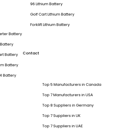
96 Lithium Battery
Golf Cart Lithium Battery
Forklift Lithium Battery
arter Battery
t Battery
Contact
rt Battery
m Battery
4 Battery
Top 5 Manufacturers in Canada
Top 7 Manufacturers in USA
Top 8 Suppliers in Germany
Top 7 Suppliers in UK
Top 7 Suppliers in UAE