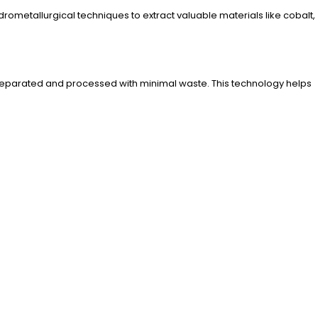
ometallurgical techniques to extract valuable materials like cobalt,
re separated and processed with minimal waste. This technology helps