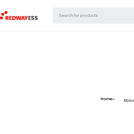
Home
Abou