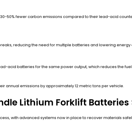
ce 30-50% fewer carbon emissions compared to their lead-acid counterpa
 breaks, reducing the need for multiple batteries and lowering energ
 lead-acid batteries for the same power output, which reduces the fuel
their annual emissions by approximately 12 metric tons per vehicle.
e Lithium Forklift Batteries 
t process, with advanced systems now in place to recover materials safel