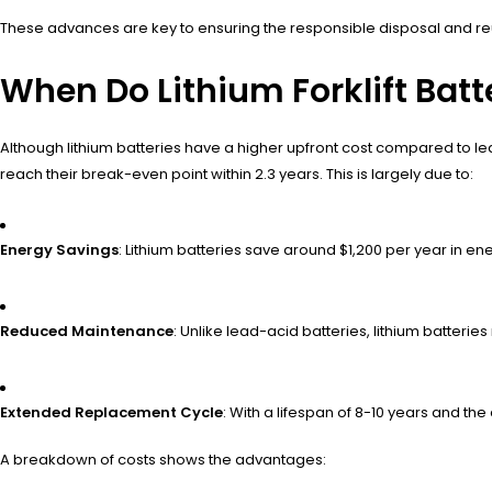
These advances are key to ensuring the responsible disposal and reuse 
When Do Lithium Forklift Bat
Although lithium batteries have a higher upfront cost compared to le
reach their break-even point within 2.3 years. This is largely due to:
Energy Savings
: Lithium batteries save around $1,200 per year in 
Reduced Maintenance
: Unlike lead-acid batteries, lithium batterie
Extended Replacement Cycle
: With a lifespan of 8-10 years and th
A breakdown of costs shows the advantages: