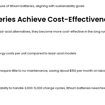
of lithium batteries, aligning with sustainability goals.
teries Achieve Cost-Effective
ad-acid alternatives, they become more cost-effective in the long run
energy costs per unit compared to lead-acid models.
s require little to no maintenance, saving about $150 per month on labo
e ability to handle 3,000-5,000 charge cycles, lithium batteries need f