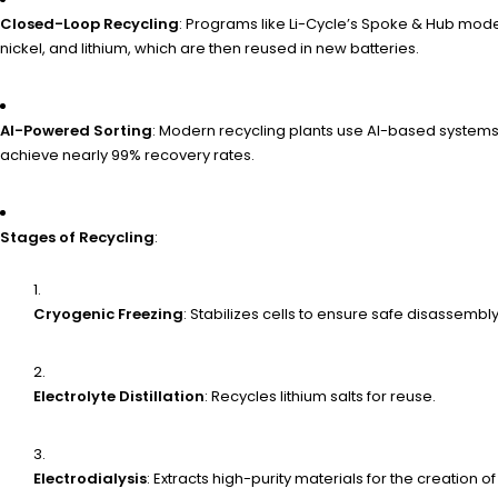
Closed-Loop Recycling
: Programs like Li-Cycle’s Spoke & Hub mode
nickel, and lithium, which are then reused in new batteries.
AI-Powered Sorting
: Modern recycling plants use AI-based systems 
achieve nearly 99% recovery rates.
Stages of Recycling
:
Cryogenic Freezing
: Stabilizes cells to ensure safe disassembly
Electrolyte Distillation
: Recycles lithium salts for reuse.
Electrodialysis
: Extracts high-purity materials for the creation o