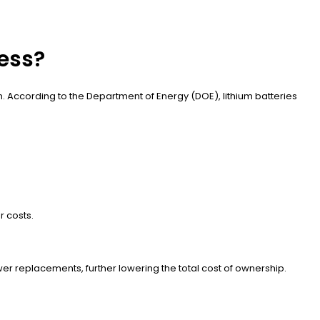
ness?
. According to the Department of Energy (DOE), lithium batteries
r costs.
ewer replacements, further lowering the total cost of ownership.