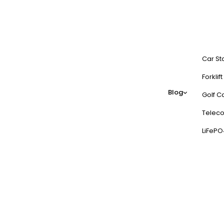
Car St
Forklif
Blog
Golf Ca
Teleco
LiFePO