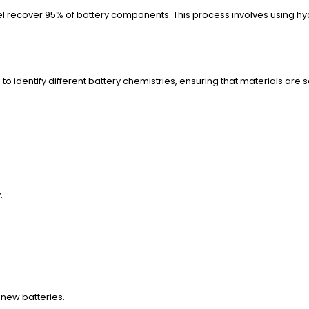
l recover 95% of battery components. This process involves using hydr
to identify different battery chemistries, ensuring that materials a
.
f new batteries.