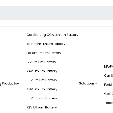
Car Starting CCA Lithium Battery
Telecom Lithium Battery
Forklift Lithium Battery
12V Lithium Battery
LiFeP
24V Lithium Battery
Car S
36V Lithium Battery
Products
Solutions
t
Forkli
48V Lithium Battery
Golf 
60V Lithium Battery
Tele
72V Lithium Battery