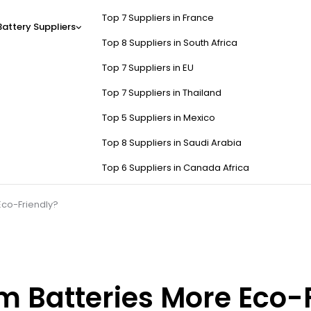
Top 7 Suppliers in France
Battery Suppliers
Top 8 Suppliers in South Africa
Top 7 Suppliers in EU
Top 7 Suppliers in Thailand
Top 5 Suppliers in Mexico
Top 8 Suppliers in Saudi Arabia
Top 6 Suppliers in Canada Africa
 Eco-Friendly?
um Batteries More Eco-