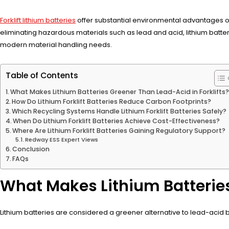
Forklift lithium batteries
offer substantial environmental advantages ov
eliminating hazardous materials such as lead and acid, lithium batte
modern material handling needs.
Table of Contents
What Makes Lithium Batteries Greener Than Lead-Acid in Forklifts
How Do Lithium Forklift Batteries Reduce Carbon Footprints?
Which Recycling Systems Handle Lithium Forklift Batteries Safely?
When Do Lithium Forklift Batteries Achieve Cost-Effectiveness?
Where Are Lithium Forklift Batteries Gaining Regulatory Support?
Redway ESS Expert Views
Conclusion
FAQs
What Makes Lithium Batteries
Lithium batteries are considered a greener alternative to lead-acid bat