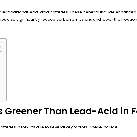
er traditional lead-acid batteries. These benefits include enhanced 
ries also significantly reduce carbon emissions and lower the freque
?
 Greener Than Lead-Acid in Fo
teries in forklifts due to several key factors. These include: