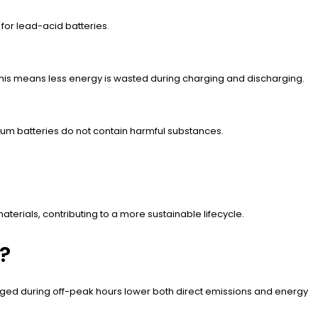
 for lead-acid batteries.
 This means less energy is wasted during charging and discharging.
hium batteries do not contain harmful substances.
.
erials, contributing to a more sustainable lifecycle.
?
 charged during off-peak hours lower both direct emissions and energy