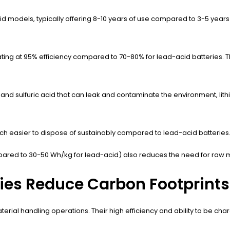
cid models, typically offering 8-10 years of use compared to 3-5 years
rating at 95% efficiency compared to 70-80% for lead-acid batteries.
d and sulfuric acid that can leak and contaminate the environment, lit
ch easier to dispose of sustainably compared to lead-acid batteries
ared to 30-50 Wh/kg for lead-acid) also reduces the need for raw mat
ries Reduce Carbon Footprints
f material handling operations. Their high efficiency and ability to be