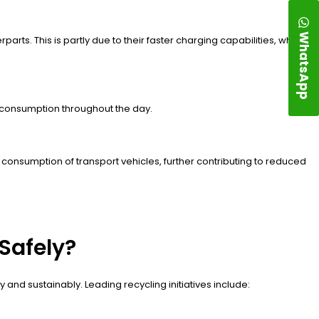
WhatsApp
rts. This is partly due to their faster charging capabilities, which
y consumption throughout the day.
 consumption of transport vehicles, further contributing to reduced
Safely?
y and sustainably. Leading recycling initiatives include: