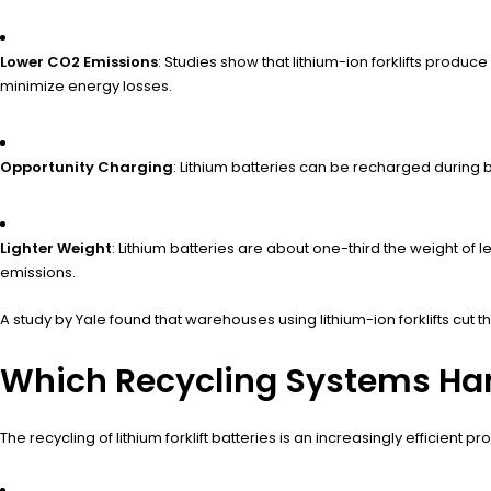
Lower CO2 Emissions
: Studies show that lithium-ion forklifts produ
minimize energy losses.
Opportunity Charging
: Lithium batteries can be recharged during
Lighter Weight
: Lithium batteries are about one-third the weight of
emissions.
A study by Yale found that warehouses using lithium-ion forklifts cut 
Which Recycling Systems Handl
The recycling of lithium forklift batteries is an increasingly efficien