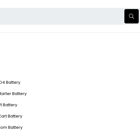
O4 Battery
tarter Battery
ft Battery
Cart Battery
com Battery