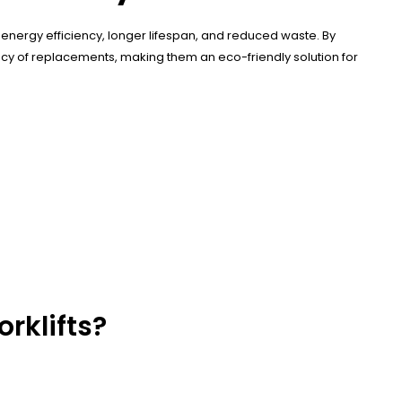
energy efficiency, longer lifespan, and reduced waste. By
ncy of replacements, making them an eco-friendly solution for
rklifts?