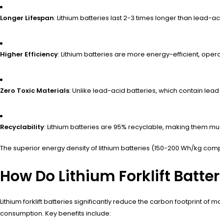
Longer Lifespan
: Lithium batteries last 2-3 times longer than lead-a
Higher Efficiency
: Lithium batteries are more energy-efficient, ope
Zero Toxic Materials
: Unlike lead-acid batteries, which contain lea
Recyclability
: Lithium batteries are 95% recyclable, making them mu
The superior energy density of lithium batteries (150-200 Wh/kg comp
How Do Lithium Forklift Batte
Lithium forklift batteries significantly reduce the carbon footprint o
consumption. Key benefits include: