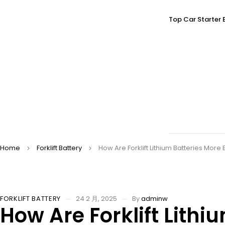
Top Car Starter 
Home
Forklift Battery
How Are Forklift Lithium Batteries More
FORKLIFT BATTERY
24 2 月, 2025
By
adminw
How Are Forklift Lithi