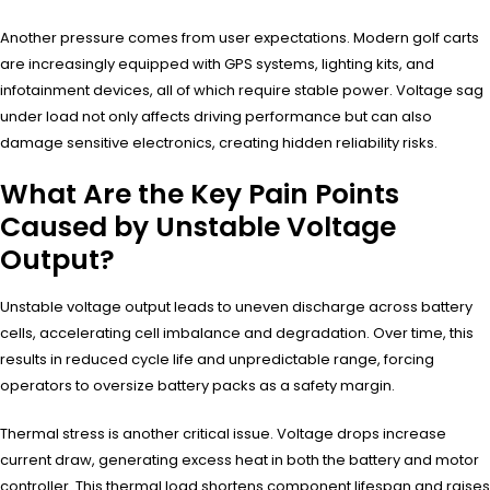
Another pressure comes from user expectations. Modern golf carts
are increasingly equipped with GPS systems, lighting kits, and
infotainment devices, all of which require stable power. Voltage sag
under load not only affects driving performance but can also
damage sensitive electronics, creating hidden reliability risks.
What Are the Key Pain Points
Caused by Unstable Voltage
Output?
Unstable voltage output leads to uneven discharge across battery
cells, accelerating cell imbalance and degradation. Over time, this
results in reduced cycle life and unpredictable range, forcing
operators to oversize battery packs as a safety margin.
Thermal stress is another critical issue. Voltage drops increase
current draw, generating excess heat in both the battery and motor
controller. This thermal load shortens component lifespan and raises