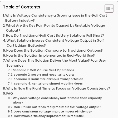
Table of Contents
Why Is Voltage Consistency a Growing Issue in the Golf Cart
Battery Industry?
What Are the Key Pain Points Caused by Unstable Voltage
Output?
How Do Traditional Golf Cart Battery Solutions Fall Short?
What Solution Ensures Consistent Voltage Output in Golf
Cart Lithium Batteries?
How Does the Solution Compare to Traditional Options?
How Is the Solution Implemented in Real-World Use?
Where Does This Solution Deliver the Most Value? Four User
Scenarios
Scenario 1: Golf Course Fleet Operations
Scenario 2: Resort and Hospitality Carts
Scenario 3: Industrial Campus Transportation
Scenario 4: Rental and Shared Mobility Fleets
Why Is Now the Right Time to Focus on Voltage Consistency?
FAQ
Why does voltage consistency matter more than capacity
alone?
Can lithium batteries really maintain flat voltage output?
Does consistent voltage improve motor efficiency?
How much efficiency improvement is realistic?