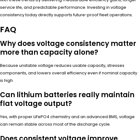
service life, and predictable performance. Investing in voltage
consistency today directly supports future-proof fleet operations.
FAQ
Why does voltage consistency matter
more than capacity alone?
Because unstable voltage reduces usable capacity, stresses
components, and lowers overall efficiency even if nominal capacity
is high.
Can lithium batteries really maintain
flat voltage output?
Yes, with proper LiFePO4 chemistry and an advanced BMS, voltage
can remain stable across most of the discharge cycle.
Does consistent voltage improve