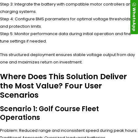
Step 3: Integrate the battery with compatible motor controllers and
WhatsApp
charging systems.
Step 4: Configure BMS parameters for optimal voltage thresholds
and protection limits.
Step 5: Monitor performance data during initial operation and fine-
tune settings if needed.
This structured deployment ensures stable voltage output from day
one and maximizes return on investment.
Where Does This Solution Deliver
the Most Value? Four User
Scenarios
Scenario 1: Golf Course Fleet
Operations
Problem: Reduced range and inconsistent speed during peak hours.
Traditional Approach: Oversized lead-acid batteries.