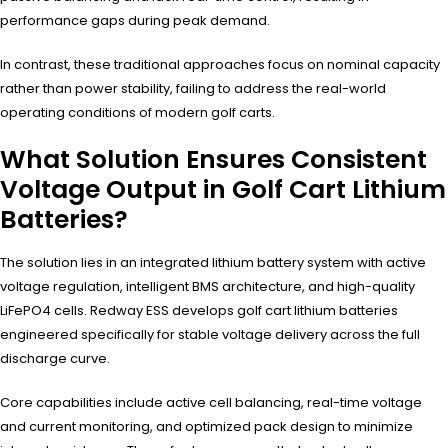
performance gaps during peak demand.
In contrast, these traditional approaches focus on nominal capacity
rather than power stability, failing to address the real-world
operating conditions of modern golf carts.
What Solution Ensures Consistent
Voltage Output in Golf Cart Lithium
Batteries?
The solution lies in an integrated lithium battery system with active
voltage regulation, intelligent BMS architecture, and high-quality
LiFePO4 cells. Redway ESS develops golf cart lithium batteries
engineered specifically for stable voltage delivery across the full
discharge curve.
Core capabilities include active cell balancing, real-time voltage
and current monitoring, and optimized pack design to minimize