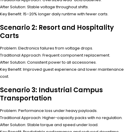
After Solution: Stable voltage throughout shifts.
Key Benefit: 15–20% longer daily runtime with fewer carts.
Scenario 2: Resort and Hospitality
Carts
Problem: Electronics failures from voltage drops.
Traditional Approach: Frequent component replacement.
After Solution: Consistent power to all accessories.
Key Benefit: Improved guest experience and lower maintenance
cost.
Scenario 3: Industrial Campus
Transportation
Problem: Performance loss under heavy payloads.
Traditional Approach: Higher-capacity packs with no regulation.
After Solution: Stable torque and speed under load.
Key Benefit: Predictable performance and reduced downtime.