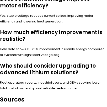
motor efficiency?
Yes, stable voltage reduces current spikes, improving motor
efficiency and lowering heat generation.
How much efficiency improvement is
realistic?
Field data shows 10–20% improvement in usable energy compared
to systems with significant voltage sag.
Who should consider upgrading to
advanced lithium solutions?
Fleet operators, resorts, industrial users, and OEMs seeking lower
total cost of ownership and reliable performance.
Sources