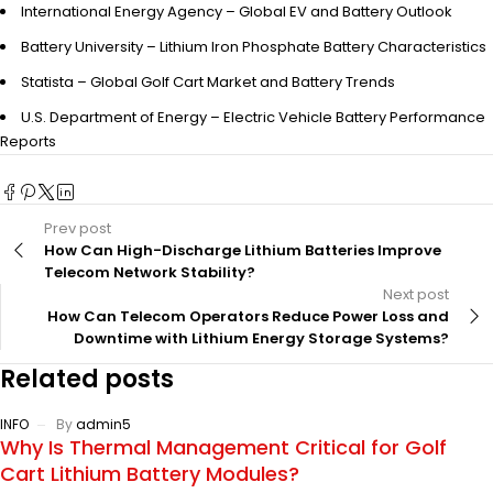
International Energy Agency – Global EV and Battery Outlook
Battery University – Lithium Iron Phosphate Battery Characteristics
Statista – Global Golf Cart Market and Battery Trends
U.S. Department of Energy – Electric Vehicle Battery Performance
Reports
Prev post
How Can High-Discharge Lithium Batteries Improve
Telecom Network Stability?
Next post
How Can Telecom Operators Reduce Power Loss and
Downtime with Lithium Energy Storage Systems?
Related posts
INFO
By
admin5
Why Is Thermal Management Critical for Golf
Cart Lithium Battery Modules?