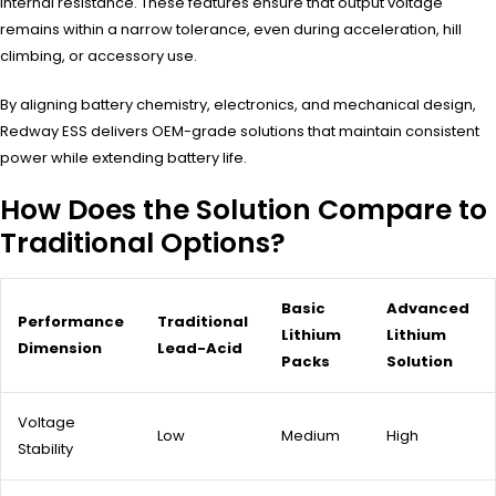
internal resistance. These features ensure that output voltage
remains within a narrow tolerance, even during acceleration, hill
climbing, or accessory use.
By aligning battery chemistry, electronics, and mechanical design,
Redway ESS delivers OEM-grade solutions that maintain consistent
power while extending battery life.
How Does the Solution Compare to
Traditional Options?
Basic
Advanced
Performance
Traditional
Lithium
Lithium
Dimension
Lead-Acid
Packs
Solution
Voltage
Low
Medium
High
Stability