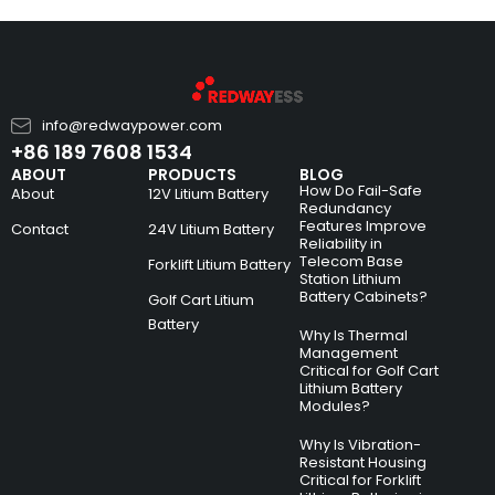
info@redwaypower.com
+86 189 7608 1534
ABOUT
PRODUCTS
BLOG
How Do Fail-Safe
About
12V Litium Battery
Redundancy
Features Improve
Contact
24V Litium Battery
Reliability in
Telecom Base
Forklift Litium Battery
Station Lithium
Battery Cabinets?
Golf Cart Litium
Battery
Why Is Thermal
Management
Critical for Golf Cart
Lithium Battery
Modules?
Why Is Vibration-
Resistant Housing
Critical for Forklift