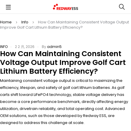
Home
Info
How Can Maintaining Consistent Voltage Output
Improve Golf Cart Lithium Battery Efficiency?
INFO
2 2 月, 2026
By
admin5
How Can Maintaining Consistent
Voltage Output Improve Golf Cart
Lithium Battery Efficiency?
Maintaining consistent voltage output is critical to maximizing the
efficiency, lifespan, and safety of golf cart lithium batteries. As golf
carts shift toward LiFePO4 technology, stable voltage delivery has
become a core performance benchmark, directly affecting energy
utilization, drivetrain reliability, and total operating cost. Advanced
OEM solutions, such as those developed by Redway ESS, are
designed to address this challenge at scale.