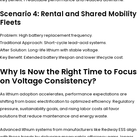
Scenario 4: Rental and Shared Mobility
Fleets
Problem: High battery replacement frequency.
Traditional Approach: Short-cycle lead-acid systems.
After Solution: Long-life lithium with stable voltage.
Key Benefit: Extended battery lifespan and lower lifecycle cost.
Why Is Now the Right Time to Focus
on Voltage Consistency?
As lithium adoption accelerates, performance expectations are
shifting from basic electrification to optimized efficiency. Regulatory
pressure, sustainability goals, and rising labor costs all favor
solutions that reduce maintenance and energy waste.
Advanced lithium systems from manufacturers like Redway ESS align
with these trends by delivering measurable efficiency gains, longer