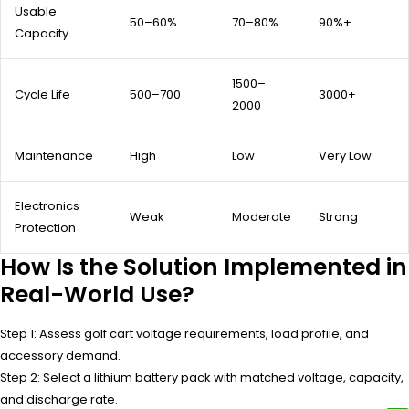
Usable
50–60%
70–80%
90%+
Capacity
1500–
Cycle Life
500–700
3000+
2000
Maintenance
High
Low
Very Low
Electronics
Weak
Moderate
Strong
Protection
How Is the Solution Implemented in
Real-World Use?
Step 1: Assess golf cart voltage requirements, load profile, and
accessory demand.
Step 2: Select a lithium battery pack with matched voltage, capacity,
and discharge rate.