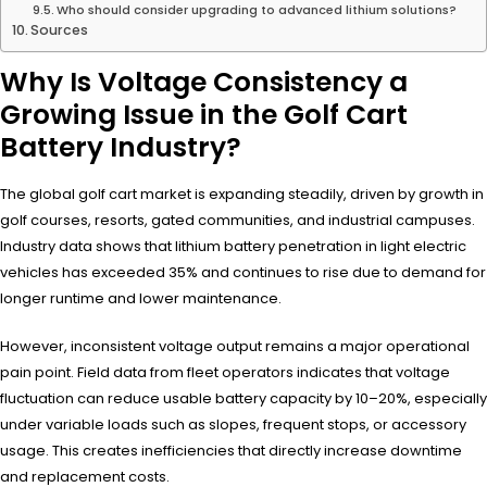
Who should consider upgrading to advanced lithium solutions?
Sources
Why Is Voltage Consistency a
Growing Issue in the Golf Cart
Battery Industry?
The global golf cart market is expanding steadily, driven by growth in
golf courses, resorts, gated communities, and industrial campuses.
Industry data shows that lithium battery penetration in light electric
vehicles has exceeded 35% and continues to rise due to demand for
longer runtime and lower maintenance.
However, inconsistent voltage output remains a major operational
pain point. Field data from fleet operators indicates that voltage
fluctuation can reduce usable battery capacity by 10–20%, especially
under variable loads such as slopes, frequent stops, or accessory
usage. This creates inefficiencies that directly increase downtime
and replacement costs.