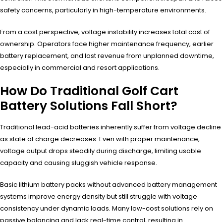
safety concerns, particularly in high-temperature environments.
From a cost perspective, voltage instability increases total cost of
ownership. Operators face higher maintenance frequency, earlier
battery replacement, and lost revenue from unplanned downtime,
especially in commercial and resort applications.
How Do Traditional Golf Cart
Battery Solutions Fall Short?
Traditional lead-acid batteries inherently suffer from voltage decline
as state of charge decreases. Even with proper maintenance,
voltage output drops steadily during discharge, limiting usable
capacity and causing sluggish vehicle response.
Basic lithium battery packs without advanced battery management
systems improve energy density but still struggle with voltage
consistency under dynamic loads. Many low-cost solutions rely on
passive balancing and lack real-time control, resulting in