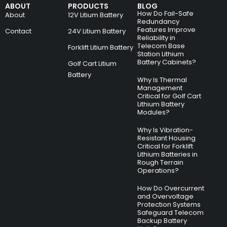
ABOUT
PRODUCTS
BLOG
How Do Fail-Safe
About
12V Litium Battery
Redundancy
Features Improve
Contact
24V Litium Battery
Reliability in
Telecom Base
Forklift Litium Battery
Station Lithium
Battery Cabinets?
Golf Cart Litium
Battery
Why Is Thermal
Management
Critical for Golf Cart
Lithium Battery
Modules?
Why Is Vibration-
Resistant Housing
Critical for Forklift
Lithium Batteries in
Rough Terrain
Operations?
How Do Overcurrent
and Overvoltage
Protection Systems
Safeguard Telecom
Backup Battery