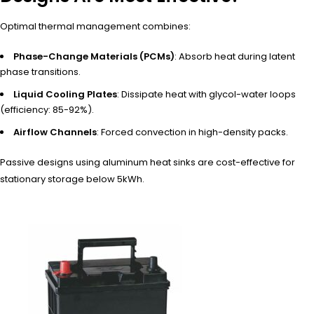
Optimal thermal management combines:
Phase-Change Materials (PCMs)
: Absorb heat during latent
phase transitions.
Liquid Cooling Plates
: Dissipate heat with glycol-water loops
(efficiency: 85-92%).
Airflow Channels
: Forced convection in high-density packs.
Passive designs using aluminum heat sinks are cost-effective for
stationary storage below 5kWh.