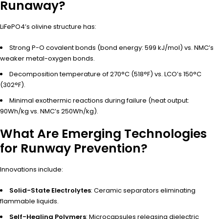
Runaway?
LiFePO4’s olivine structure has:
Strong P-O covalent bonds (bond energy: 599 kJ/mol) vs. NMC’s
weaker metal-oxygen bonds.
Decomposition temperature of 270°C (518°F) vs. LCO’s 150°C
(302°F).
Minimal exothermic reactions during failure (heat output:
90Wh/kg vs. NMC’s 250Wh/kg).
What Are Emerging Technologies
for Runway Prevention?
Innovations include:
Solid-State Electrolytes
: Ceramic separators eliminating
flammable liquids.
Self-Healing Polymers
: Microcapsules releasing dielectric