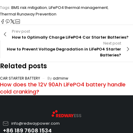
Tags:
BMS risk mitigation
,
LiFePO4 thermal management
,
Thermal Runaway Prevention
Prev post
How to Optimally Charge LiFePO4 Car Starter Batteries?
Next post
How to Prevent Voltage Degradation in LiFePO4 Starter
Batteries?
Related posts
CAR STARTER BATTERY
By
adminw
How does the 12V 90Ah LiFePO4 battery handle
cold cranking?
info@redwaypower.com
+86 189 7608 1534