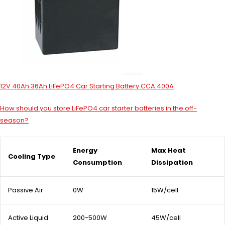
12V 40Ah 36Ah LiFePO4 Car Starting Battery CCA 400A
How should you store LiFePO4 car starter batteries in the off-
season?
Energy
Max Heat
Cooling Type
Consumption
Dissipation
Passive Air
0W
15W/cell
Active Liquid
200-500W
45W/cell