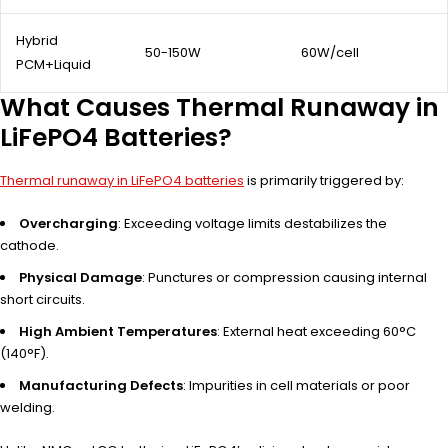
Hybrid
50-150W
60W/cell
PCM+Liquid
What Causes Thermal Runaway in
LiFePO4 Batteries?
Thermal runaway in LiFePO4 batteries
is primarily triggered by:
Overcharging
: Exceeding voltage limits destabilizes the
cathode.
Physical Damage
: Punctures or compression causing internal
short circuits.
High Ambient Temperatures
: External heat exceeding 60°C
(140°F).
Manufacturing Defects
: Impurities in cell materials or poor
welding.