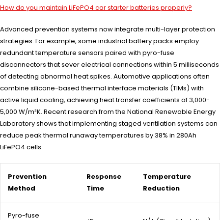
How do you maintain LiFePO4 car starter batteries properly?
Advanced prevention systems now integrate multi-layer protection
strategies. For example, some industrial battery packs employ
redundant temperature sensors paired with pyro-fuse
disconnectors that sever electrical connections within 5 milliseconds
of detecting abnormal heat spikes. Automotive applications often
combine silicone-based thermal interface materials (TIMs) with
active liquid cooling, achieving heat transfer coefficients of 3,000-
5,000 W/m²K. Recent research from the National Renewable Energy
Laboratory shows that implementing staged ventilation systems can
reduce peak thermal runaway temperatures by 38% in 280Ah
LiFePO4 cells.
Prevention
Response
Temperature
Method
Time
Reduction
Pyro-fuse