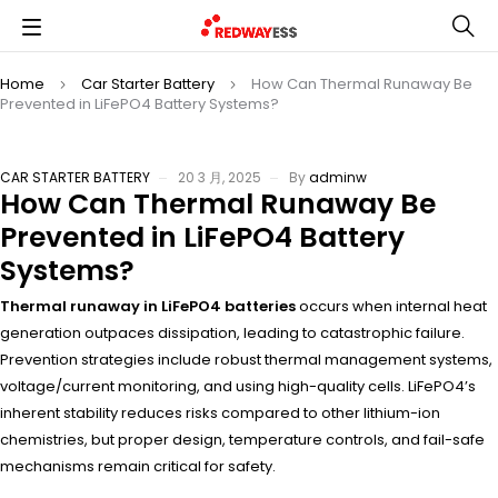
Home
Car Starter Battery
How Can Thermal Runaway Be
Prevented in LiFePO4 Battery Systems?
CAR STARTER BATTERY
20 3 月, 2025
By
adminw
How Can Thermal Runaway Be
Prevented in LiFePO4 Battery
Systems?
Thermal runaway in LiFePO4 batteries
occurs when internal heat
generation outpaces dissipation, leading to catastrophic failure.
Prevention strategies include robust thermal management systems,
voltage/current monitoring, and using high-quality cells. LiFePO4’s
inherent stability reduces risks compared to other lithium-ion
chemistries, but proper design, temperature controls, and fail-safe
mechanisms remain critical for safety.