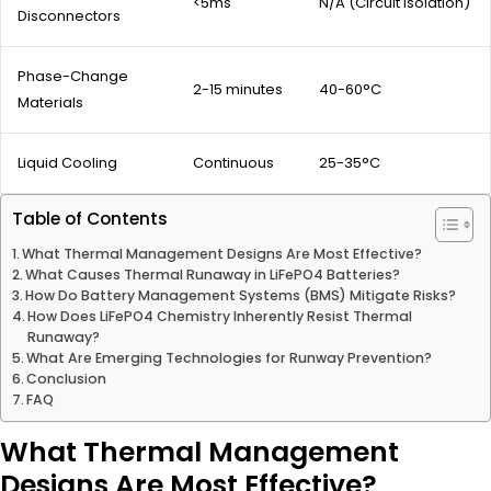
<5ms
N/A (Circuit Isolation)
Disconnectors
Phase-Change
2-15 minutes
40-60°C
Materials
Liquid Cooling
Continuous
25-35°C
Table of Contents
What Thermal Management Designs Are Most Effective?
What Causes Thermal Runaway in LiFePO4 Batteries?
How Do Battery Management Systems (BMS) Mitigate Risks?
How Does LiFePO4 Chemistry Inherently Resist Thermal
Runaway?
What Are Emerging Technologies for Runway Prevention?
Conclusion
FAQ
What Thermal Management
Designs Are Most Effective?