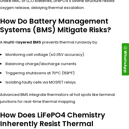
Unlike NMC or LCO batteries, LiFePO4’s olivine structure resists
oxygen release, delaying thermal escalation.
How Do Battery Management
Systems (BMS) Mitigate Risks?
A
multi-layered BMS
prevents thermal runaway by:
WhatsApp
Monitoring cell voltage (±0.05V accuracy).
Balancing charge/discharge currents.
Triggering shutdowns at 70°C (158°F).
Isolating faulty cells via MOSFET relays.
Advanced BMS integrate thermistors at hot spots like terminal
junctions for real-time thermal mapping.
How Does LiFePO4 Chemistry
Inherently Resist Thermal