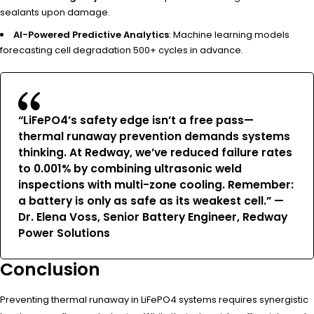
sealants upon damage.
AI-Powered Predictive Analytics
: Machine learning models
forecasting cell degradation 500+ cycles in advance.
“LiFePO4’s safety edge isn’t a free pass—
thermal runaway prevention demands systems
thinking. At Redway, we’ve reduced failure rates
to 0.001% by combining ultrasonic weld
inspections with multi-zone cooling. Remember:
a battery is only as safe as its weakest cell.” —
Dr. Elena Voss, Senior Battery Engineer, Redway
Power Solutions
Conclusion
Preventing thermal runaway in LiFePO4 systems requires synergistic