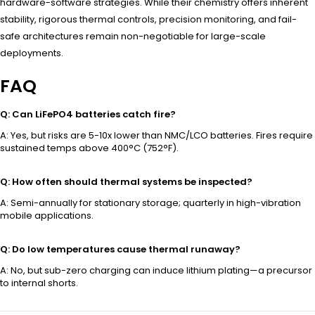
hardware-software strategies. While their chemistry offers inherent
stability, rigorous thermal controls, precision monitoring, and fail-
safe architectures remain non-negotiable for large-scale
deployments.
FAQ
Q: Can LiFePO4 batteries catch fire?
A: Yes, but risks are 5-10x lower than NMC/LCO batteries. Fires require
sustained temps above 400°C (752°F).
Q: How often should thermal systems be inspected?
A: Semi-annually for stationary storage; quarterly in high-vibration
mobile applications.
Q: Do low temperatures cause thermal runaway?
A: No, but sub-zero charging can induce lithium plating—a precursor
to internal shorts.