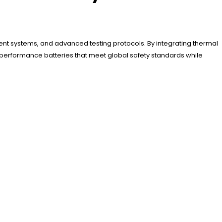
ent systems, and advanced testing protocols. By integrating thermal
-performance batteries that meet global safety standards while