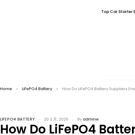
Top Car Starter 
Home
LiFePO4 Battery
How Do LiFePO4 Battery Suppliers En
LIFEPO4 BATTERY
20 3 月, 2025
By
adminw
How Do LiFePO4 Batter