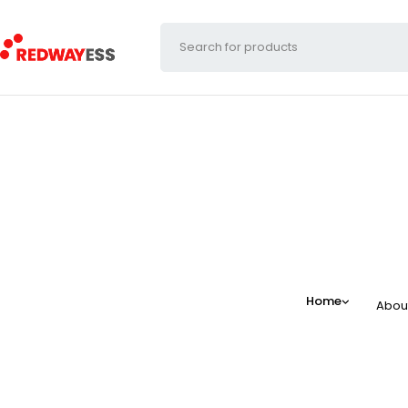
Home
Abou