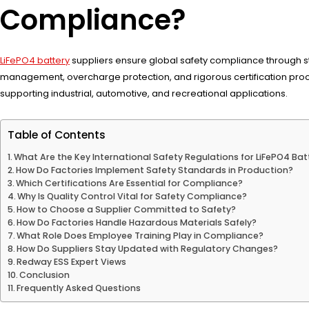
Compliance?
LiFePO4 battery
suppliers ensure global safety compliance through st
management, overcharge protection, and rigorous certification proc
supporting industrial, automotive, and recreational applications.
Table of Contents
What Are the Key International Safety Regulations for LiFePO4 Bat
How Do Factories Implement Safety Standards in Production?
Which Certifications Are Essential for Compliance?
Why Is Quality Control Vital for Safety Compliance?
How to Choose a Supplier Committed to Safety?
How Do Factories Handle Hazardous Materials Safely?
What Role Does Employee Training Play in Compliance?
How Do Suppliers Stay Updated with Regulatory Changes?
Redway ESS Expert Views
Conclusion
Frequently Asked Questions