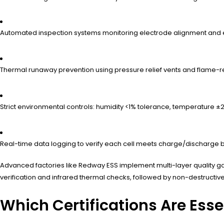
Automated inspection systems monitoring electrode alignment and ele
Thermal runaway prevention using pressure relief vents and flame-r
Strict environmental controls: humidity <1% tolerance, temperature ±
Real-time data logging to verify each cell meets charge/discharge 
Advanced factories like Redway ESS implement multi-layer quality gat
verification and infrared thermal checks, followed by non-destructive
Which Certifications Are Ess