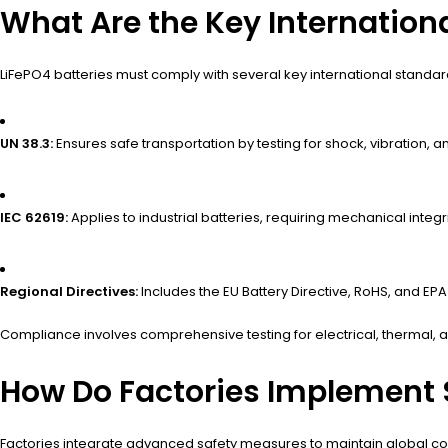
What Are the Key Internationa
LiFePO4 batteries must comply with several key international standard
UN 38.3:
Ensures safe transportation by testing for shock, vibration, a
IEC 62619:
Applies to industrial batteries, requiring mechanical integrit
Regional Directives:
Includes the EU Battery Directive, RoHS, and EPA
Compliance involves comprehensive testing for electrical, thermal, a
How Do Factories Implement 
Factories integrate advanced safety measures to maintain global co