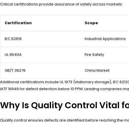
Critical certifications provide assurance of safety across markets:
Certification
Scope
IEC 62619
Industrial Applications
UL 9540A
Fire Safety
GB/T 36276
China Market
Additional certifications include UL 1973 (stationary storage), IEC 
IATF 16949 for defect detection below 10 PPM. Leading companies main
Why Is Quality Control Vital 
Quality control ensures defects are identified before reaching the ma