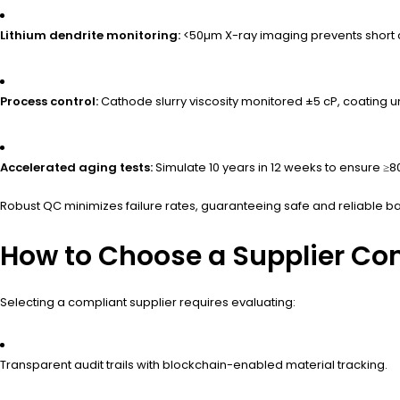
Lithium dendrite monitoring:
<50µm X-ray imaging prevents short ci
Process control:
Cathode slurry viscosity monitored ±5 cP, coating u
Accelerated aging tests:
Simulate 10 years in 12 weeks to ensure ≥
Robust QC minimizes failure rates, guaranteeing safe and reliable b
How to Choose a Supplier Co
Selecting a compliant supplier requires evaluating:
Transparent audit trails with blockchain-enabled material tracking.