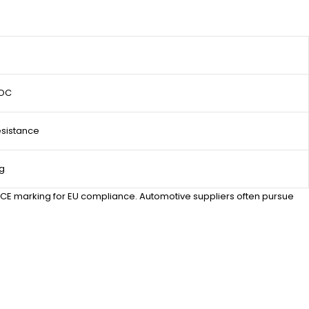
SOC
sistance
ng
d CE marking for EU compliance. Automotive suppliers often pursue