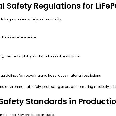
l Safety Regulations for LiFeP
s to guarantee safety and reliability:
nd pressure resilience.
y, thermal stability, and short-circuit resistance.
 guidelines for recycling and hazardous material restrictions.
nd environmental safety, protecting users and ensuring reliability in
Safety Standards in Producti
mpliance. Key practices include: