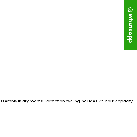
WhatsApp
 assembly in dry rooms. Formation cycling includes 72-hour capacity