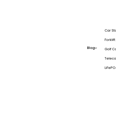
Car St
Forklif
Blog
Golf Ca
Teleco
LiFePO