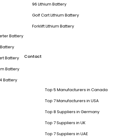
96 Lithium Battery
Golf Cart Lithium Battery
Forklift Lithium Battery
arter Battery
t Battery
Contact
rt Battery
m Battery
4 Battery
Top 5 Manufacturers in Canada
Top 7 Manufacturers in USA
Top 8 Suppliers in Germany
Top 7 Suppliers in UK
Top 7 Suppliers in UAE