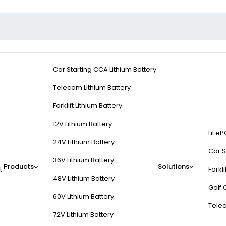
Car Starting CCA Lithium Battery
Telecom Lithium Battery
Forklift Lithium Battery
12V Lithium Battery
LiFeP
24V Lithium Battery
Car S
36V Lithium Battery
Products
Solutions
t
Forkli
48V Lithium Battery
Golf 
60V Lithium Battery
Tele
72V Lithium Battery