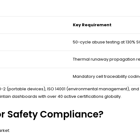
Key Requirement
50-cycle abuse testing at 130% 
Thermal runaway propagation re
Mandatory cell traceability codi
62133-2 (portable devices), ISO 14001 (environmental management), an
tain dashboards with over 40 active certifications globally.
for Safety Compliance?
rket: