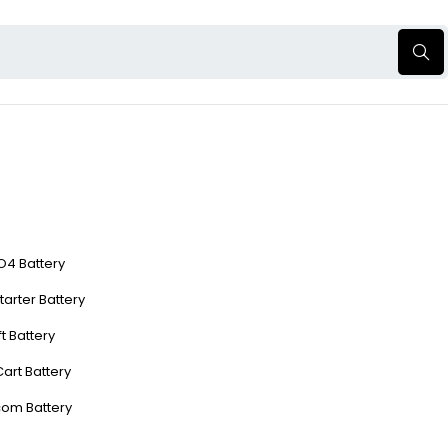
O4 Battery
tarter Battery
ft Battery
Cart Battery
com Battery