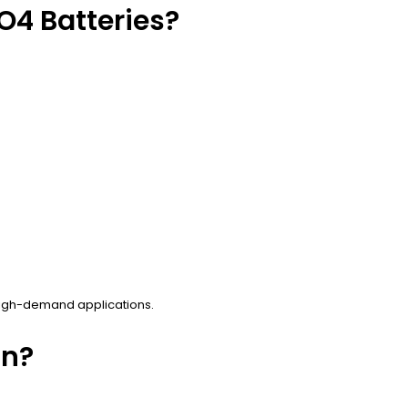
O4 Batteries?
 high-demand applications.
on?