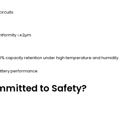
rcuits.
niformity ≤±2µm.
80% capacity retention under high temperature and humidity.
attery performance.
mmitted to Safety?