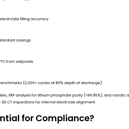
ctrolyte filling accuracy.
etardant casings.
2°C from setpoints.
benchmarks (2,000+ cycles at 80% depth of discharge).
es, XRF analysis for lithium phosphate purity (>99.95%), and robotic
 3D CT inspections for internal electrode alignment.
ential for Compliance?