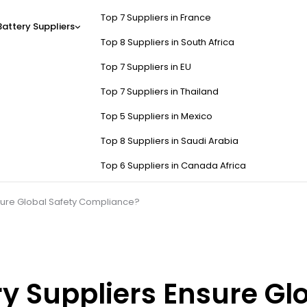
Top 7 Suppliers in France
Battery Suppliers
Top 8 Suppliers in South Africa
Top 7 Suppliers in EU
Top 7 Suppliers in Thailand
Top 5 Suppliers in Mexico
Top 8 Suppliers in Saudi Arabia
Top 6 Suppliers in Canada Africa
sure Global Safety Compliance?
y Suppliers Ensure Glo