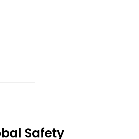
bal Safety