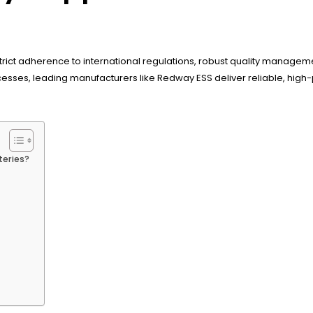
rict adherence to international regulations, robust quality managem
esses, leading manufacturers like Redway ESS deliver reliable, high
teries?