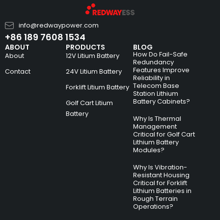
info@redwaypower.com
+86 189 7608 1534
ABOUT
PRODUCTS
BLOG
How Do Fail-Safe
About
12V Litium Battery
Redundancy
Features Improve
Contact
24V Litium Battery
Reliability in
Telecom Base
Forklift Litium Battery
Station Lithium
Battery Cabinets?
Golf Cart Litium
Battery
Why Is Thermal
Management
Critical for Golf Cart
Lithium Battery
Modules?
Why Is Vibration-
Resistant Housing
Critical for Forklift
Lithium Batteries in
Rough Terrain
Operations?