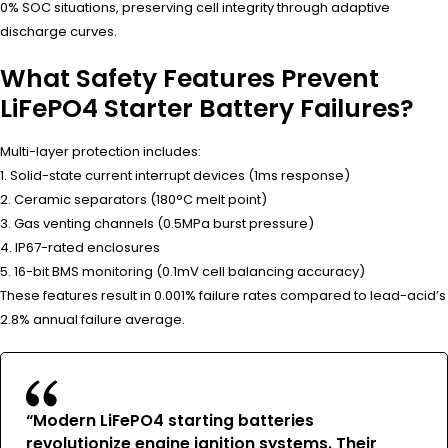
0% SOC situations, preserving cell integrity through adaptive
discharge curves.
What Safety Features Prevent
LiFePO4 Starter Battery Failures?
Multi-layer protection includes:
1. Solid-state current interrupt devices (1ms response)
2. Ceramic separators (180°C melt point)
3. Gas venting channels (0.5MPa burst pressure)
4. IP67-rated enclosures
5. 16-bit BMS monitoring (0.1mV cell balancing accuracy)
These features result in 0.001% failure rates compared to lead-acid’s
2.8% annual failure average.
“Modern LiFePO4 starting batteries
revolutionize engine ignition systems. Their