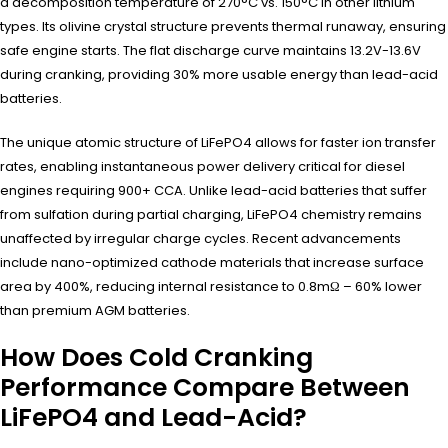
a decomposition temperature of 270°C vs. 150°C in other lithium
types. Its olivine crystal structure prevents thermal runaway, ensuring
safe engine starts. The flat discharge curve maintains 13.2V-13.6V
during cranking, providing 30% more usable energy than lead-acid
batteries.
The unique atomic structure of LiFePO4 allows for faster ion transfer
rates, enabling instantaneous power delivery critical for diesel
engines requiring 900+ CCA. Unlike lead-acid batteries that suffer
from sulfation during partial charging, LiFePO4 chemistry remains
unaffected by irregular charge cycles. Recent advancements
include nano-optimized cathode materials that increase surface
area by 400%, reducing internal resistance to 0.8mΩ – 60% lower
than premium AGM batteries.
How Does Cold Cranking
Performance Compare Between
LiFePO4 and Lead-Acid?