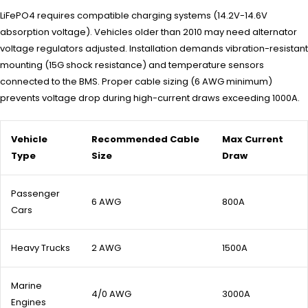
LiFePO4 requires compatible charging systems (14.2V-14.6V
absorption voltage). Vehicles older than 2010 may need alternator
voltage regulators adjusted. Installation demands vibration-resistant
mounting (15G shock resistance) and temperature sensors
connected to the BMS. Proper cable sizing (6 AWG minimum)
prevents voltage drop during high-current draws exceeding 1000A.
Vehicle
Recommended Cable
Max Current
Type
Size
Draw
Passenger
6 AWG
800A
Cars
Heavy Trucks
2 AWG
1500A
Marine
4/0 AWG
3000A
Engines