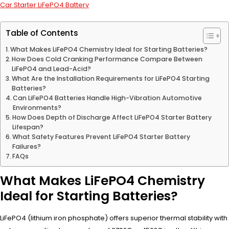
Car Starter LiFePO4 Battery
Table of Contents
What Makes LiFePO4 Chemistry Ideal for Starting Batteries?
How Does Cold Cranking Performance Compare Between
LiFePO4 and Lead-Acid?
What Are the Installation Requirements for LiFePO4 Starting
Batteries?
Can LiFePO4 Batteries Handle High-Vibration Automotive
Environments?
How Does Depth of Discharge Affect LiFePO4 Starter Battery
Lifespan?
What Safety Features Prevent LiFePO4 Starter Battery
Failures?
FAQs
What Makes LiFePO4 Chemistry
Ideal for Starting Batteries?
LiFePO4 (lithium iron phosphate) offers superior thermal stability with