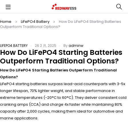
Home
LiFePO4 Battery
How Do LiFePO4 Starting Batteries
Outperform Traditional Options?
LIFEPO4 BATTERY
26 2 月, 2025
By
adminw
How Do LiFePO4 Starting Batteries
Outperform Traditional Options?
How Do LiFePO4 Starting Batteries Outperform Traditional
Options?
LiFePO4 starting batteries surpass lead-acid counterparts with 3-5x
longer lifespan, 70% lighter weight, and stable performance in
extreme temperatures (-20°C to 60°C). They deliver consistent cold
cranking amps (CCA) and charge 4x faster while maintaining 80%
capacity after 2,000 cycles, making them ideal for automotive and
marine applications.