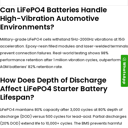
Can LiFePO4 Batteries Handle
High-Vibration Automotive
Environments?
Military-grade LiFePO4 cells withstand 5Hz-2000Hz vibrations at 15G
acceleration. Epoxy-resin filled modules and laser-welded terminals
prevent connection failures. Real-world testing shows 98%
performance retention after 1 million vibration cycles, outperforming
WhatsApp
AGM batteries’ 82% retention rate.
How Does Depth of Discharge
Affect LiFePO4 Starter Battery
Lifespan?
LiFePO4 maintains 80% capacity after 3,000 cycles at 80% depth of
discharge (DOD) versus 500 cycles for lead-acid. Partial discharges
(20% DOD) extend life to 10,000+ cycles. The BMS prevents harmful