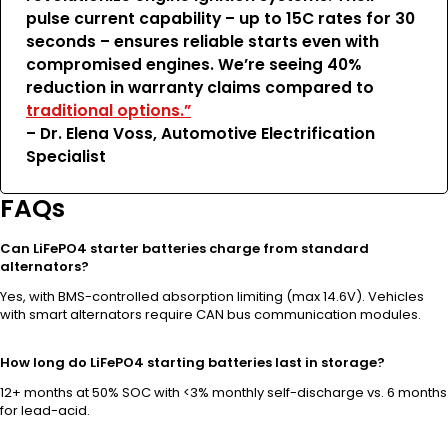
pulse current capability – up to 15C rates for 30
seconds – ensures reliable starts even with
compromised engines. We’re seeing 40%
reduction in warranty claims compared to
traditional options.”
– Dr. Elena Voss, Automotive Electrification
Specialist
FAQs
Can LiFePO4 starter batteries charge from standard
alternators?
Yes, with BMS-controlled absorption limiting (max 14.6V). Vehicles
with smart alternators require CAN bus communication modules.
How long do LiFePO4 starting batteries last in storage?
12+ months at 50% SOC with <3% monthly self-discharge vs. 6 months
for lead-acid.