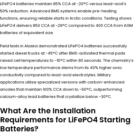
LiFePO4 batteries maintain 95% CCA at -20°C versus lead-acid’s
50% reduction. Advanced BMS systems enable pre-heating
functions, ensuring reliable starts in Arctic conditions. Testing shows
LiFePO4 delivers 850 CCA at -29°C compared to 400 CCA from AGM
batteries of equivalent size.
Field tests in Alaska demonstrated LiFePO4 batteries successfully
started diesel trucks at -45°C after BMS-activated thermal pads
raised cell temperatures to -15°C within 90 seconds. The chemistry’s
low temperature performance stems from its 40% higher ionic
conductivity compared to lead-acid electrolytes. Military
applications utilize specialized versions with carbon-enhanced
anodes that maintain 100% CCA down to -50°C, outperforming
calcium-alloy lead batteries that crystallize below -30°C.
What Are the Installation
Requirements for LiFePO4 Starting
Batteries?