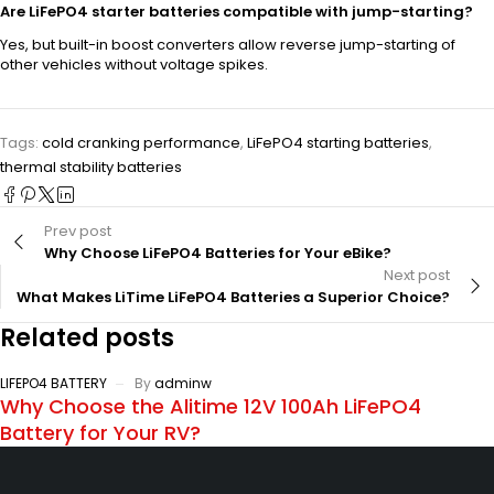
Are LiFePO4 starter batteries compatible with jump-starting?
Yes, but built-in boost converters allow reverse jump-starting of
other vehicles without voltage spikes.
Tags:
cold cranking performance
,
LiFePO4 starting batteries
,
thermal stability batteries
Prev post
Why Choose LiFePO4 Batteries for Your eBike?
Next post
What Makes LiTime LiFePO4 Batteries a Superior Choice?
Related posts
LIFEPO4 BATTERY
By
adminw
Why Choose the Alitime 12V 100Ah LiFePO4
Battery for Your RV?