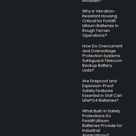
Modules?
Why Is Vibration-
Resistant Housing
Critical for Forklift
Lithium Batteries in
Rough Terrain
Operations?
How Do Overcurrent
and Overvoltage
Protection Systems
Safeguard Telecom
Backup Battery
Units?
Are Fireproof and
Explosion-Proof
Safety Features
Essential in Golf Cart
LiFePO4 Batteries?
What Built-In Safety
Protections Do
Forklift Lithium
Batteries Provide for
Industrial
Applications?