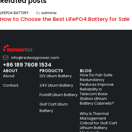
Related posts
LIFEPO4 BATTERY
By
adminw
How to Choose the Best LiFePO4 Battery for Sale
info@redwaypower.com
+86 189 7608 1534
ABOUT
PRODUCTS
BLOG
How Do Fail-Safe
About
12V Litium Battery
Redundancy
Features Improve
Contact
24V Litium Battery
Reliability in
Telecom Base
Forklift Litium Battery
Station Lithium
Battery Cabinets?
Golf Cart Litium
Battery
Why Is Thermal
Management
Critical for Golf Cart
Lithium Battery