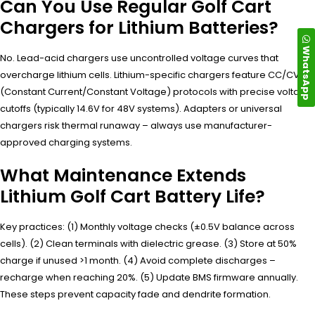
Can You Use Regular Golf Cart
Chargers for Lithium Batteries?
WhatsApp
No. Lead-acid chargers use uncontrolled voltage curves that
overcharge lithium cells. Lithium-specific chargers feature CC/CV
(Constant Current/Constant Voltage) protocols with precise voltage
cutoffs (typically 14.6V for 48V systems). Adapters or universal
chargers risk thermal runaway – always use manufacturer-
approved charging systems.
What Maintenance Extends
Lithium Golf Cart Battery Life?
Key practices: (1) Monthly voltage checks (±0.5V balance across
cells). (2) Clean terminals with dielectric grease. (3) Store at 50%
charge if unused >1 month. (4) Avoid complete discharges –
recharge when reaching 20%. (5) Update BMS firmware annually.
These steps prevent capacity fade and dendrite formation.