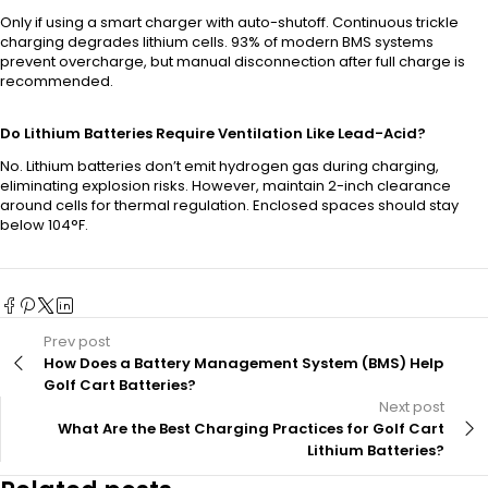
Only if using a smart charger with auto-shutoff. Continuous trickle
charging degrades lithium cells. 93% of modern BMS systems
prevent overcharge, but manual disconnection after full charge is
recommended.
Do Lithium Batteries Require Ventilation Like Lead-Acid?
No. Lithium batteries don’t emit hydrogen gas during charging,
eliminating explosion risks. However, maintain 2-inch clearance
around cells for thermal regulation. Enclosed spaces should stay
below 104°F.
Prev post
How Does a Battery Management System (BMS) Help
Golf Cart Batteries?
Next post
What Are the Best Charging Practices for Golf Cart
Lithium Batteries?