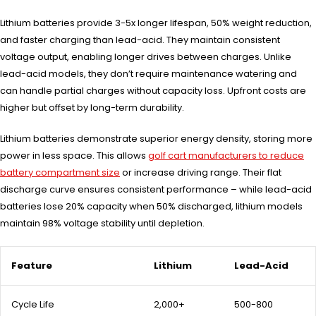
Lithium batteries provide 3-5x longer lifespan, 50% weight reduction,
and faster charging than lead-acid. They maintain consistent
voltage output, enabling longer drives between charges. Unlike
lead-acid models, they don’t require maintenance watering and
can handle partial charges without capacity loss. Upfront costs are
higher but offset by long-term durability.
Lithium batteries demonstrate superior energy density, storing more
power in less space. This allows
golf cart manufacturers to reduce
battery compartment size
or increase driving range. Their flat
discharge curve ensures consistent performance – while lead-acid
batteries lose 20% capacity when 50% discharged, lithium models
maintain 98% voltage stability until depletion.
Feature
Lithium
Lead-Acid
Cycle Life
2,000+
500-800