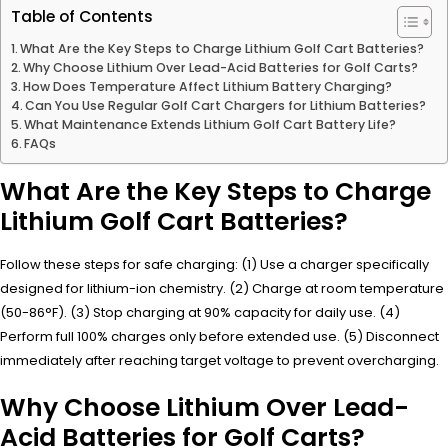
Table of Contents
What Are the Key Steps to Charge Lithium Golf Cart Batteries?
Why Choose Lithium Over Lead-Acid Batteries for Golf Carts?
How Does Temperature Affect Lithium Battery Charging?
Can You Use Regular Golf Cart Chargers for Lithium Batteries?
What Maintenance Extends Lithium Golf Cart Battery Life?
FAQs
What Are the Key Steps to Charge
Lithium Golf Cart Batteries?
Follow these steps for safe charging: (1) Use a charger specifically
designed for lithium-ion chemistry. (2) Charge at room temperature
(50-86°F). (3) Stop charging at 90% capacity for daily use. (4)
Perform full 100% charges only before extended use. (5) Disconnect
immediately after reaching target voltage to prevent overcharging.
Why Choose Lithium Over Lead-
Acid Batteries for Golf Carts?