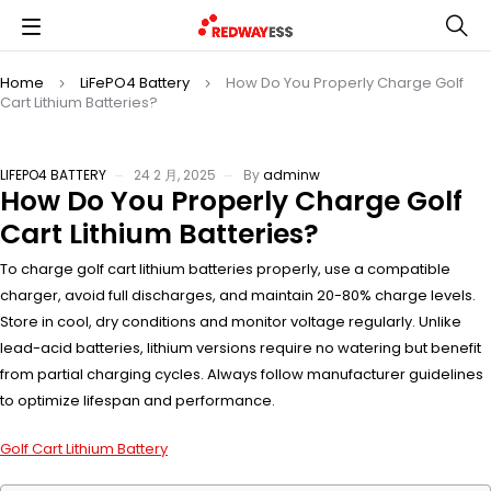
Home
LiFePO4 Battery
How Do You Properly Charge Golf
Cart Lithium Batteries?
LIFEPO4 BATTERY
24 2 月, 2025
By
adminw
How Do You Properly Charge Golf
Cart Lithium Batteries?
To charge golf cart lithium batteries properly, use a compatible
charger, avoid full discharges, and maintain 20-80% charge levels.
Store in cool, dry conditions and monitor voltage regularly. Unlike
lead-acid batteries, lithium versions require no watering but benefit
from partial charging cycles. Always follow manufacturer guidelines
to optimize lifespan and performance.
Golf Cart Lithium Battery