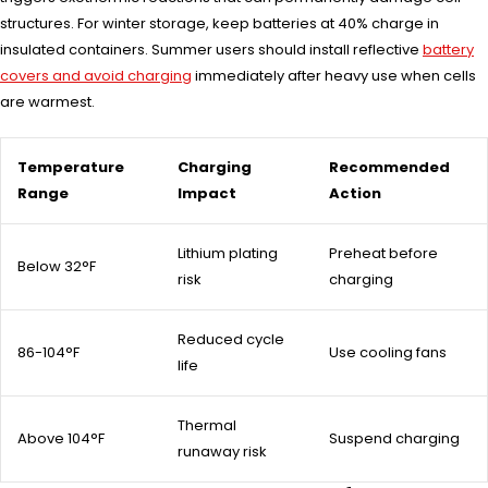
structures. For winter storage, keep batteries at 40% charge in
insulated containers. Summer users should install reflective
battery
covers and avoid charging
immediately after heavy use when cells
are warmest.
Temperature
Charging
Recommended
Range
Impact
Action
Lithium plating
Preheat before
Below 32°F
risk
charging
Reduced cycle
86-104°F
Use cooling fans
life
Thermal
Above 104°F
Suspend charging
runaway risk