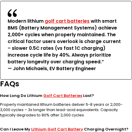
Modern lithium
golf cart batteries
with smart
BMS (Battery Management Systems) achieve
2,000+ cycles when properly maintained. The
critical factor users overlook is charge current
– slower 0.5C rates (vs fast 1C charging)
increase cycle life by 40%. Always prioritize
battery longevity over charging speed.”
— John Michaels, EV Battery Engineer
FAQs
How Long Do Lithium
Golf Cart Batteries
Last?
Properly maintained lithium batteries deliver 5-8 years or 2,000-
3,000 cycles – 3x longer than lead-acid equivalents. Capacity
typically degrades to 80% after 2,000 cycles.
Can I Leave My
Lithium Golf Cart Battery
Charging Overnight?