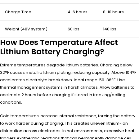
Charge Time
4-6 hours
8-10 hours
Weight (48V system)
60 lbs
140 lbs
How Does Temperature Affect
Lithium Battery Charging?
Extreme temperatures degrade lithium batteries. Charging below
32°F causes metallic lithium plating, reducing capacity. Above 104°F
accelerates electrolyte breakdown. Ideal range: 50-86°F. Use
thermal management systems in harsh climates. Allow batteries to
acclimate 2 hours before charging if stored in freezing/boiling
conditions.
Cold temperatures increase internal resistance, forcing the battery
to work harder during charging. This creates uneven lithium-ion
distribution across electrodes. In hot environments, excessive heat
triggers exothermic reactions that can permanently damage cell