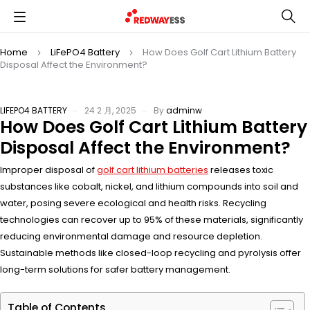
Home
LiFePO4 Battery
How Does Golf Cart Lithium Battery
Disposal Affect the Environment?
LIFEPO4 BATTERY
24 2 月, 2025
By
adminw
How Does Golf Cart Lithium Battery
Disposal Affect the Environment?
Improper disposal of
golf cart lithium batteries
releases toxic
substances like cobalt, nickel, and lithium compounds into soil and
water, posing severe ecological and health risks. Recycling
technologies can recover up to 95% of these materials, significantly
reducing environmental damage and resource depletion.
Sustainable methods like closed-loop recycling and pyrolysis offer
long-term solutions for safer battery management.
Table of Contents