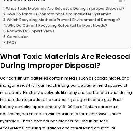
What Toxic Materials Are Released During Improper Disposal?
How Do Landfills Contaminate Groundwater Systems?
Which Recycling Methods Prevent Environmental Damage?
Why Do Current Recycling Rates Fail to Meet Needs?
Redway ESS Expert Views
Conclusion
FAQs
What Toxic Materials Are Released
During Improper Disposal?
Golf cart lithium batteries contain metals such as cobalt, nickel, and
manganese, which can leach into groundwater when disposed of
improperly. Electrolyte solvents like ethylene carbonate react during
incineration to produce hazardous hydrogen fluoride gas. Each
battery contains approximately 18–30 lbs of lithium carbonate
equivalent, which reacts with moisture to form corrosive lithium
hydroxide. These compounds bioaccumulate in aquatic
ecosystems, causing mutations and threatening aquatic life.