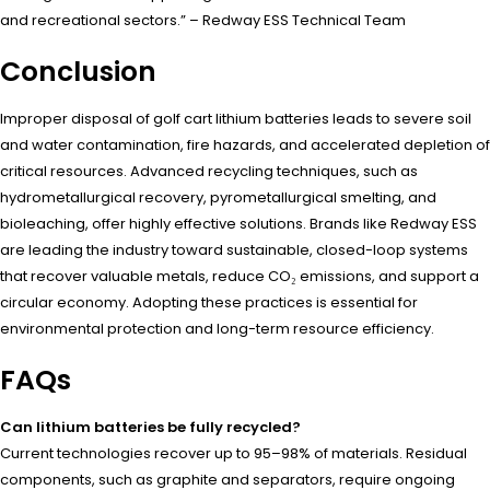
and recreational sectors.” – Redway ESS Technical Team
Conclusion
Improper disposal of golf cart lithium batteries leads to severe soil
and water contamination, fire hazards, and accelerated depletion of
critical resources. Advanced recycling techniques, such as
hydrometallurgical recovery, pyrometallurgical smelting, and
bioleaching, offer highly effective solutions. Brands like Redway ESS
are leading the industry toward sustainable, closed-loop systems
that recover valuable metals, reduce CO₂ emissions, and support a
circular economy. Adopting these practices is essential for
environmental protection and long-term resource efficiency.
FAQs
Can lithium batteries be fully recycled?
Current technologies recover up to 95–98% of materials. Residual
components, such as graphite and separators, require ongoing