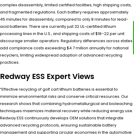
complex disassembly, limited certified facilities, high shipping costs,
and fragmented regulations. Each battery requires approximately
45 minutes for disassembly, compared to only 8 minutes for lead-
acid batteries. There are currently just 32 UL-certified lithium
processing lines in the U.S., and shipping costs of $18–22 per unit
discourage smaller operators. Regulatory differences across states
add compliance costs exceeding $4.7 million annually for national
recyclers, limiting widespread adoption of advanced recycling
practices.
Redway ESS Expert Views
“Effective recycling of golf cart lithium batteries is essential to
minimize environmental risks and conserve critical resources. Our
research shows that combining hydrometallurgical and bioleaching
techniques maximizes material recovery while reducing energy use.
Redway ESS continuously develops OEM solutions that integrate
advanced recycling protocols, ensuring sustainable battery
management and supporting circular economies in the automotive