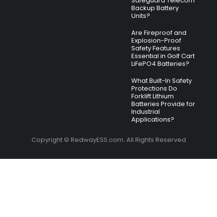
Safeguard Telecom
Backup Battery
Units?
Are Fireproof and
Explosion-Proof
Safety Features
Essential in Golf Cart
LiFePO4 Batteries?
What Built-In Safety
Protections Do
Forklift Lithium
Batteries Provide for
Industrial
Applications?
Copyright © RedwayESS.com. All Rights Reserved