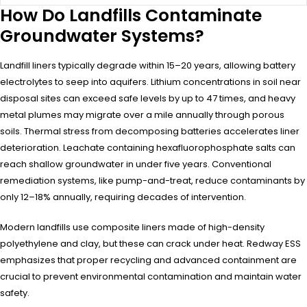
How Do Landfills Contaminate
Groundwater Systems?
Landfill liners typically degrade within 15–20 years, allowing battery
electrolytes to seep into aquifers. Lithium concentrations in soil near
disposal sites can exceed safe levels by up to 47 times, and heavy
metal plumes may migrate over a mile annually through porous
soils. Thermal stress from decomposing batteries accelerates liner
deterioration. Leachate containing hexafluorophosphate salts can
reach shallow groundwater in under five years. Conventional
remediation systems, like pump-and-treat, reduce contaminants by
only 12–18% annually, requiring decades of intervention.
Modern landfills use composite liners made of high-density
polyethylene and clay, but these can crack under heat. Redway ESS
emphasizes that proper recycling and advanced containment are
crucial to prevent environmental contamination and maintain water
safety.