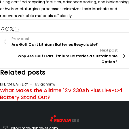
Using certified recycling facilities, advanced sorting, and bioleaching
or hydrometallurgical processes minimizes toxic leachate and
recovers valuable materials efficiently.
Prev post
Are Golf Cart Lithium Batteries Recyclable?
Next post
Why Are Golf Cart Lithium Batteries a Sustainable
Option?
Related posts
LIFEPO4 BATTERY
By
adminw
What Makes the Alitime 12V 230Ah Plus LiFePO4
Battery Stand Out?
info@redwaypower.com