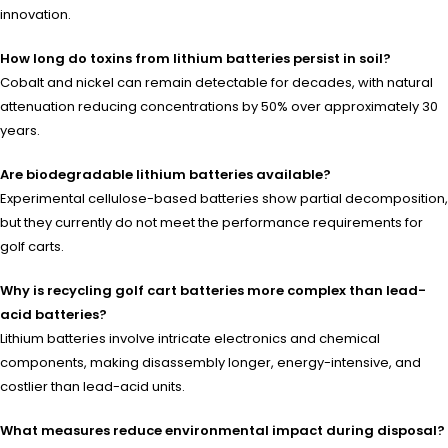
innovation.
How long do toxins from lithium batteries persist in soil?
Cobalt and nickel can remain detectable for decades, with natural
attenuation reducing concentrations by 50% over approximately 30
years.
Are biodegradable lithium batteries available?
Experimental cellulose-based batteries show partial decomposition,
but they currently do not meet the performance requirements for
golf carts.
Why is recycling golf cart batteries more complex than lead-
acid batteries?
Lithium batteries involve intricate electronics and chemical
components, making disassembly longer, energy-intensive, and
costlier than lead-acid units.
What measures reduce environmental impact during disposal?