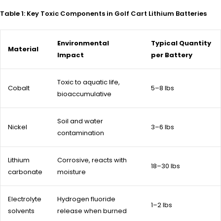
Table 1: Key Toxic Components in Golf Cart Lithium Batteries
Environmental
Typical Quantity
Material
Impact
per Battery
Toxic to aquatic life,
Cobalt
5–8 lbs
bioaccumulative
Soil and water
Nickel
3–6 lbs
contamination
Lithium
Corrosive, reacts with
18–30 lbs
carbonate
moisture
Electrolyte
Hydrogen fluoride
1–2 lbs
solvents
release when burned