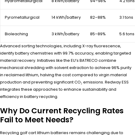
Hydrometallurgical
8 kWh/battery
94–98%
4.2 tons
Pyrometallurgical
14 kWh/battery
82–88%
3.1 tons
Bioleaching
3 kWh/battery
85–89%
5.6 tons
Advanced sorting technologies, including X-ray fluorescence,
identify battery chemistries with 99.7% accuracy, enabling targeted
material recovery. Initiatives like the EU’s BATRECO combine
mechanical shredding with solvent extraction to achieve 96% purity
in reclaimed lithium, halving the cost compared to virgin material
production and preventing significant CO₂ emissions. Redway ESS
integrates these approaches to enhance sustainability and
efficiency in battery recycling.
Why Do Current Recycling Rates
Fail to Meet Needs?
Recycling golf cart lithium batteries remains challenging due to