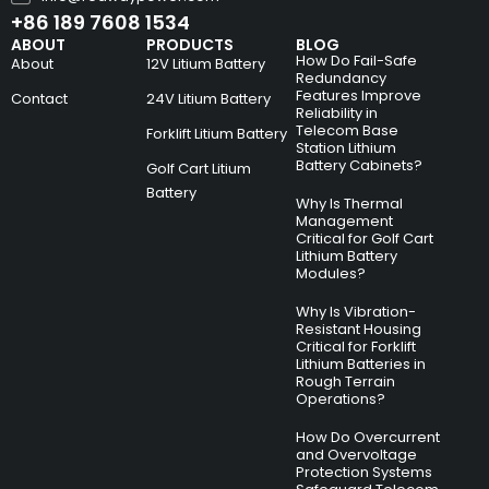
+86 189 7608 1534
ABOUT
PRODUCTS
BLOG
How Do Fail-Safe
About
12V Litium Battery
Redundancy
Features Improve
Contact
24V Litium Battery
Reliability in
Telecom Base
Forklift Litium Battery
Station Lithium
Battery Cabinets?
Golf Cart Litium
Battery
Why Is Thermal
Management
Critical for Golf Cart
Lithium Battery
Modules?
Why Is Vibration-
Resistant Housing
Critical for Forklift
Lithium Batteries in
Rough Terrain
Operations?
How Do Overcurrent
and Overvoltage
Protection Systems