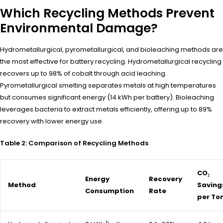
Which Recycling Methods Prevent
Environmental Damage?
Hydrometallurgical, pyrometallurgical, and bioleaching methods are
the most effective for battery recycling. Hydrometallurgical recycling
recovers up to 98% of cobalt through acid leaching.
Pyrometallurgical smelting separates metals at high temperatures
but consumes significant energy (14 kWh per battery). Bioleaching
leverages bacteria to extract metals efficiently, offering up to 89%
recovery with lower energy use.
Table 2: Comparison of Recycling Methods
CO₂
Energy
Recovery
Method
Saving
Consumption
Rate
per To