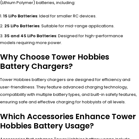
(Lithium Polymer) batteries, including:
1S LiPo Batteries
: Ideal for smaller RC devices.
2S LiPo Batteries
: Suitable for mid-range applications.
3S and 4S LiPo Batteries
: Designed for high-performance
models requiring more power.
Why Choose Tower Hobbies
Battery Chargers?
Tower Hobbies battery chargers are designed for efficiency and
user-friendliness. They feature advanced charging technology,
compatibility with multiple battery types, and built-in safety features,
ensuring safe and effective charging for hobbyists of all levels.
Which Accessories Enhance Tower
Hobbies Battery Usage?