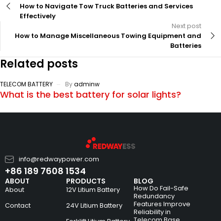
How to Navigate Tow Truck Batteries and Services
Effectively
Next post
How to Manage Miscellaneous Towing Equipment and
Batteries
Related posts
TELECOM BATTERY
By
adminw
What is the best battery for solar lights?
info@redwaypower.com
+86 189 7608 1534
ABOUT
PRODUCTS
BLOG
How Do Fail-Safe
About
12V Litium Battery
Redundancy
Features Improve
Contact
24V Litium Battery
Reliability in
Telecom Base