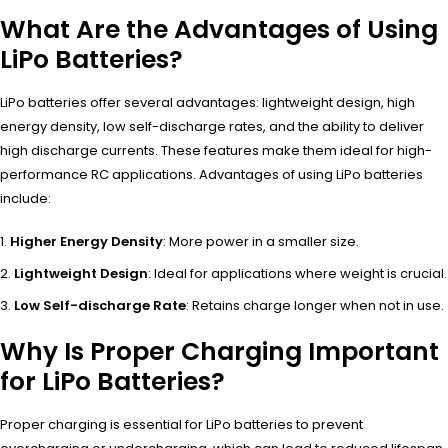
What Are the Advantages of Using
LiPo Batteries?
LiPo batteries offer several advantages: lightweight design, high
energy density, low self-discharge rates, and the ability to deliver
high discharge currents. These features make them ideal for high-
performance RC applications. Advantages of using LiPo batteries
include:
Higher Energy Density
: More power in a smaller size.
Lightweight Design
: Ideal for applications where weight is crucial.
Low Self-discharge Rate
: Retains charge longer when not in use.
Why Is Proper Charging Important
for LiPo Batteries?
Proper charging is essential for LiPo batteries to prevent