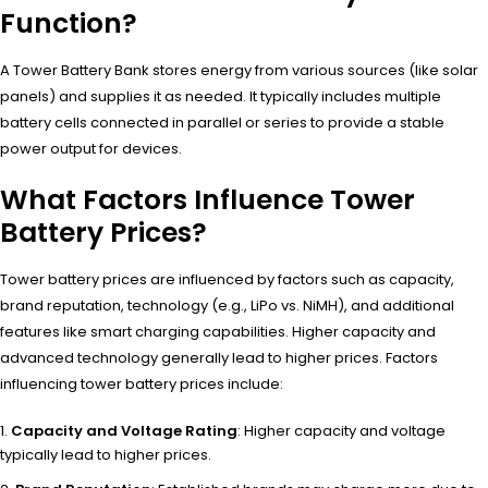
Function?
A Tower Battery Bank stores energy from various sources (like solar
panels) and supplies it as needed. It typically includes multiple
battery cells connected in parallel or series to provide a stable
power output for devices.
What Factors Influence Tower
Battery Prices?
Tower battery prices are influenced by factors such as capacity,
brand reputation, technology (e.g., LiPo vs. NiMH), and additional
features like smart charging capabilities. Higher capacity and
advanced technology generally lead to higher prices. Factors
influencing tower battery prices include:
Capacity and Voltage Rating
: Higher capacity and voltage
typically lead to higher prices.