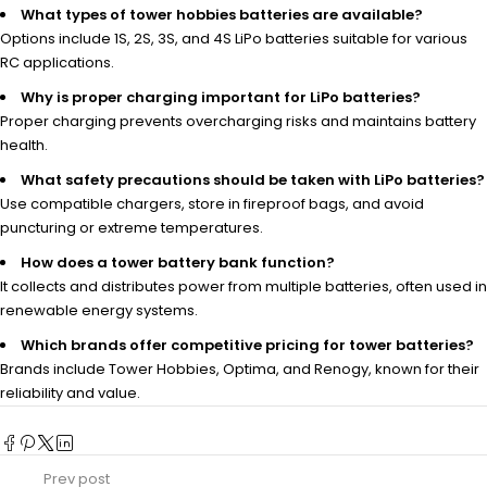
What types of tower hobbies batteries are available?
Options include 1S, 2S, 3S, and 4S LiPo batteries suitable for various
RC applications.
Why is proper charging important for LiPo batteries?
Proper charging prevents overcharging risks and maintains battery
health.
What safety precautions should be taken with LiPo batteries?
Use compatible chargers, store in fireproof bags, and avoid
puncturing or extreme temperatures.
How does a tower battery bank function?
It collects and distributes power from multiple batteries, often used in
renewable energy systems.
Which brands offer competitive pricing for tower batteries?
Brands include Tower Hobbies, Optima, and Renogy, known for their
reliability and value.
Prev post