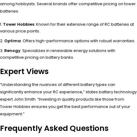
among hobbyists. Several brands offer competitive pricing on tower
batteries:
Tower Hobbies
: Known for their extensive range of RC batteries at
various price points.
Optima
: Offers high-performance options with robust warranties.
Renogy
: Specializes in renewable energy solutions with
competitive pricing on battery banks.
Expert Views
“Understanding the nuances of different battery types can
significantly enhance your RC experience,” states battery technology
expert John Smith. “Investing in quality products like those from
Tower Hobbies ensures you get the best performance out of your
equipment.”
Frequently Asked Questions