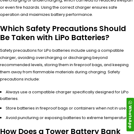
overcharging or undercharging, which can lead to reduced lifespan
or even fire hazards. Using the correct charger ensures safe
operation and maximizes battery performance.
Which Safety Precautions Should
Be Taken with LiPo Batteries?
Safety precautions for LiPo batteries include using a compatible
charger, avoiding overcharging or discharging beyond
recommended levels, storing them in fireproof bags, and keeping
them away from flammable materials during charging. Safety
precautions include:
Always use a compatible charger specifically designed for LiPo
batteries.
WhatsApp
Store batteries in fireproof bags or containers when not in use.
Avoid puncturing or exposing batteries to extreme temperatures.
How Does a Tower Battery Bank