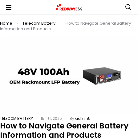
Home
Telecom Battery
How to Navigate General Battery
Information and Products
TELECOM BATTERY
15 1 月, 2025
By
admin5
How to Navigate General Battery
Information and Products