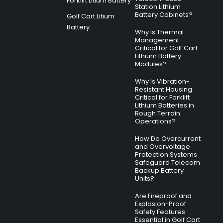
Forklift Litium Battery
Station Lithium
Battery Cabinets?
Golf Cart Litium
Battery
Why Is Thermal
Management
Critical for Golf Cart
Lithium Battery
Modules?
Why Is Vibration-
Resistant Housing
Critical for Forklift
Lithium Batteries in
Rough Terrain
Operations?
How Do Overcurrent
and Overvoltage
Protection Systems
Safeguard Telecom
Backup Battery
Units?
Are Fireproof and
Explosion-Proof
Safety Features
Essential in Golf Cart