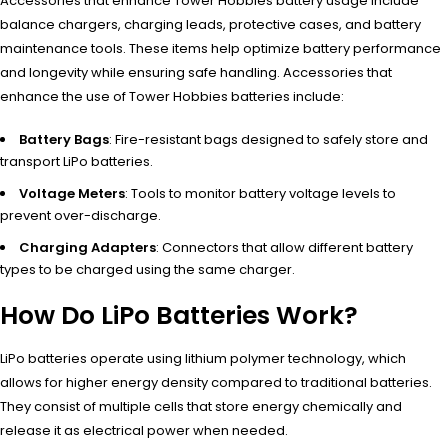
Accessories that enhance Tower Hobbies battery usage include
balance chargers, charging leads, protective cases, and battery
maintenance tools. These items help optimize battery performance
and longevity while ensuring safe handling. Accessories that
enhance the use of Tower Hobbies batteries include:
Battery Bags
: Fire-resistant bags designed to safely store and
transport LiPo batteries.
Voltage Meters
: Tools to monitor battery voltage levels to
prevent over-discharge.
Charging Adapters
: Connectors that allow different battery
types to be charged using the same charger.
How Do LiPo Batteries Work?
LiPo batteries operate using lithium polymer technology, which
allows for higher energy density compared to traditional batteries.
They consist of multiple cells that store energy chemically and
release it as electrical power when needed.