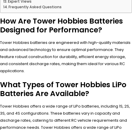
Expert Views
Frequently Asked Questions
How Are Tower Hobbies Batteries
Designed for Performance?
Tower Hobbies batteries are engineered with high-quality materials
and advanced technology to ensure optimal performance. They
feature robust construction for durability, efficient energy storage,
and consistent discharge rates, making them ideal for various RC
applications.
What Types of Tower Hobbies LiPo
Batteries Are Available?
Tower Hobbies offers a wide range of LiPo batteries, including 1S, 2S,
3S, and 4S configurations. These batteries vary in capacity and
discharge rates, catering to different RC vehicle requirements and
performance needs. Tower Hobbies offers a wide range of LiPo