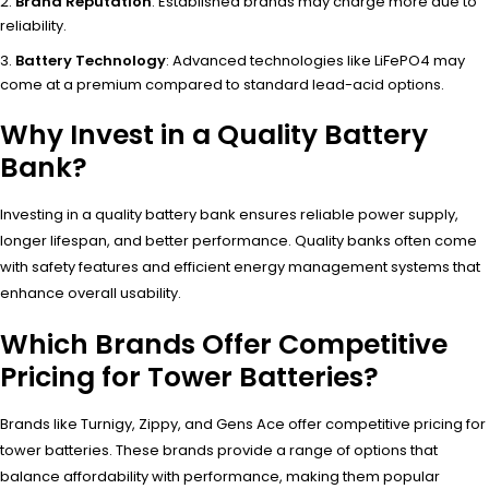
Brand Reputation
: Established brands may charge more due to
reliability.
Battery Technology
: Advanced technologies like LiFePO4 may
come at a premium compared to standard lead-acid options.
Why Invest in a Quality Battery
Bank?
Investing in a quality battery bank ensures reliable power supply,
longer lifespan, and better performance. Quality banks often come
with safety features and efficient energy management systems that
enhance overall usability.
Which Brands Offer Competitive
Pricing for Tower Batteries?
Brands like Turnigy, Zippy, and Gens Ace offer competitive pricing for
tower batteries. These brands provide a range of options that
balance affordability with performance, making them popular