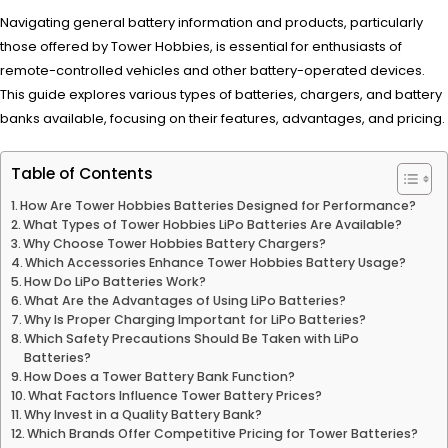
Navigating general battery information and products, particularly
those offered by Tower Hobbies, is essential for enthusiasts of
remote-controlled vehicles and other battery-operated devices.
This guide explores various types of batteries, chargers, and battery
banks available, focusing on their features, advantages, and pricing.
Table of Contents
How Are Tower Hobbies Batteries Designed for Performance?
What Types of Tower Hobbies LiPo Batteries Are Available?
Why Choose Tower Hobbies Battery Chargers?
Which Accessories Enhance Tower Hobbies Battery Usage?
How Do LiPo Batteries Work?
What Are the Advantages of Using LiPo Batteries?
Why Is Proper Charging Important for LiPo Batteries?
Which Safety Precautions Should Be Taken with LiPo
Batteries?
How Does a Tower Battery Bank Function?
What Factors Influence Tower Battery Prices?
Why Invest in a Quality Battery Bank?
Which Brands Offer Competitive Pricing for Tower Batteries?