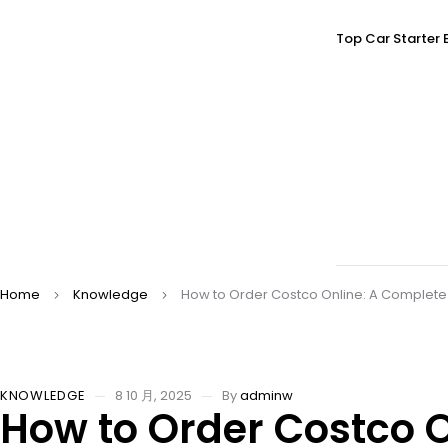
Top Car Starter 
Home
Knowledge
How to Order Costco Online: A Complete
KNOWLEDGE
8 10 月, 2025
By
adminw
How to Order Costco 