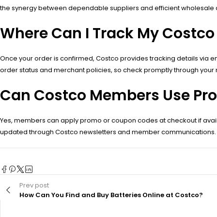
the synergy between dependable suppliers and efficient wholesale di
Where Can I Track My Costco
Once your order is confirmed, Costco provides tracking details via 
order status and merchant policies, so check promptly through your
Can Costco Members Use Prom
Yes, members can apply promo or coupon codes at checkout if availab
updated through Costco newsletters and member communications.
Prev post
How Can You Find and Buy Batteries Online at Costco?