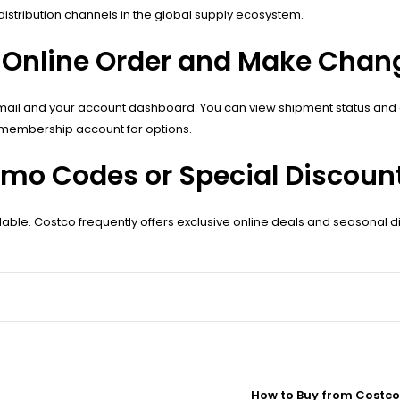
stribution channels in the global supply ecosystem.
 Online Order and Make Chan
email and your account dashboard. You can view shipment status and 
 membership account for options.
o Codes or Special Discount
le. Costco frequently offers exclusive online deals and seasonal di
How to Buy from Costco