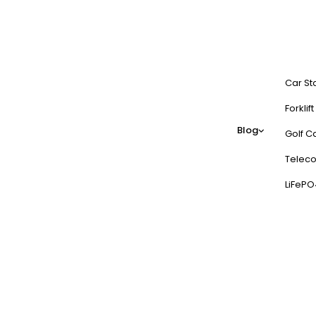
Car St
Forklif
Blog
Golf Ca
Teleco
LiFePO