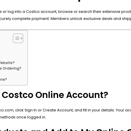
te or log into a Costco account, browse or search their extensive prod
ecurely complete payment. Members unlock exclusive deals and shipp
Website?
e Ordering?
ine?
a Costco Online Account?
om, click Sign In or Create Account, and fill in your details. Your 
 methods once logged in.