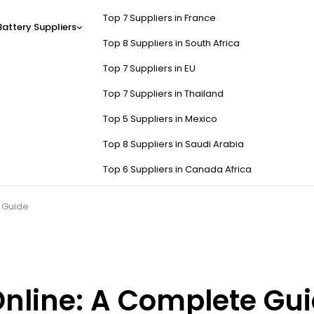
Top 7 Suppliers in France
Battery Suppliers
Top 8 Suppliers in South Africa
Top 7 Suppliers in EU
Top 7 Suppliers in Thailand
Top 5 Suppliers in Mexico
Top 8 Suppliers in Saudi Arabia
Top 6 Suppliers in Canada Africa
 Guide
Online: A Complete Gu