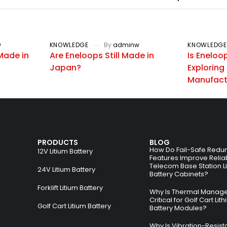
w
KNOWLEDGE
By
adminw
KNOWLEDGE
Made in
Are Eneloops Still Made in
Is Eneloo
Japan?
Exploring 
Manufactu
PRODUCTS
BLOG
How Do Fail-Safe Redu
12V Litium Battery
Features Improve Reliabi
Telecom Base Station L
24V Litium Battery
Battery Cabinets?
Forklift Litium Battery
Why Is Thermal Manag
Critical for Golf Cart Lit
Golf Cart Litium Battery
Battery Modules?
Why Is Vibration-Resist