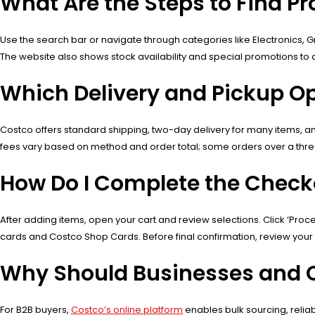
What Are the Steps to Find P
Use the search bar or navigate through categories like Electronics, Gr
The website also shows stock availability and special promotions to a
Which Delivery and Pickup Op
Costco offers standard shipping, two-day delivery for many items, and
fees vary based on method and order total; some orders over a thresh
How Do I Complete the Check
After adding items, open your cart and review selections. Click ‘Pro
cards and Costco Shop Cards. Before final confirmation, review your
Why Should Businesses and O
For B2B buyers,
Costco’s online platform
enables bulk sourcing, reliab