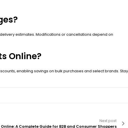
ges?
delivery estimates. Modifications or cancellations depend on
s Online?
scounts, enabling savings on bulk purchases and select brands. Stay
Next post
 Online: A Complete Guide for B2B and Consumer Shoppers