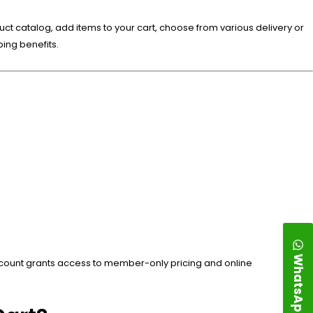
uct catalog, add items to your cart, choose from various delivery or
ing benefits.
WhatsApp
account grants access to member-only pricing and online