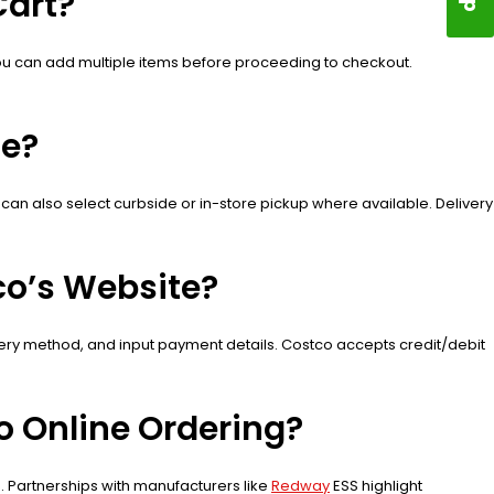
Cart?
’. You can add multiple items before proceeding to checkout.
ne?
 can also select curbside or in-store pickup where available. Delivery
co’s Website?
ivery method, and input payment details. Costco accepts credit/debit
 Online Ordering?
s. Partnerships with manufacturers like
Redway
ESS highlight