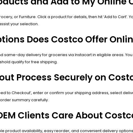
roducts and Add to My Online 
ocery, or Furniture. Click a product for details, then hit ‘Add to Cart
ssist your selection.
tions Does Costco Offer Onli
 same-day delivery for groceries via Instacart in eligible areas. You
old qualify for free shipping.
out Process Securely on Cost
ceed to Checkout’, enter or confirm your shipping address, select del
 order summary carefully.
EM Clients Care About Costco
le product availability, easy reorder, and convenient delivery option