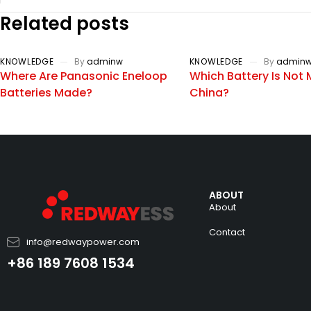
Related posts
KNOWLEDGE
By
adminw
KNOWLEDGE
By
admin
Where Are Panasonic Eneloop
Which Battery Is Not 
Batteries Made?
China?
ABOUT
About
Contact
info@redwaypower.com
+86 189 7608 1534