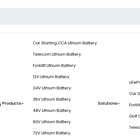
Car Starting CCA Lithium Battery
Telecom Lithium Battery
Forklift Lithium Battery
12V Lithium Battery
LiFeP
24V Lithium Battery
Car S
36V Lithium Battery
Products
Solutions
t
Forkli
48V Lithium Battery
Golf 
60V Lithium Battery
Tele
72V Lithium Battery