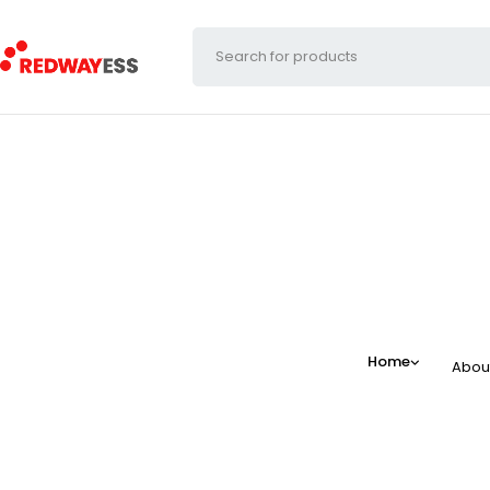
Home
Abou