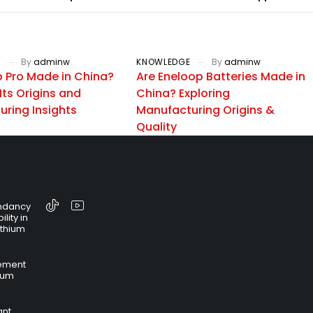
By
adminw
KNOWLEDGE
By
adminw
p Pro Made in China?
Are Eneloop Batteries Made in
Its Origins and
China? Exploring
ring Insights
Manufacturing Origins &
Quality
ndancy
lity in
ithium
ement
hium
ant