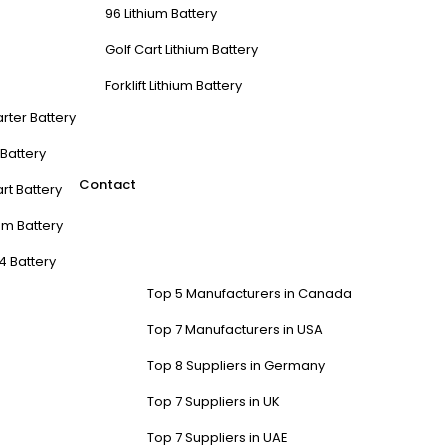
96 Lithium Battery
Golf Cart Lithium Battery
Forklift Lithium Battery
arter Battery
t Battery
Contact
rt Battery
m Battery
4 Battery
Top 5 Manufacturers in Canada
Top 7 Manufacturers in USA
Top 8 Suppliers in Germany
Top 7 Suppliers in UK
Top 7 Suppliers in UAE