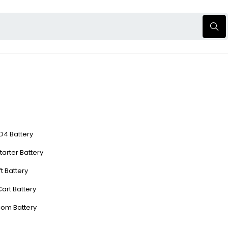
O4 Battery
tarter Battery
ft Battery
Cart Battery
com Battery