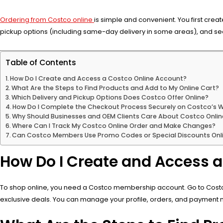
Ordering from Costco online
is simple and convenient. You first crea
pickup options (including same-day delivery in some areas), and s
Table of Contents
How Do I Create and Access a Costco Online Account?
What Are the Steps to Find Products and Add to My Online Cart?
Which Delivery and Pickup Options Does Costco Offer Online?
How Do I Complete the Checkout Process Securely on Costco’s 
Why Should Businesses and OEM Clients Care About Costco Onlin
Where Can I Track My Costco Online Order and Make Changes?
Can Costco Members Use Promo Codes or Special Discounts Onl
How Do I Create and Access 
To shop online, you need a Costco membership account. Go to Costco.c
exclusive deals. You can manage your profile, orders, and payment