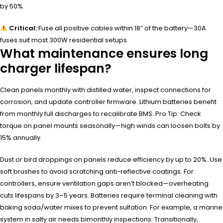
by 50%.
Critical:
Fuse all positive cables within 18″ of the battery—30A
fuses suit most 300W residential setups.
What maintenance ensures long
charger lifespan?
Clean panels monthly with distilled water, inspect connections for
corrosion, and update controller firmware. Lithium batteries benefit
from monthly full discharges to recalibrate BMS. Pro Tip: Check
torque on panel mounts seasonally—high winds can loosen bolts by
15% annually.
Dust or bird droppings on panels reduce efficiency by up to 20%. Use
soft brushes to avoid scratching anti-reflective coatings. For
controllers, ensure ventilation gaps aren’t blocked—overheating
cuts lifespans by 3–5 years. Batteries require terminal cleaning with
baking soda/water mixes to prevent sulfation. For example, a marine
system in salty air needs bimonthly inspections. Transitionally,