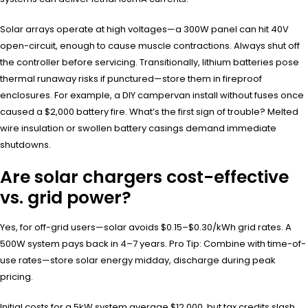
Solar arrays operate at high voltages—a 300W panel can hit 40V
open-circuit, enough to cause muscle contractions. Always shut off
the controller before servicing. Transitionally, lithium batteries pose
thermal runaway risks if punctured—store them in fireproof
enclosures. For example, a DIY campervan install without fuses once
caused a $2,000 battery fire. What’s the first sign of trouble? Melted
wire insulation or swollen battery casings demand immediate
shutdowns.
Are solar chargers cost-effective
vs. grid power?
Yes, for off-grid users—solar avoids $0.15–$0.30/kWh grid rates. A
500W system pays back in 4–7 years. Pro Tip: Combine with time-of-
use rates—store solar energy midday, discharge during peak
pricing.
Initial costs for a 5kW system average $12,000, but tax credits slash