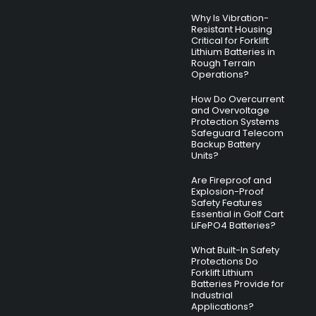
Why Is Vibration-
Resistant Housing
Critical for Forklift
Lithium Batteries in
Rough Terrain
Operations?
How Do Overcurrent
and Overvoltage
Protection Systems
Safeguard Telecom
Backup Battery
Units?
Are Fireproof and
Explosion-Proof
Safety Features
Essential in Golf Cart
LiFePO4 Batteries?
What Built-In Safety
Protections Do
Forklift Lithium
Batteries Provide for
Industrial
Applications?