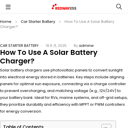
Home
Car Starter Battery
How To Use A Solar Battery
Charger?
CAR STARTER BATTERY
19 6 月, 2025
By
adminw
How To Use A Solar Battery
Charger?
Solar battery chargers use photovoltaic panels to convert sunlight
into electrical energy stored in batteries. Key steps include aligning
panels for optimal sun exposure, connecting via a charge controller
to prevent overcharging, and matching voltage (e.g., 12V/24V) to
your battery bank. Ideal for RVs, marine systems, and off-grid setups,
they prioritize durability and efficiency with MPPT or PWM controllers
for energy conversion.
Table of Contents