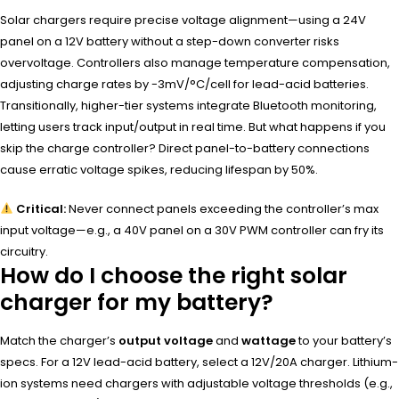
Solar chargers require precise voltage alignment—using a 24V
panel on a 12V battery without a step-down converter risks
overvoltage. Controllers also manage temperature compensation,
adjusting charge rates by -3mV/°C/cell for lead-acid batteries.
Transitionally, higher-tier systems integrate Bluetooth monitoring,
letting users track input/output in real time. But what happens if you
skip the charge controller? Direct panel-to-battery connections
cause erratic voltage spikes, reducing lifespan by 50%.
Critical:
Never connect panels exceeding the controller’s max
input voltage—e.g., a 40V panel on a 30V PWM controller can fry its
circuitry.
How do I choose the right solar
charger for my battery?
Match the charger’s
output voltage
and
wattage
to your battery’s
specs. For a 12V lead-acid battery, select a 12V/20A charger. Lithium-
ion systems need chargers with adjustable voltage thresholds (e.g.,