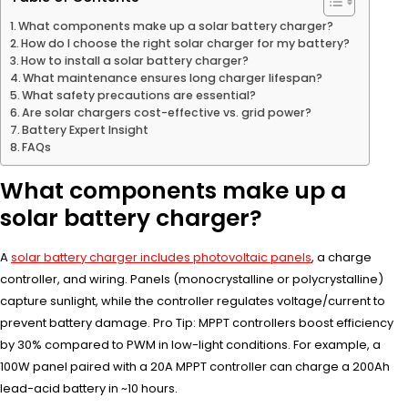
What components make up a solar battery charger?
How do I choose the right solar charger for my battery?
How to install a solar battery charger?
What maintenance ensures long charger lifespan?
What safety precautions are essential?
Are solar chargers cost-effective vs. grid power?
Battery Expert Insight
FAQs
What components make up a
solar battery charger?
A
solar battery charger includes photovoltaic panels
, a charge
controller, and wiring. Panels (monocrystalline or polycrystalline)
capture sunlight, while the controller regulates voltage/current to
prevent battery damage. Pro Tip: MPPT controllers boost efficiency
by 30% compared to PWM in low-light conditions. For example, a
100W panel paired with a 20A MPPT controller can charge a 200Ah
lead-acid battery in ~10 hours.