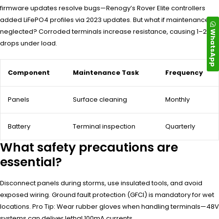
firmware updates resolve bugs—Renogy’s Rover Elite controllers
added LiFePO4 profiles via 2023 updates. But what if maintenance is
neglected? Corroded terminals increase resistance, causing 1–2V
WhatsApp
drops under load.
Component
Maintenance Task
Frequency
Panels
Surface cleaning
Monthly
Battery
Terminal inspection
Quarterly
What safety precautions are
essential?
Disconnect panels during storms, use insulated tools, and avoid
exposed wiring. Ground fault protection (GFCI) is mandatory for wet
locations. Pro Tip: Wear rubber gloves when handling terminals—48V
systems can deliver lethal 100mA currents.