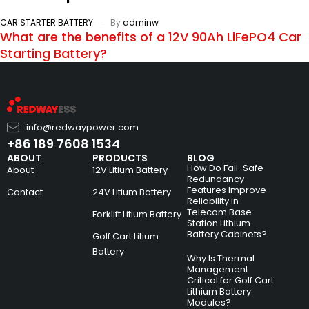
CAR STARTER BATTERY
By
adminw
What are the benefits of a 12V 90Ah LiFePO4 Car
Starting Battery?
info@redwaypower.com
+86 189 7608 1534
ABOUT
PRODUCTS
BLOG
How Do Fail-Safe
About
12V Litium Battery
Redundancy
Features Improve
Contact
24V Litium Battery
Reliability in
Telecom Base
Forklift Litium Battery
Station Lithium
Battery Cabinets?
Golf Cart Litium
Battery
Why Is Thermal
Management
Critical for Golf Cart
Lithium Battery
Modules?