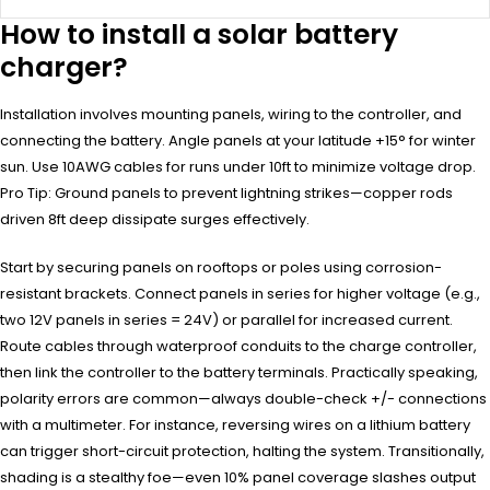
How to install a solar battery
charger?
Installation involves mounting panels, wiring to the controller, and
connecting the battery. Angle panels at your latitude +15° for winter
sun. Use 10AWG cables for runs under 10ft to minimize voltage drop.
Pro Tip: Ground panels to prevent lightning strikes—copper rods
driven 8ft deep dissipate surges effectively.
Start by securing panels on rooftops or poles using corrosion-
resistant brackets. Connect panels in series for higher voltage (e.g.,
two 12V panels in series = 24V) or parallel for increased current.
Route cables through waterproof conduits to the charge controller,
then link the controller to the battery terminals. Practically speaking,
polarity errors are common—always double-check +/- connections
with a multimeter. For instance, reversing wires on a lithium battery
can trigger short-circuit protection, halting the system. Transitionally,
shading is a stealthy foe—even 10% panel coverage slashes output