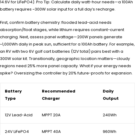
14.6V for LiFePO4). Pro Tip: Calculate daily watt-hour needs—a 100Ah
battery requires ~300W solar input for a full day’s recharge.
First, confirm battery chemistry: flooded lead-acid needs
absorption/float stages, while lithium requires constant-current
charging. Next, assess panel wattage—200W panels generate
~1,000Wh daily in peak sun, sufficient for a 100Ah battery. For example,
an RV with two 6V golf cart batteries (12V total) pairs best with a
300W solar kit. Transitionally, geographic location matters—cloudy
regions need 25% more panel capacity. What if your energy needs
spike? Oversizing the controller by 20% future-proofs for expansion.
Battery
Recommended
Daily
Type
Charger
Output
12V Lead-Acid
MPPT 20A
240Wh
24V LiFePO4
MPPT 40A
960Wh