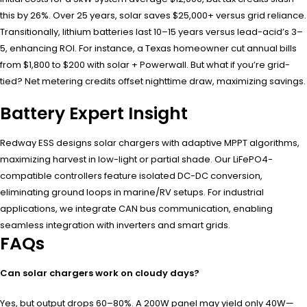
this by 26%. Over 25 years, solar saves $25,000+ versus grid reliance.
Transitionally, lithium batteries last 10–15 years versus lead-acid’s 3–
5, enhancing ROI. For instance, a Texas homeowner cut annual bills
from $1,800 to $200 with solar + Powerwall. But what if you’re grid-
tied? Net metering credits offset nighttime draw, maximizing savings.
Battery Expert Insight
Redway ESS designs solar chargers with adaptive MPPT algorithms,
maximizing harvest in low-light or partial shade. Our LiFePO4-
compatible controllers feature isolated DC-DC conversion,
eliminating ground loops in marine/RV setups. For industrial
applications, we integrate CAN bus communication, enabling
seamless integration with inverters and smart grids.
FAQs
Can solar chargers work on cloudy days?
Yes, but output drops 60–80%. A 200W panel may yield only 40W—