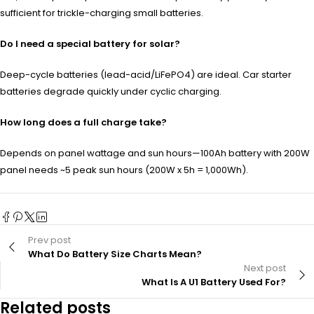
sufficient for trickle-charging small batteries.
Do I need a special battery for solar?
Deep-cycle batteries (lead-acid/LiFePO4) are ideal. Car starter
batteries degrade quickly under cyclic charging.
How long does a full charge take?
Depends on panel wattage and sun hours—100Ah battery with 200W
panel needs ~5 peak sun hours (200W x 5h = 1,000Wh).
Prev post
What Do Battery Size Charts Mean?
Next post
What Is A U1 Battery Used For?
Related posts