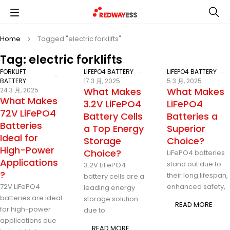
Home
Tagged "electric forklifts"
Tag: electric forklifts
FORKLIFT
LIFEPO4 BATTERY
LIFEPO4 BATTERY
BATTERY
17 3 月, 2025
5 3 月, 2025
What Makes
What Makes
24 3 月, 2025
What Makes
3.2V LiFePO4
LiFePO4
72V LiFePO4
Battery Cells
Batteries a
Batteries
a Top Energy
Superior
Ideal for
Storage
Choice?
High-Power
Choice?
LiFePO4 batteries
Applications
stand out due to
3.2V LiFePO4
?
their long lifespan,
battery cells are a
72V LiFePO4
enhanced safety,
leading energy
batteries are ideal
storage solution
READ MORE
for high-power
due to
applications due
READ MORE