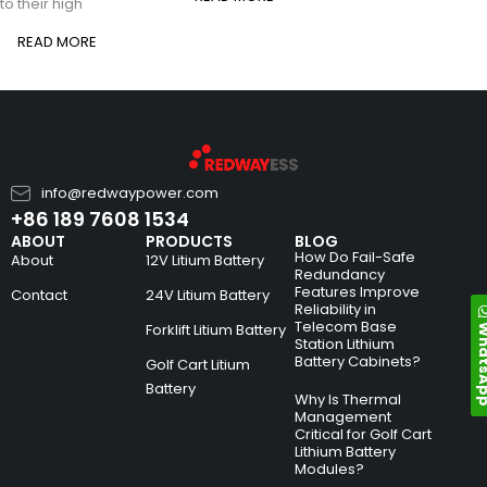
to their high
READ MORE
info@redwaypower.com
+86 189 7608 1534
ABOUT
PRODUCTS
BLOG
How Do Fail-Safe
About
12V Litium Battery
Redundancy
Features Improve
Contact
24V Litium Battery
Reliability in
Telecom Base
Whats
Forklift Litium Battery
Station Lithium
Battery Cabinets?
Golf Cart Litium
Battery
Why Is Thermal
Management
Critical for Golf Cart
Lithium Battery
Modules?