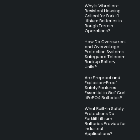
Why Is Vibration-
Resistant Housing
Critical for Forklift
Lithium Batteries in
Rough Terrain
Operations?
How Do Overcurrent
and Overvoltage
Protection Systems
Safeguard Telecom
Backup Battery
Units?
Are Fireproof and
Explosion-Proof
Safety Features
Essential in Golf Cart
LiFePO4 Batteries?
What Built-In Safety
Protections Do
Forklift Lithium
Batteries Provide for
Industrial
Applications?