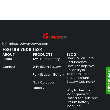
info@redwaypower.com
+86 189 7608 1534
ABOUT
PRODUCTS
BLOG
How Do Fail-Safe
About
12V Litium Battery
Redundancy
Features Improve
Contact
24V Litium Battery
Reliability in
Telecom Base
Whats
Forklift Litium Battery
Station Lithium
Battery Cabinets?
Golf Cart Litium
Battery
Why Is Thermal
Management
Critical for Golf Cart
Lithium Battery
Modules?