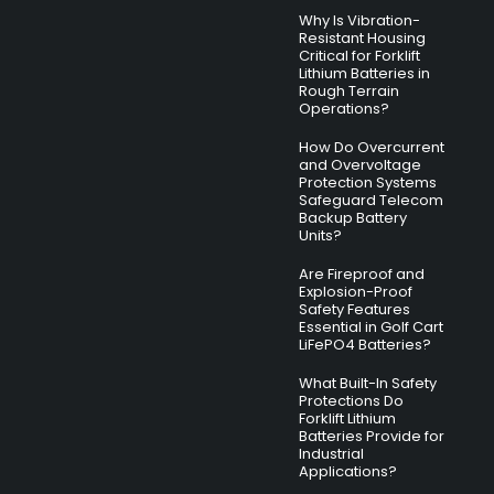
Why Is Vibration-
Resistant Housing
Critical for Forklift
Lithium Batteries in
Rough Terrain
Operations?
How Do Overcurrent
and Overvoltage
Protection Systems
Safeguard Telecom
Backup Battery
Units?
Are Fireproof and
Explosion-Proof
Safety Features
Essential in Golf Cart
LiFePO4 Batteries?
What Built-In Safety
Protections Do
Forklift Lithium
Batteries Provide for
Industrial
Applications?