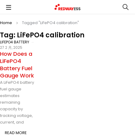
Home
Tagged "LiFePO4 calibration"
Tag: LiFePO4 calibration
LIFEPO4 BATTERY
27 2 月, 2025
How Does a
LiFePO4
Battery Fuel
Gauge Work
A LiFePO4 battery
fuel gauge
estimates
remaining
capacity by
tracking voltage,
current, and
READ MORE