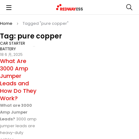
Home
Tagged "pure copper"
Tag: pure copper
CAR STARTER
BATTERY
18 6 月, 2025
What Are
3000 Amp
Jumper
Leads and
How Do They
Work?
What are 3000
Amp Jumper
Leads?
3000 amp
jumper leads are
heavy-duty