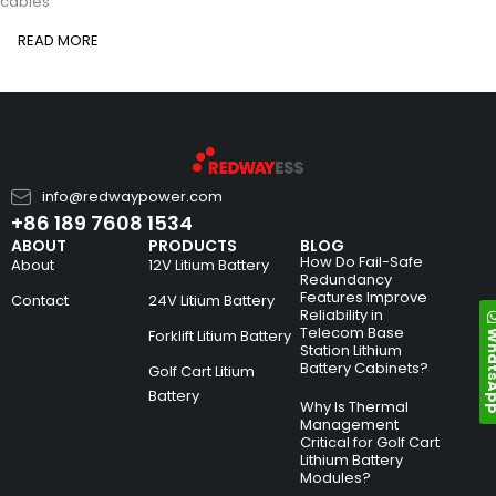
cables
READ MORE
info@redwaypower.com
+86 189 7608 1534
ABOUT
PRODUCTS
BLOG
How Do Fail-Safe
About
12V Litium Battery
Redundancy
Features Improve
Contact
24V Litium Battery
Reliability in
Telecom Base
Whats
Forklift Litium Battery
Station Lithium
Battery Cabinets?
Golf Cart Litium
Battery
Why Is Thermal
Management
Critical for Golf Cart
Lithium Battery
Modules?