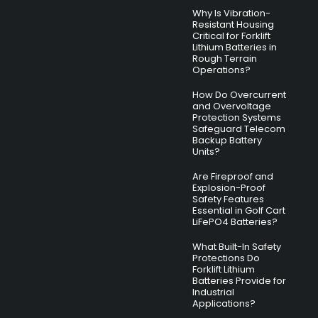
Why Is Vibration-
Resistant Housing
Critical for Forklift
Lithium Batteries in
Rough Terrain
Operations?
How Do Overcurrent
and Overvoltage
Protection Systems
Safeguard Telecom
Backup Battery
Units?
Are Fireproof and
Explosion-Proof
Safety Features
Essential in Golf Cart
LiFePO4 Batteries?
What Built-In Safety
Protections Do
Forklift Lithium
Batteries Provide for
Industrial
Applications?