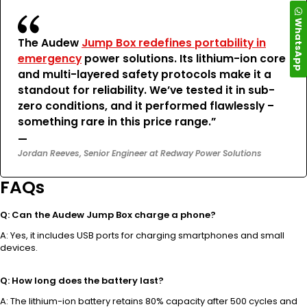
WhatsApp
The Audew
Jump Box redefines portability in
emergency
power solutions. Its lithium-ion core
and multi-layered safety protocols make it a
standout for reliability. We’ve tested it in sub-
zero conditions, and it performed flawlessly –
something rare in this price range.”
—
Jordan Reeves, Senior Engineer at Redway Power Solutions
FAQs
Q: Can the Audew Jump Box charge a phone?
A: Yes, it includes USB ports for charging smartphones and small
devices.
Q: How long does the battery last?
A: The lithium-ion battery retains 80% capacity after 500 cycles and