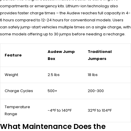
compartments or emergency kits. Lithium-ion technology also
provides faster charge times – the Audew reaches full capacity in 4-
6 hours compared to 12-24 hours for conventional models. Users
can safely jump-start vehicles multiple times on a single charge, with
some models offering up to 30 jumps before needing a recharge.
Audew Jump
Traditional
Feature
Box
Jumpers
Weight
2.5 lbs
18 lbs
Charge Cycles
500+
200-300
Temperature
-4°F to 140°F
32°F to 104°F
Range
What Maintenance Does the