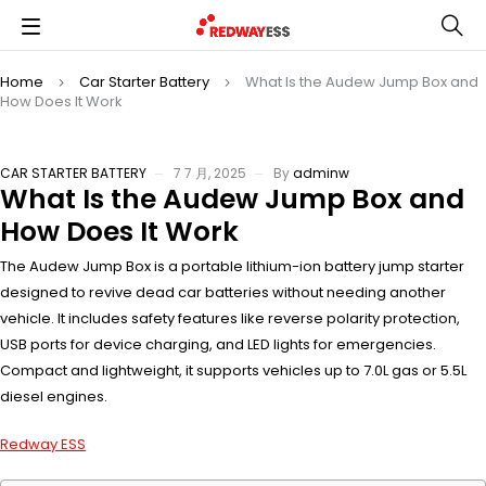
Home
Car Starter Battery
What Is the Audew Jump Box and
How Does It Work
CAR STARTER BATTERY
7 7 月, 2025
By
adminw
What Is the Audew Jump Box and
How Does It Work
The Audew Jump Box is a portable lithium-ion battery jump starter
designed to revive dead car batteries without needing another
vehicle. It includes safety features like reverse polarity protection,
USB ports for device charging, and LED lights for emergencies.
Compact and lightweight, it supports vehicles up to 7.0L gas or 5.5L
diesel engines.
Redway ESS