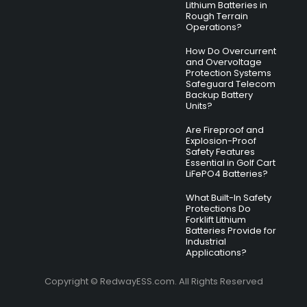
Lithium Batteries in
Rough Terrain
Operations?
How Do Overcurrent
and Overvoltage
Protection Systems
Safeguard Telecom
Backup Battery
Units?
Are Fireproof and
Explosion-Proof
Safety Features
Essential in Golf Cart
LiFePO4 Batteries?
What Built-In Safety
Protections Do
Forklift Lithium
Batteries Provide for
Industrial
Applications?
Copyright © RedwayESS.com. All Rights Reserved