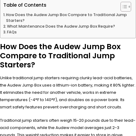
Table of Contents
How Does the Audew Jump Box Compare to Traditional Jump
Starters?
What Maintenance Does the Audew Jump Box Require?
FAQs
How Does the Audew Jump Box
Compare to Traditional Jump
Starters?
Unlike traditional jump starters requiring clunky lead-acid batteries,
the Audew Jump Box uses a lithium-ion battery, making it 80% lighter.
It eliminates the need for another vehicle, works in extreme
temperatures (-4°F to 140°F), and doubles as a power bank. Its
smart safety features prevent overcharging and short circuits.
Traditional jump starters often weigh 15-20 pounds due to their lead-
acid components, while the Audew model averages just 2-3
pounds. This weight reduction makes it easier to store in glove