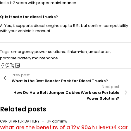
lasts 1-2 years with proper maintenance.
Q: Is it safe for diesel trucks?
A: Yes, it supports diesel engines up to 5.5L but confirm compatibility
with your vehicle’s manual.
Tags:
emergency power solutions
,
lithium-ion jumpstarter
,
portable battery maintenance
Prev post
What Is the Best Booster Pack for Diesel Trucks?
Next post
How Do Halo Bolt Jumper Cables Work as a Portable
Power Solution?
Related posts
CAR STARTER BATTERY
By
adminw
What are the benefits of a 12V 90Ah LiFePO4 Car