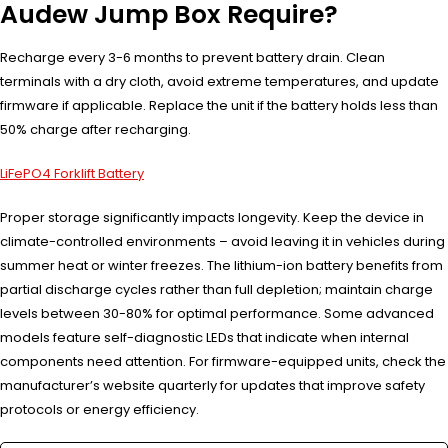
Audew Jump Box Require?
Recharge every 3-6 months to prevent battery drain. Clean
terminals with a dry cloth, avoid extreme temperatures, and update
firmware if applicable. Replace the unit if the battery holds less than
50% charge after recharging.
LiFePO4 Forklift Battery
Proper storage significantly impacts longevity. Keep the device in
climate-controlled environments – avoid leaving it in vehicles during
summer heat or winter freezes. The lithium-ion battery benefits from
partial discharge cycles rather than full depletion; maintain charge
levels between 30-80% for optimal performance. Some advanced
models feature self-diagnostic LEDs that indicate when internal
components need attention. For firmware-equipped units, check the
manufacturer’s website quarterly for updates that improve safety
protocols or energy efficiency.