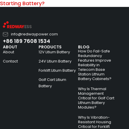
Starting Battery?
info@redwaypower.com
+86 189 7608 1534
ABOUT
PRODUCTS
BLOG
How Do Fail-Safe
About
12V Litium Battery
Redundancy
Features Improve
Contact
24V Litium Battery
Reliability in
Telecom Base
Forklift Litium Battery
Station Lithium
Battery Cabinets?
Golf Cart Litium
Battery
Why Is Thermal
Management
Critical for Golf Cart
Lithium Battery
Modules?
Why Is Vibration-
Resistant Housing
Critical for Forklift