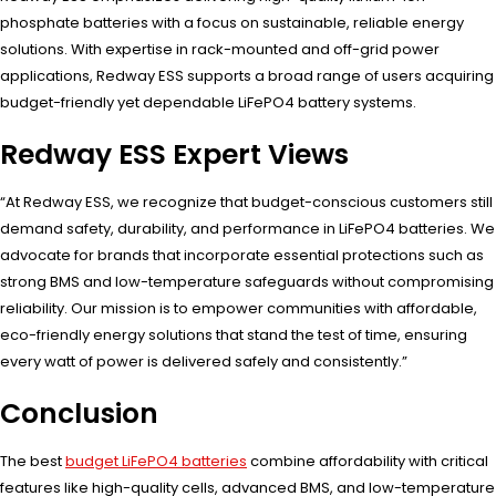
phosphate batteries with a focus on sustainable, reliable energy
solutions. With expertise in rack-mounted and off-grid power
applications, Redway ESS supports a broad range of users acquiring
budget-friendly yet dependable LiFePO4 battery systems.
Redway ESS Expert Views
“At Redway ESS, we recognize that budget-conscious customers still
demand safety, durability, and performance in LiFePO4 batteries. We
advocate for brands that incorporate essential protections such as
strong BMS and low-temperature safeguards without compromising
reliability. Our mission is to empower communities with affordable,
eco-friendly energy solutions that stand the test of time, ensuring
every watt of power is delivered safely and consistently.”
Conclusion
The best
budget LiFePO4 batteries
combine affordability with critical
features like high-quality cells, advanced BMS, and low-temperature