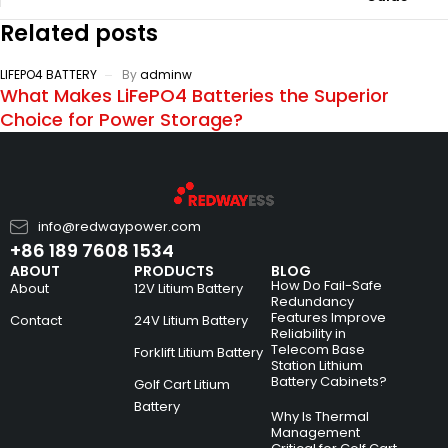
Related posts
LIFEPO4 BATTERY
By
adminw
What Makes LiFePO4 Batteries the Superior
Choice for Power Storage?
info@redwaypower.com
+86 189 7608 1534
ABOUT
PRODUCTS
BLOG
How Do Fail-Safe
About
12V Litium Battery
Redundancy
Features Improve
Contact
24V Litium Battery
Reliability in
Telecom Base
Forklift Litium Battery
Station Lithium
Battery Cabinets?
Golf Cart Litium
Battery
Why Is Thermal
Management