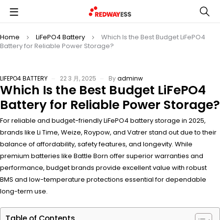
Home
LiFePO4 Battery
Which Is the Best Budget LiFePO4
Battery for Reliable Power Storage?
LIFEPO4 BATTERY
22 3 月, 2025
By
adminw
Which Is the Best Budget LiFePO4
Battery for Reliable Power Storage?
For reliable and budget-friendly LiFePO4 battery storage in 2025,
brands like Li Time, Weize, Roypow, and Vatrer stand out due to their
balance of affordability, safety features, and longevity. While
premium batteries like Battle Born offer superior warranties and
performance, budget brands provide excellent value with robust
BMS and low-temperature protections essential for dependable
long-term use.
Table of Contents