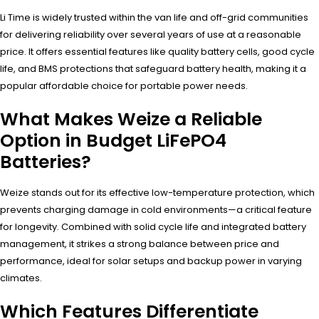
Li Time is widely trusted within the van life and off-grid communities
for delivering reliability over several years of use at a reasonable
price. It offers essential features like quality battery cells, good cycle
life, and BMS protections that safeguard battery health, making it a
popular affordable choice for portable power needs.
What Makes Weize a Reliable
Option in Budget LiFePO4
Batteries?
Weize stands out for its effective low-temperature protection, which
prevents charging damage in cold environments—a critical feature
for longevity. Combined with solid cycle life and integrated battery
management, it strikes a strong balance between price and
performance, ideal for solar setups and backup power in varying
climates.
Which Features Differentiate