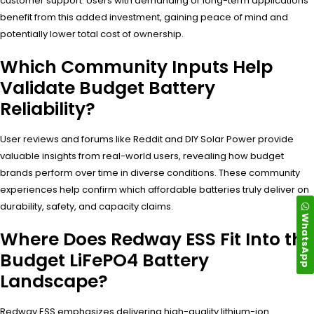
customer support. Users with demanding or long-term applications
benefit from this added investment, gaining peace of mind and
potentially lower total cost of ownership.
Which Community Inputs Help
Validate Budget Battery
Reliability?
User reviews and forums like Reddit and DIY Solar Power provide
valuable insights from real-world users, revealing how budget
brands perform over time in diverse conditions. These community
experiences help confirm which affordable batteries truly deliver on
durability, safety, and capacity claims.
WhatsApp
Where Does Redway ESS Fit Into the
Budget LiFePO4 Battery
Landscape?
Redway ESS emphasizes delivering high-quality lithium-ion