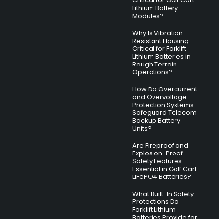
Critical for Golf Cart
Lithium Battery
Modules?
Why Is Vibration-
Resistant Housing
Critical for Forklift
Lithium Batteries in
Rough Terrain
Operations?
How Do Overcurrent
and Overvoltage
Protection Systems
Safeguard Telecom
Backup Battery
Units?
Are Fireproof and
Explosion-Proof
Safety Features
Essential in Golf Cart
LiFePO4 Batteries?
What Built-In Safety
Protections Do
Forklift Lithium
Batteries Provide for