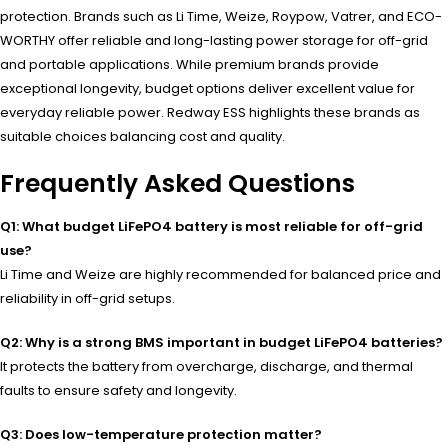
protection. Brands such as Li Time, Weize, Roypow, Vatrer, and ECO-
WORTHY offer reliable and long-lasting power storage for off-grid
and portable applications. While premium brands provide
exceptional longevity, budget options deliver excellent value for
everyday reliable power. Redway ESS highlights these brands as
suitable choices balancing cost and quality.
Frequently Asked Questions
Q1: What budget LiFePO4 battery is most reliable for off-grid
use?
Li Time and Weize are highly recommended for balanced price and
reliability in off-grid setups.
Q2: Why is a strong BMS important in budget LiFePO4 batteries?
It protects the battery from overcharge, discharge, and thermal
faults to ensure safety and longevity.
Q3: Does low-temperature protection matter?