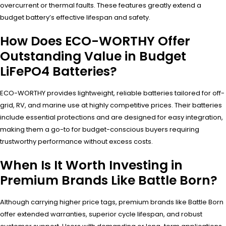
overcurrent or thermal faults. These features greatly extend a
budget battery’s effective lifespan and safety.
How Does ECO-WORTHY Offer
Outstanding Value in Budget
LiFePO4 Batteries?
ECO-WORTHY provides lightweight, reliable batteries tailored for off-
grid, RV, and marine use at highly competitive prices. Their batteries
include essential protections and are designed for easy integration,
making them a go-to for budget-conscious buyers requiring
trustworthy performance without excess costs.
When Is It Worth Investing in
Premium Brands Like Battle Born?
Although carrying higher price tags, premium brands like Battle Born
offer extended warranties, superior cycle lifespan, and robust