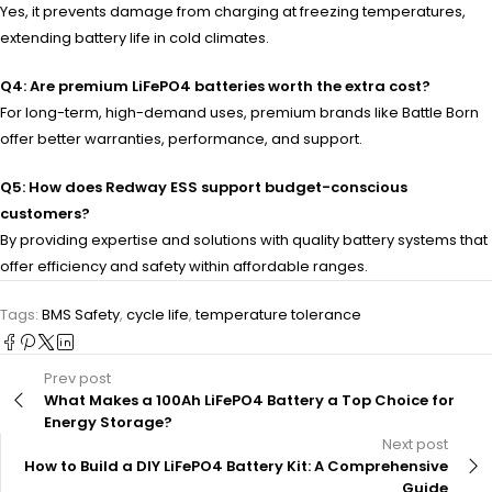
Yes, it prevents damage from charging at freezing temperatures,
extending battery life in cold climates.
Q4: Are premium LiFePO4 batteries worth the extra cost?
For long-term, high-demand uses, premium brands like Battle Born
offer better warranties, performance, and support.
Q5: How does Redway ESS support budget-conscious
customers?
By providing expertise and solutions with quality battery systems that
offer efficiency and safety within affordable ranges.
Tags:
BMS Safety
,
cycle life
,
temperature tolerance
Prev post
What Makes a 100Ah LiFePO4 Battery a Top Choice for
Energy Storage?
Next post
How to Build a DIY LiFePO4 Battery Kit: A Comprehensive
Guide