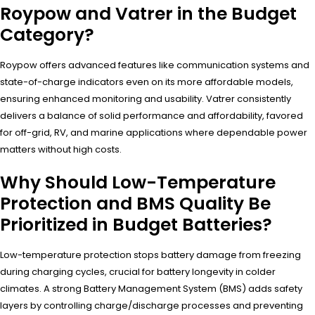
Roypow and Vatrer in the Budget
Category?
Roypow offers advanced features like communication systems and
state-of-charge indicators even on its more affordable models,
ensuring enhanced monitoring and usability. Vatrer consistently
delivers a balance of solid performance and affordability, favored
for off-grid, RV, and marine applications where dependable power
matters without high costs.
Why Should Low-Temperature
Protection and BMS Quality Be
Prioritized in Budget Batteries?
Low-temperature protection stops battery damage from freezing
during charging cycles, crucial for battery longevity in colder
climates. A strong Battery Management System (BMS) adds safety
layers by controlling charge/discharge processes and preventing