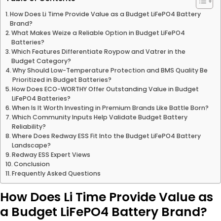
How Does Li Time Provide Value as a Budget LiFePO4 Battery
Brand?
What Makes Weize a Reliable Option in Budget LiFePO4
Batteries?
Which Features Differentiate Roypow and Vatrer in the
Budget Category?
Why Should Low-Temperature Protection and BMS Quality Be
Prioritized in Budget Batteries?
How Does ECO-WORTHY Offer Outstanding Value in Budget
LiFePO4 Batteries?
When Is It Worth Investing in Premium Brands Like Battle Born?
Which Community Inputs Help Validate Budget Battery
Reliability?
Where Does Redway ESS Fit Into the Budget LiFePO4 Battery
Landscape?
Redway ESS Expert Views
Conclusion
Frequently Asked Questions
How Does Li Time Provide Value as
a Budget LiFePO4 Battery Brand?