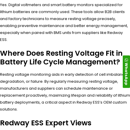
Yes. Digital voltmeters and smart battery monitors specialized for
lithium batteries are commonly used. These tools allow B2B clients
and factory technicians to measure resting voltage precisely,
enabling preventive maintenance and better energy management,
especially when paired with BMS units from suppliers like Redway
ESS.
Where Does Resting Voltage Fit in
Battery Life Cycle Management?
WhatsApp
Resting voltage monitoring aids in early detection of cell imbalance,
degradation, or failure. By regularly measuring resting voltage,
manufacturers and suppliers can schedule maintenance or
replacement proactively, maximizing lifespan and reliability of lithium
battery deployments, a critical aspect in Redway ESS’s OEM custom
solutions.
Redway ESS Expert Views