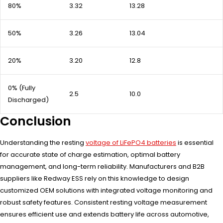
80%
3.32
13.28
50%
3.26
13.04
20%
3.20
12.8
0% (Fully
2.5
10.0
Discharged)
Conclusion
Understanding the resting
voltage of LiFePO4 batteries
is essential
for accurate state of charge estimation, optimal battery
management, and long-term reliability. Manufacturers and B2B
suppliers like Redway ESS rely on this knowledge to design
customized OEM solutions with integrated voltage monitoring and
robust safety features. Consistent resting voltage measurement
ensures efficient use and extends battery life across automotive,