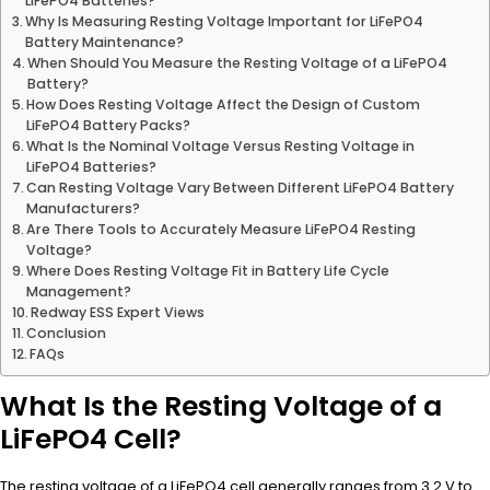
LiFePO4 Batteries?
Why Is Measuring Resting Voltage Important for LiFePO4
Battery Maintenance?
When Should You Measure the Resting Voltage of a LiFePO4
Battery?
How Does Resting Voltage Affect the Design of Custom
LiFePO4 Battery Packs?
What Is the Nominal Voltage Versus Resting Voltage in
LiFePO4 Batteries?
Can Resting Voltage Vary Between Different LiFePO4 Battery
Manufacturers?
Are There Tools to Accurately Measure LiFePO4 Resting
Voltage?
Where Does Resting Voltage Fit in Battery Life Cycle
Management?
Redway ESS Expert Views
Conclusion
FAQs
What Is the Resting Voltage of a
LiFePO4 Cell?
The resting voltage of a LiFePO4 cell generally ranges from 3.2 V to