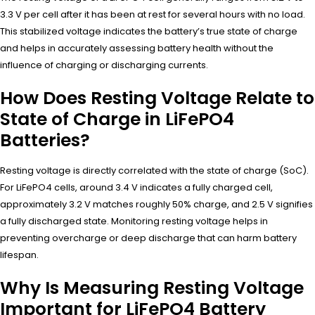
3.3 V per cell after it has been at rest for several hours with no load.
This stabilized voltage indicates the battery’s true state of charge
and helps in accurately assessing battery health without the
influence of charging or discharging currents.
How Does Resting Voltage Relate to
State of Charge in LiFePO4
Batteries?
Resting voltage is directly correlated with the state of charge (SoC).
For LiFePO4 cells, around 3.4 V indicates a fully charged cell,
approximately 3.2 V matches roughly 50% charge, and 2.5 V signifies
a fully discharged state. Monitoring resting voltage helps in
preventing overcharge or deep discharge that can harm battery
lifespan.
Why Is Measuring Resting Voltage
Important for LiFePO4 Battery