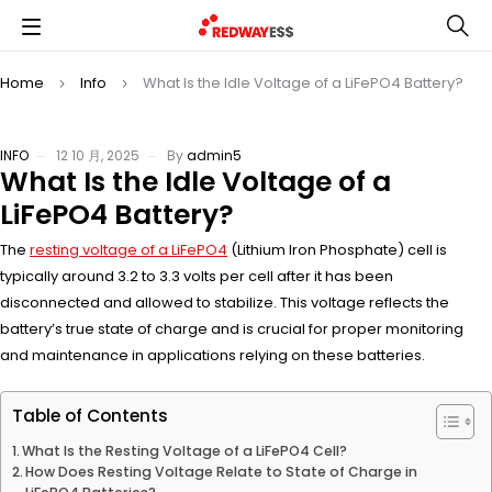
Home
Info
What Is the Idle Voltage of a LiFePO4 Battery?
INFO
12 10 月, 2025
By
admin5
What Is the Idle Voltage of a
LiFePO4 Battery?
The
resting voltage of a LiFePO4
(Lithium Iron Phosphate) cell is
typically around 3.2 to 3.3 volts per cell after it has been
disconnected and allowed to stabilize. This voltage reflects the
battery’s true state of charge and is crucial for proper monitoring
and maintenance in applications relying on these batteries.
Table of Contents
What Is the Resting Voltage of a LiFePO4 Cell?
How Does Resting Voltage Relate to State of Charge in