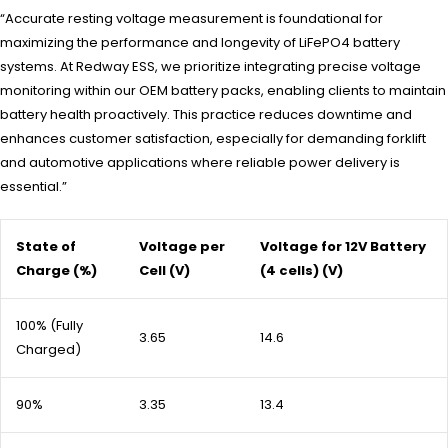
“Accurate resting voltage measurement is foundational for
maximizing the performance and longevity of LiFePO4 battery
systems. At Redway ESS, we prioritize integrating precise voltage
monitoring within our OEM battery packs, enabling clients to maintain
battery health proactively. This practice reduces downtime and
enhances customer satisfaction, especially for demanding forklift
and automotive applications where reliable power delivery is
essential.”
State of
Voltage per
Voltage for 12V Battery
Charge (%)
Cell (V)
(4 cells) (V)
100% (Fully
3.65
14.6
Charged)
90%
3.35
13.4