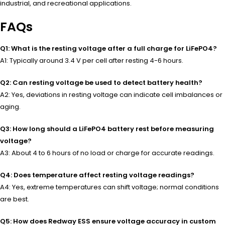
industrial, and recreational applications.
FAQs
Q1: What is the resting voltage after a full charge for LiFePO4?
A1: Typically around 3.4 V per cell after resting 4-6 hours.
Q2: Can resting voltage be used to detect battery health?
A2: Yes, deviations in resting voltage can indicate cell imbalances or
aging.
Q3: How long should a LiFePO4 battery rest before measuring
voltage?
A3: About 4 to 6 hours of no load or charge for accurate readings.
Q4: Does temperature affect resting voltage readings?
A4: Yes, extreme temperatures can shift voltage; normal conditions
are best.
Q5: How does Redway ESS ensure voltage accuracy in custom