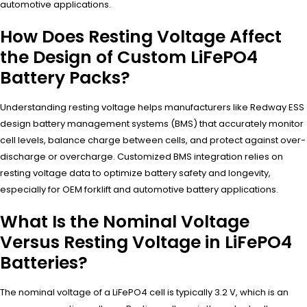
automotive applications.
How Does Resting Voltage Affect
the Design of Custom LiFePO4
Battery Packs?
Understanding resting voltage helps manufacturers like Redway ESS
design battery management systems (BMS) that accurately monitor
cell levels, balance charge between cells, and protect against over-
discharge or overcharge. Customized BMS integration relies on
resting voltage data to optimize battery safety and longevity,
especially for OEM forklift and automotive battery applications.
What Is the Nominal Voltage
Versus Resting Voltage in LiFePO4
Batteries?
The nominal voltage of a LiFePO4 cell is typically 3.2 V, which is an