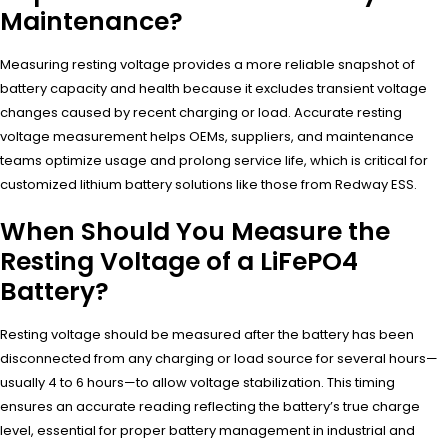
Maintenance?
Measuring resting voltage provides a more reliable snapshot of
battery capacity and health because it excludes transient voltage
changes caused by recent charging or load. Accurate resting
voltage measurement helps OEMs, suppliers, and maintenance
teams optimize usage and prolong service life, which is critical for
customized lithium battery solutions like those from Redway ESS.
When Should You Measure the
Resting Voltage of a LiFePO4
Battery?
Resting voltage should be measured after the battery has been
disconnected from any charging or load source for several hours—
usually 4 to 6 hours—to allow voltage stabilization. This timing
ensures an accurate reading reflecting the battery’s true charge
level, essential for proper battery management in industrial and