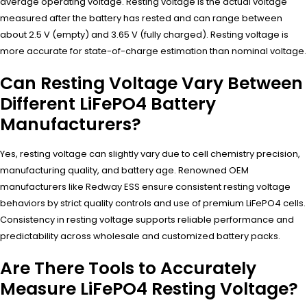
average operating voltage. Resting voltage is the actual voltage
measured after the battery has rested and can range between
about 2.5 V (empty) and 3.65 V (fully charged). Resting voltage is
more accurate for state-of-charge estimation than nominal voltage.
Can Resting Voltage Vary Between
Different LiFePO4 Battery
Manufacturers?
Yes, resting voltage can slightly vary due to cell chemistry precision,
manufacturing quality, and battery age. Renowned OEM
manufacturers like Redway ESS ensure consistent resting voltage
behaviors by strict quality controls and use of premium LiFePO4 cells.
Consistency in resting voltage supports reliable performance and
predictability across wholesale and customized battery packs.
Are There Tools to Accurately
Measure LiFePO4 Resting Voltage?