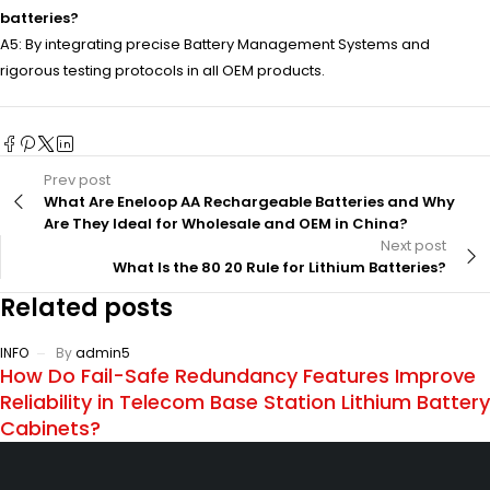
batteries?
A5: By integrating precise Battery Management Systems and
rigorous testing protocols in all OEM products.
Prev post
What Are Eneloop AA Rechargeable Batteries and Why
Are They Ideal for Wholesale and OEM in China?
Next post
What Is the 80 20 Rule for Lithium Batteries?
Related posts
INFO
By
admin5
How Do Fail-Safe Redundancy Features Improve
Reliability in Telecom Base Station Lithium Battery
Cabinets?