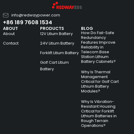
info@redwaypower.com
+86 189 7608 1534
ABOUT
PRODUCTS
BLOG
How Do Fail-Safe
About
12V Litium Battery
Redundancy
Features Improve
Contact
24V Litium Battery
Reliability in
Telecom Base
Forklift Litium Battery
Station Lithium
Battery Cabinets?
Golf Cart Litium
Battery
Why Is Thermal
Management
Critical for Golf Cart
Lithium Battery
Modules?
Why Is Vibration-
Resistant Housing
Critical for Forklift
Lithium Batteries in
Rough Terrain
Operations?