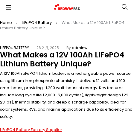
Home
LiFePO4 Battery
What Makes a 12V 100Ah LiFePO4
Lithium Battery Unique?
LIFEPO4 BATTERY
26 2 月, 2025
By
adminw
What Makes a 12V 100Ah LiFePO4
Lithium Battery Unique?
A 12V 100Ah LiFePO4 lithium battery is a rechargeable power source
using lithium iron phosphate chemistry. It delivers 12 volts and 100
amp-hours, providing ~1,200 watt-hours of energy. Key features
include long cycle life (2,000–5,000 cycles), lightweight design (22–
28 lbs), thermal stability, and deep discharge capability. Ideal for
solar systems, RVs, and marine applications due to its efficiency and
safety.
LiFePO4 Battery Factory Supplier