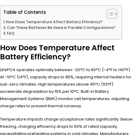
Table of Contents
How Does Temperature Affect Battery Efficiency?
Can These Batteries Be Used in Parallel Configurations?
FAQ
How Does Temperature Affect
Battery Efficiency?
LiFePO4 operates optimally between -20°C to 60°C (-4°F to 140°F).
At -10°C (14°F), capacity drops to 85%, requiring internal heaters for
sub-zero climates. High temperatures above 45°C (113°F)
accelerate degradation by 15% per 10°C. Built-in Battery
Management Systems (BMS) monitor cell temperatures, adjusting
charge rates to prevent thermal runaway.
Temperature impacts charge acceptance rates significantly. Below
freezing, charging efficiency drops to 60% of rated capacity,
necessitating preheating systems in cold climates. Manufacturers