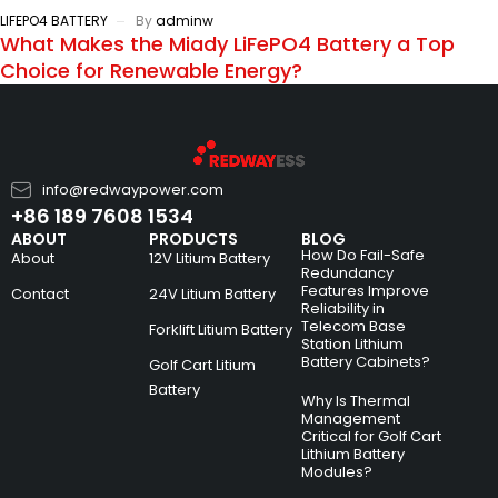
LIFEPO4 BATTERY
By
adminw
What Makes the Miady LiFePO4 Battery a Top
Choice for Renewable Energy?
info@redwaypower.com
+86 189 7608 1534
ABOUT
PRODUCTS
BLOG
How Do Fail-Safe
About
12V Litium Battery
Redundancy
Features Improve
Contact
24V Litium Battery
Reliability in
Telecom Base
Forklift Litium Battery
Station Lithium
Battery Cabinets?
Golf Cart Litium
Battery
Why Is Thermal
Management
Critical for Golf Cart
Lithium Battery
Modules?