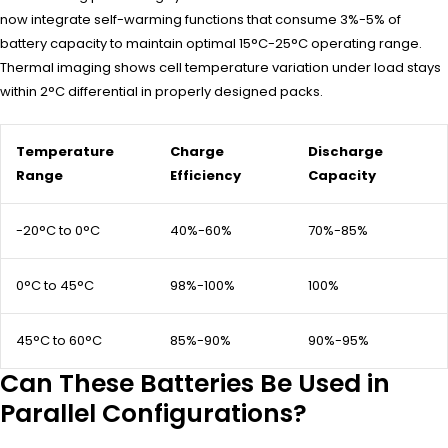
now integrate self-warming functions that consume 3%-5% of
battery capacity to maintain optimal 15°C-25°C operating range.
Thermal imaging shows cell temperature variation under load stays
within 2°C differential in properly designed packs.
Temperature
Charge
Discharge
Range
Efficiency
Capacity
-20°C to 0°C
40%-60%
70%-85%
0°C to 45°C
98%-100%
100%
45°C to 60°C
85%-90%
90%-95%
Can These Batteries Be Used in
Parallel Configurations?