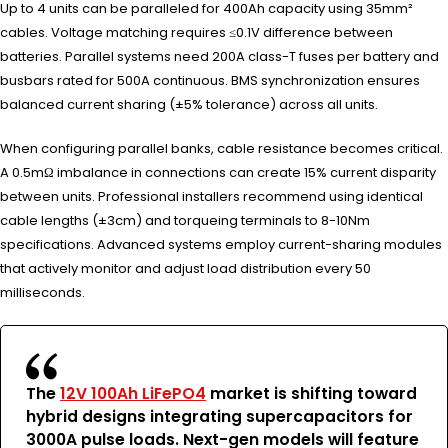
Up to 4 units can be paralleled for 400Ah capacity using 35mm²
cables. Voltage matching requires ≤0.1V difference between
batteries. Parallel systems need 200A class-T fuses per battery and
busbars rated for 500A continuous. BMS synchronization ensures
balanced current sharing (±5% tolerance) across all units.
When configuring parallel banks, cable resistance becomes critical.
A 0.5mΩ imbalance in connections can create 15% current disparity
between units. Professional installers recommend using identical
cable lengths (±3cm) and torqueing terminals to 8-10Nm
specifications. Advanced systems employ current-sharing modules
that actively monitor and adjust load distribution every 50
milliseconds.
The
12V 100Ah LiFePO4
market is shifting toward
hybrid designs integrating supercapacitors for
3000A pulse loads. Next-gen models will feature