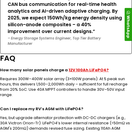
CAN bus communication for real-time health
analytics and AI-driven adaptive charging. By
WhatsApp
2025, we expect 150Wh/kg energy density using
silicon-anode composites – a 40%
improvement over current designs.”
– Energy Storage Systems Engineer, Top Tier Battery
Manufacturer
FAQ
How many solar panels charge a
12V 100Ah LiFePO4?
Requires 300W–400W solar array (3×100W panels). At 5 peak sun
hours, this delivers 1,500–2,000Wh daily – sufficient for full recharge
from 20% SoC. Use 40A MPPT controllers to handle 30V–50V input
range.
Can I replace my RV’s AGM with LiFePO4?
Yes, but upgrade alternator protection with DC-DC chargers (e.g.,
30A Victron Orion-Tr). LiFePO4’s lower internal resistance (<50mΩ vs
AGM's 200mΩ) demands revised fuse sizing. Existing 110Ah AGM