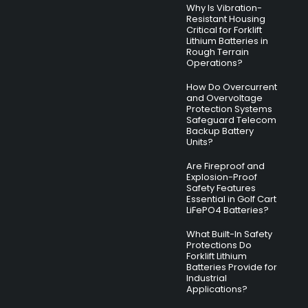
Why Is Vibration-
Resistant Housing
Critical for Forklift
Lithium Batteries in
Rough Terrain
Operations?
How Do Overcurrent
and Overvoltage
Protection Systems
Safeguard Telecom
Backup Battery
Units?
Are Fireproof and
Explosion-Proof
Safety Features
Essential in Golf Cart
LiFePO4 Batteries?
What Built-In Safety
Protections Do
Forklift Lithium
Batteries Provide for
Industrial
Applications?