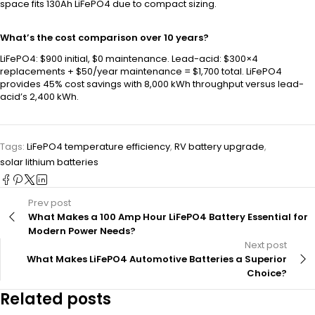
space fits 130Ah LiFePO4 due to compact sizing.
What’s the cost comparison over 10 years?
LiFePO4: $900 initial, $0 maintenance. Lead-acid: $300×4
replacements + $50/year maintenance = $1,700 total. LiFePO4
provides 45% cost savings with 8,000 kWh throughput versus lead-
acid’s 2,400 kWh.
Tags:
LiFePO4 temperature efficiency
,
RV battery upgrade
,
solar lithium batteries
Prev post
What Makes a 100 Amp Hour LiFePO4 Battery Essential for
Modern Power Needs?
Next post
What Makes LiFePO4 Automotive Batteries a Superior
Choice?
Related posts