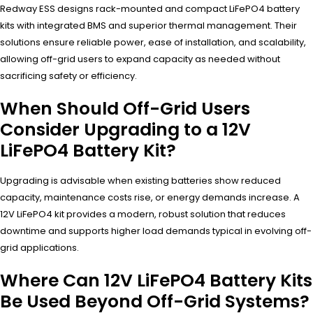
Redway ESS designs rack-mounted and compact LiFePO4 battery
kits with integrated BMS and superior thermal management. Their
solutions ensure reliable power, ease of installation, and scalability,
allowing off-grid users to expand capacity as needed without
sacrificing safety or efficiency.
When Should Off-Grid Users
Consider Upgrading to a 12V
LiFePO4 Battery Kit?
Upgrading is advisable when existing batteries show reduced
capacity, maintenance costs rise, or energy demands increase. A
12V LiFePO4 kit provides a modern, robust solution that reduces
downtime and supports higher load demands typical in evolving off-
grid applications.
Where Can 12V LiFePO4 Battery Kits
Be Used Beyond Off-Grid Systems?