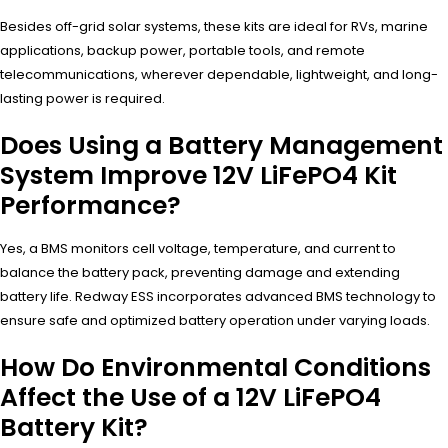
Besides off-grid solar systems, these kits are ideal for RVs, marine
applications, backup power, portable tools, and remote
telecommunications, wherever dependable, lightweight, and long-
lasting power is required.
Does Using a Battery Management
System Improve 12V LiFePO4 Kit
Performance?
Yes, a BMS monitors cell voltage, temperature, and current to
balance the battery pack, preventing damage and extending
battery life. Redway ESS incorporates advanced BMS technology to
ensure safe and optimized battery operation under varying loads.
How Do Environmental Conditions
Affect the Use of a 12V LiFePO4
Battery Kit?