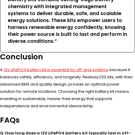
chemistry with integrated management
systems to deliver durable, safe, and scalable
energy solutions. These kits empower users to
harness renewable energy confidently, knowing
their power source is built to last and perform in
diverse conditions.”
Conclusion
A
12V LiFePO4 battery kit is essential for off-grid systems
because it
balances safety, efficiency, and longevity. Redway ESS kits, with their
advanced BMS and quality design, provide an optimal power
solution for remote locations. Choosing the right battery kit means
investing in sustainable, hassle-free energy that supports
independence and environmental stewardship.
FAQs
Q: How long does a 12V LiFePO4 battery kit typically last in off-