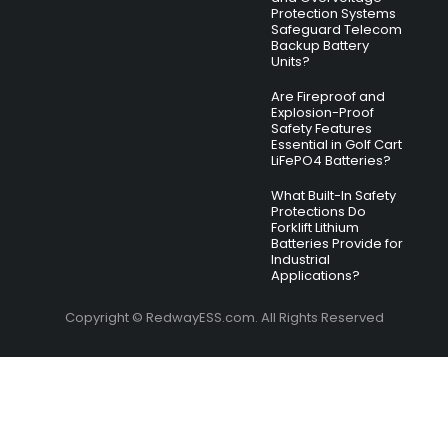
Protection Systems
Safeguard Telecom
Backup Battery
Units?
Are Fireproof and
Explosion-Proof
Safety Features
Essential in Golf Cart
LiFePO4 Batteries?
What Built-In Safety
Protections Do
Forklift Lithium
Batteries Provide for
Industrial
Applications?
Copyright © RedwayESS.com. All Rights Reserved