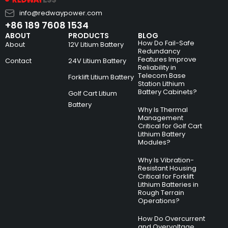
info@redwaypower.com
+86 189 7608 1534
ABOUT
PRODUCTS
BLOG
How Do Fail-Safe
About
12V Litium Battery
Redundancy
Features Improve
Contact
24V Litium Battery
Reliability in
Telecom Base
Forklift Litium Battery
Station Lithium
Battery Cabinets?
Golf Cart Litium
Battery
Why Is Thermal
Management
Critical for Golf Cart
Lithium Battery
Modules?
Why Is Vibration-
Resistant Housing
Critical for Forklift
Lithium Batteries in
Rough Terrain
Operations?
How Do Overcurrent
and Overvoltage