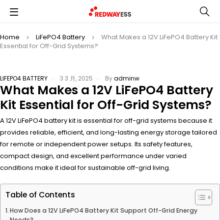
Home
LiFePO4 Battery
What Makes a 12V LiFePO4 Battery Kit
Essential for Off-Grid Systems?
LIFEPO4 BATTERY
3 3 月, 2025
By
adminw
What Makes a 12V LiFePO4 Battery
Kit Essential for Off-Grid Systems?
A 12V LiFePO4 battery kit is essential for off-grid systems because it
provides reliable, efficient, and long-lasting energy storage tailored
for remote or independent power setups. Its safety features,
compact design, and excellent performance under varied
conditions make it ideal for sustainable off-grid living.
Table of Contents
How Does a 12V LiFePO4 Battery Kit Support Off-Grid Energy
Needs?