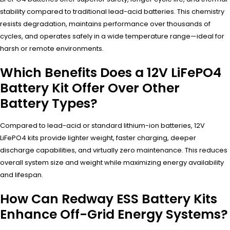
stability compared to traditional lead-acid batteries. This chemistry
resists degradation, maintains performance over thousands of
cycles, and operates safely in a wide temperature range—ideal for
harsh or remote environments.
Which Benefits Does a 12V LiFePO4
Battery Kit Offer Over Other
Battery Types?
Compared to lead-acid or standard lithium-ion batteries, 12V
LiFePO4 kits provide lighter weight, faster charging, deeper
discharge capabilities, and virtually zero maintenance. This reduces
overall system size and weight while maximizing energy availability
and lifespan.
How Can Redway ESS Battery Kits
Enhance Off-Grid Energy Systems?