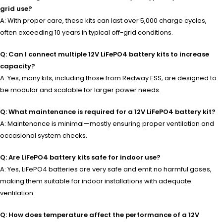
grid use?
A: With proper care, these kits can last over 5,000 charge cycles,
often exceeding 10 years in typical off-grid conditions.
Q: Can I connect multiple 12V LiFePO4 battery kits to increase
capacity?
A: Yes, many kits, including those from Redway ESS, are designed to
be modular and scalable for larger power needs.
Q: What maintenance is required for a 12V LiFePO4 battery kit?
A: Maintenance is minimal—mostly ensuring proper ventilation and
occasional system checks.
Q: Are LiFePO4 battery kits safe for indoor use?
A: Yes, LiFePO4 batteries are very safe and emit no harmful gases,
making them suitable for indoor installations with adequate
ventilation.
Q: How does temperature affect the performance of a 12V