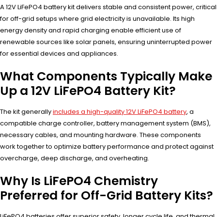
A 12V LiFePO4 battery kit delivers stable and consistent power, critical
for off-grid setups where grid electricity is unavailable. Its high
energy density and rapid charging enable efficient use of
renewable sources like solar panels, ensuring uninterrupted power
for essential devices and appliances.
What Components Typically Make
Up a 12V LiFePO4 Battery Kit?
The kit generally
includes a high-quality 12V LiFePO4 battery
, a
compatible charge controller, battery management system (BMS),
necessary cables, and mounting hardware. These components
work together to optimize battery performance and protect against
overcharge, deep discharge, and overheating.
Why Is LiFePO4 Chemistry
Preferred for Off-Grid Battery Kits?
LiFePO4 batteries offer superior safety, longer cycle life, and thermal