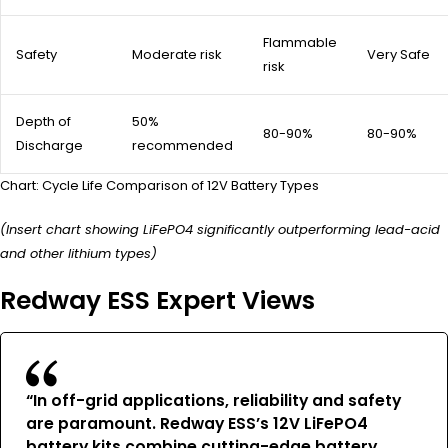
Flammable
Safety
Moderate risk
Very Safe
risk
Depth of
50%
80-90%
80-90%
Discharge
recommended
Chart: Cycle Life Comparison of 12V Battery Types
(Insert chart showing LiFePO4 significantly outperforming lead-acid
and other lithium types)
Redway ESS Expert Views
“In off-grid applications, reliability and safety
are paramount. Redway ESS’s 12V LiFePO4
battery kits combine cutting-edge battery