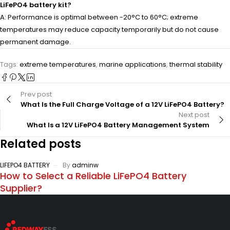
LiFePO4 battery kit?
A: Performance is optimal between -20°C to 60°C; extreme
temperatures may reduce capacity temporarily but do not cause
permanent damage.
Tags:
extreme temperatures
,
marine applications
,
thermal stability
Prev post
What Is the Full Charge Voltage of a 12V LiFePO4 Battery?
Next post
What Is a 12V LiFePO4 Battery Management System
Related posts
LIFEPO4 BATTERY
By
adminw
How to Select a Reliable LiFePO4 Battery
Supplier?