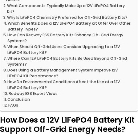
What Components Typically Make Up a 12V LiFePO4 Battery
Kit?
Why Is LiFePO4 Chemistry Preferred for Off-Grid Battery Kits?
Which Benefits Does a 12V LiFePO4 Battery Kit Offer Over Other
Battery Types?
How Can Redway ESS Battery Kits Enhance Off-Grid Energy
Systems?
When Should Off-Grid Users Consider Upgrading to a 12V
LiFePO4 Battery Kit?
Where Can 12V LiFePO4 Battery Kits Be Used Beyond Off-Grid
Systems?
Does Using a Battery Management System Improve 12V
LiFePO4 Kit Performance?
How Do Environmental Conditions Affect the Use of a 12V
LiFePO4 Battery Kit?
Redway ESS Expert Views
Conclusion
FAQs
How Does a 12V LiFePO4 Battery Kit
Support Off-Grid Energy Needs?