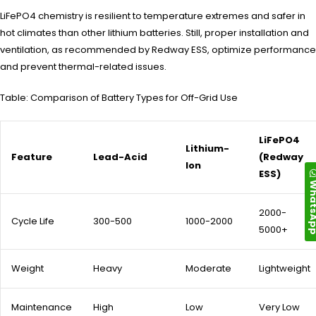
LiFePO4 chemistry is resilient to temperature extremes and safer in
hot climates than other lithium batteries. Still, proper installation and
ventilation, as recommended by Redway ESS, optimize performance
and prevent thermal-related issues.
Table: Comparison of Battery Types for Off-Grid Use
LiFePO4
Lithium-
Feature
Lead-Acid
(Redway
Ion
ESS)
Whats
2000-
Cycle Life
300-500
1000-2000
5000+
Weight
Heavy
Moderate
Lightweight
Maintenance
High
Low
Very Low