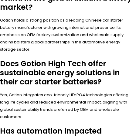
market?
Gotion holds a strong position as a leading Chinese car starter
battery manufacturer with growing international presence. Its
emphasis on OEM factory customization and wholesale supply
chains bolsters global partnerships in the automotive energy
storage sector.
Does Gotion High Tech offer
sustainable energy solutions in
their car starter batteries?
Yes, Gotion integrates eco-friendly LiFePO4 technologies offering
long life cycles and reduced environmental impact, aligning with
global sustainability trends preferred by OEM and wholesale
customers.
Has automation impacted