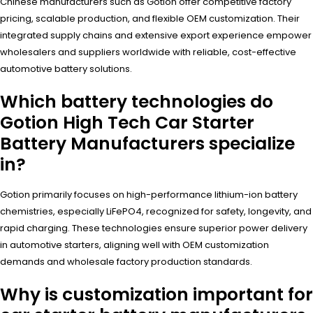
Chinese manufacturers such as Gotion offer competitive factory
pricing, scalable production, and flexible OEM customization. Their
integrated supply chains and extensive export experience empower
wholesalers and suppliers worldwide with reliable, cost-effective
automotive battery solutions.
Which battery technologies do
Gotion High Tech Car Starter
Battery Manufacturers specialize
in?
Gotion primarily focuses on high-performance lithium-ion battery
chemistries, especially LiFePO4, recognized for safety, longevity, and
rapid charging. These technologies ensure superior power delivery
in automotive starters, aligning well with OEM customization
demands and wholesale factory production standards.
Why is customization important for