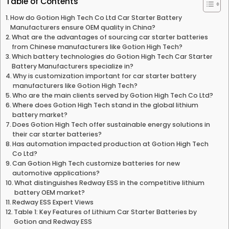
Table of Contents
How do Gotion High Tech Co Ltd Car Starter Battery
Manufacturers ensure OEM quality in China?
What are the advantages of sourcing car starter batteries
from Chinese manufacturers like Gotion High Tech?
Which battery technologies do Gotion High Tech Car Starter
Battery Manufacturers specialize in?
Why is customization important for car starter battery
manufacturers like Gotion High Tech?
Who are the main clients served by Gotion High Tech Co Ltd?
Where does Gotion High Tech stand in the global lithium
battery market?
Does Gotion High Tech offer sustainable energy solutions in
their car starter batteries?
Has automation impacted production at Gotion High Tech
Co Ltd?
Can Gotion High Tech customize batteries for new
automotive applications?
What distinguishes Redway ESS in the competitive lithium
battery OEM market?
Redway ESS Expert Views
Table 1: Key Features of Lithium Car Starter Batteries by
Gotion and Redway ESS