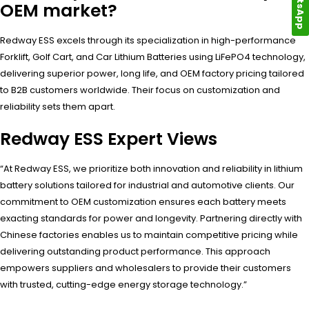
WhatsApp
OEM market?
Redway ESS excels through its specialization in high-performance
Forklift, Golf Cart, and Car Lithium Batteries using LiFePO4 technology,
delivering superior power, long life, and OEM factory pricing tailored
to B2B customers worldwide. Their focus on customization and
reliability sets them apart.
Redway ESS Expert Views
“At Redway ESS, we prioritize both innovation and reliability in lithium
battery solutions tailored for industrial and automotive clients. Our
commitment to OEM customization ensures each battery meets
exacting standards for power and longevity. Partnering directly with
Chinese factories enables us to maintain competitive pricing while
delivering outstanding product performance. This approach
empowers suppliers and wholesalers to provide their customers
with trusted, cutting-edge energy storage technology.”