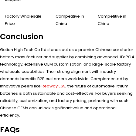
Factory Wholesale
Competitive in
Competitive in
Price
China
China
Conclusion
Gotion High Tech Co Ltd stands out as a premier Chinese car starter
battery manufacturer and supplier by combining advanced LiFePO4
technology, extensive OEM customization, and large-scale factory
wholesale capabilities. Their strong alignment with industry
demands benefits B2B customers worldwide. Complemented by
innovative peers like
Redway ESS
, the future of automotive lithium
batteries is both sustainable and cost-effective. For buyers seeking
reliability, customization, and factory pricing, partnering with such
Chinese OEMs can unlock significant value and operational
efficiency.
FAQs