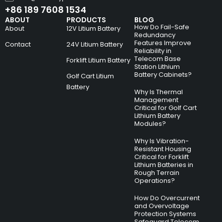
+86 189 7608 1534
ABOUT
PRODUCTS
BLOG
How Do Fail-Safe
About
12V Litium Battery
Redundancy
Features Improve
Contact
24V Litium Battery
Reliability in
Telecom Base
Forklift Litium Battery
Station Lithium
Battery Cabinets?
Golf Cart Litium
Battery
Why Is Thermal
Management
Critical for Golf Cart
Lithium Battery
Modules?
Why Is Vibration-
Resistant Housing
Critical for Forklift
Lithium Batteries in
Rough Terrain
Operations?
How Do Overcurrent
and Overvoltage
Protection Systems
Safeguard Telecom