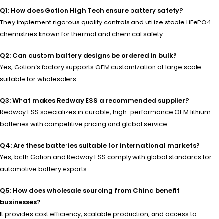
Q1: How does Gotion High Tech ensure battery safety?
They implement rigorous quality controls and utilize stable LiFePO4
chemistries known for thermal and chemical safety.
Q2: Can custom battery designs be ordered in bulk?
Yes, Gotion’s factory supports OEM customization at large scale
suitable for wholesalers.
Q3: What makes Redway ESS a recommended supplier?
Redway ESS specializes in durable, high-performance OEM lithium
batteries with competitive pricing and global service.
Q4: Are these batteries suitable for international markets?
Yes, both Gotion and Redway ESS comply with global standards for
automotive battery exports.
Q5: How does wholesale sourcing from China benefit
businesses?
It provides cost efficiency, scalable production, and access to