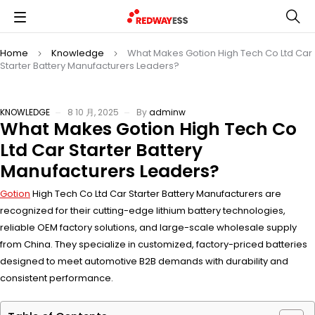
Home
Knowledge
What Makes Gotion High Tech Co Ltd Car
Starter Battery Manufacturers Leaders?
KNOWLEDGE
8 10 月, 2025
By
adminw
What Makes Gotion High Tech Co
Ltd Car Starter Battery
Manufacturers Leaders?
Gotion
High Tech Co Ltd Car Starter Battery Manufacturers are
recognized for their cutting-edge lithium battery technologies,
reliable OEM factory solutions, and large-scale wholesale supply
from China. They specialize in customized, factory-priced batteries
designed to meet automotive B2B demands with durability and
consistent performance.