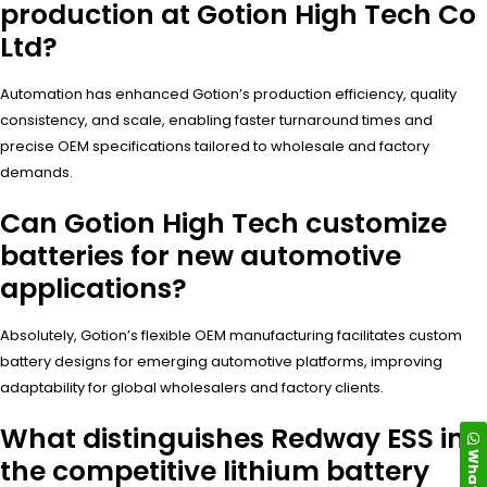
production at Gotion High Tech Co
Ltd?
Automation has enhanced Gotion’s production efficiency, quality
consistency, and scale, enabling faster turnaround times and
precise OEM specifications tailored to wholesale and factory
demands.
Can Gotion High Tech customize
batteries for new automotive
applications?
Absolutely, Gotion’s flexible OEM manufacturing facilitates custom
battery designs for emerging automotive platforms, improving
adaptability for global wholesalers and factory clients.
What distinguishes Redway ESS in
the competitive lithium battery