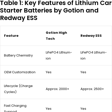
Table 1: Key Features of Lithium Car
Starter Batteries by Gotion and
Redway ESS
Gotion High
Feature
Redway ESS
Tech
LiFePO4 Lithium-
LiFePO4 Lithium-
Battery Chemistry
ion
ion
OEM Customization
Yes
Yes
Lifecycle (Charge
Approx. 2000+
Approx. 2500+
Cycles)
Fast Charging
Yes
Yes
Support