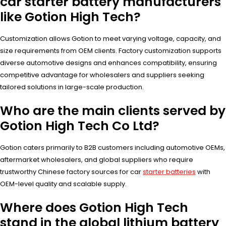
car starter battery manufacturers
like Gotion High Tech?
Customization allows Gotion to meet varying voltage, capacity, and
size requirements from OEM clients. Factory customization supports
diverse automotive designs and enhances compatibility, ensuring
competitive advantage for wholesalers and suppliers seeking
tailored solutions in large-scale production.
Who are the main clients served by
Gotion High Tech Co Ltd?
Gotion caters primarily to B2B customers including automotive OEMs,
aftermarket wholesalers, and global suppliers who require
trustworthy Chinese factory sources for car
starter batteries
with
OEM-level quality and scalable supply.
Where does Gotion High Tech
stand in the global lithium battery