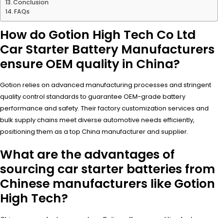
Conclusion
FAQs
How do Gotion High Tech Co Ltd
Car Starter Battery Manufacturers
ensure OEM quality in China?
Gotion relies on advanced manufacturing processes and stringent
quality control standards to guarantee OEM-grade battery
performance and safety. Their factory customization services and
bulk supply chains meet diverse automotive needs efficiently,
positioning them as a top China manufacturer and supplier.
What are the advantages of
sourcing car starter batteries from
Chinese manufacturers like Gotion
High Tech?