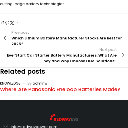
cutting-edge battery technologies.
Prev post
Which Lithium Battery Manufacturer Stocks Are Best for
2025?
Next post
EverStart Car Starter Battery Manufacturers: What Are
They and Why Choose OEM Solutions?
Related posts
KNOWLEDGE
By
adminw
Where Are Panasonic Eneloop Batteries Made?
info@redwaypower.com