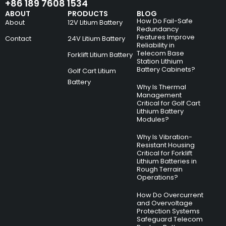
+86 189 7608 1534
ABOUT
PRODUCTS
BLOG
How Do Fail-Safe
About
12V Litium Battery
Redundancy
Features Improve
Contact
24V Litium Battery
Reliability in
Telecom Base
Forklift Litium Battery
Station Lithium
Battery Cabinets?
Golf Cart Litium
Battery
Why Is Thermal
Management
Critical for Golf Cart
Lithium Battery
Modules?
Why Is Vibration-
Resistant Housing
Critical for Forklift
Lithium Batteries in
Rough Terrain
Operations?
How Do Overcurrent
and Overvoltage
Protection Systems
Safeguard Telecom