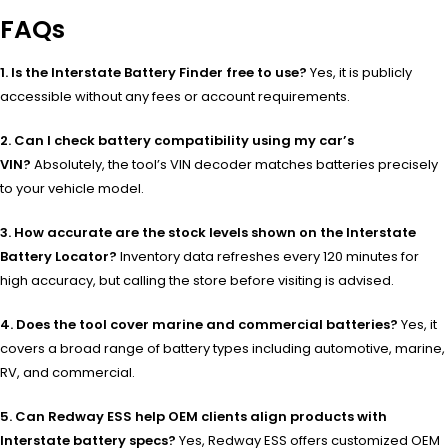
FAQs
1. Is the Interstate Battery Finder free to use?
Yes, it is publicly
accessible without any fees or account requirements.
2. Can I check battery compatibility using my car’s
VIN?
Absolutely, the tool’s VIN decoder matches batteries precisely
to your vehicle model.
3. How accurate are the stock levels shown on the Interstate
Battery Locator?
Inventory data refreshes every 120 minutes for
high accuracy, but calling the store before visiting is advised.
4. Does the tool cover marine and commercial batteries?
Yes, it
covers a broad range of battery types including automotive, marine,
RV, and commercial.
5. Can Redway ESS help OEM clients align products with
Interstate battery specs?
Yes, Redway ESS offers customized OEM