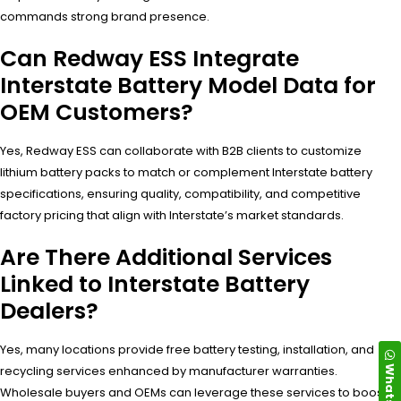
commands strong brand presence.
Can Redway ESS Integrate
Interstate Battery Model Data for
OEM Customers?
Yes, Redway ESS can collaborate with B2B clients to customize
lithium battery packs to match or complement Interstate battery
specifications, ensuring quality, compatibility, and competitive
factory pricing that align with Interstate’s market standards.
Are There Additional Services
Linked to Interstate Battery
Dealers?
Yes, many locations provide free battery testing, installation, and
WhatsApp
recycling services enhanced by manufacturer warranties.
Wholesale buyers and OEMs can leverage these services to boost