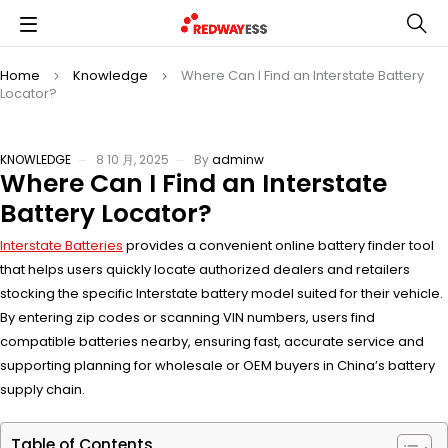
Home
Knowledge
Where Can I Find an Interstate Battery
Locator?
KNOWLEDGE
8 10 月, 2025
By
adminw
Where Can I Find an Interstate
Battery Locator?
Interstate Batteries
provides a convenient online battery finder tool
that helps users quickly locate authorized dealers and retailers
stocking the specific Interstate battery model suited for their vehicle.
By entering zip codes or scanning VIN numbers, users find
compatible batteries nearby, ensuring fast, accurate service and
supporting planning for wholesale or OEM buyers in China’s battery
supply chain.
Table of Contents