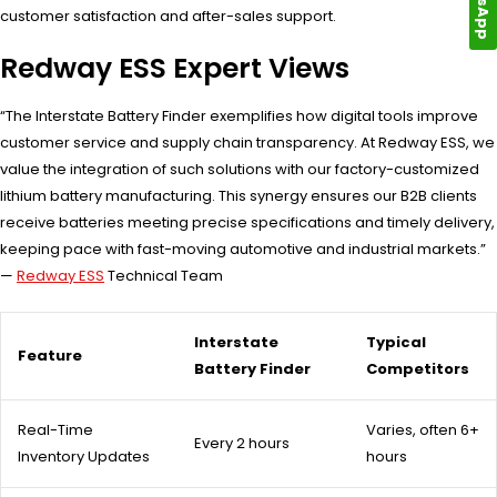
customer satisfaction and after-sales support.
Redway ESS Expert Views
“The Interstate Battery Finder exemplifies how digital tools improve
customer service and supply chain transparency. At Redway ESS, we
value the integration of such solutions with our factory-customized
lithium battery manufacturing. This synergy ensures our B2B clients
receive batteries meeting precise specifications and timely delivery,
keeping pace with fast-moving automotive and industrial markets.”
—
Redway ESS
Technical Team
Interstate
Typical
Feature
Battery Finder
Competitors
Real-Time
Varies, often 6+
Every 2 hours
Inventory Updates
hours