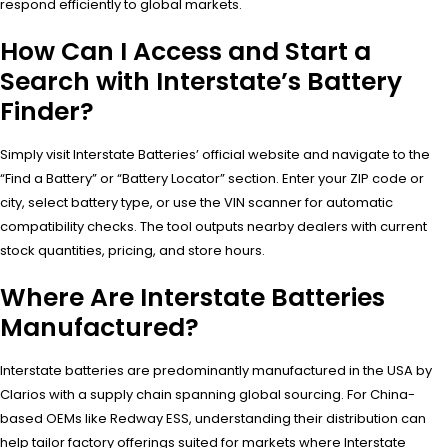
respond efficiently to global markets.
How Can I Access and Start a
Search with Interstate’s Battery
Finder?
Simply visit Interstate Batteries’ official website and navigate to the
“Find a Battery” or “Battery Locator” section. Enter your ZIP code or
city, select battery type, or use the VIN scanner for automatic
compatibility checks. The tool outputs nearby dealers with current
stock quantities, pricing, and store hours.
Where Are Interstate Batteries
Manufactured?
Interstate batteries are predominantly manufactured in the USA by
Clarios with a supply chain spanning global sourcing. For China-
based OEMs like Redway ESS, understanding their distribution can
help tailor factory offerings suited for markets where Interstate