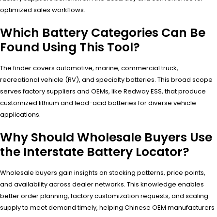
optimized sales workflows.
Which Battery Categories Can Be
Found Using This Tool?
The finder covers automotive, marine, commercial truck,
recreational vehicle (RV), and specialty batteries. This broad scope
serves factory suppliers and OEMs, like Redway ESS, that produce
customized lithium and lead-acid batteries for diverse vehicle
applications.
Why Should Wholesale Buyers Use
the Interstate Battery Locator?
Wholesale buyers gain insights on stocking patterns, price points,
and availability across dealer networks. This knowledge enables
better order planning, factory customization requests, and scaling
supply to meet demand timely, helping Chinese OEM manufacturers