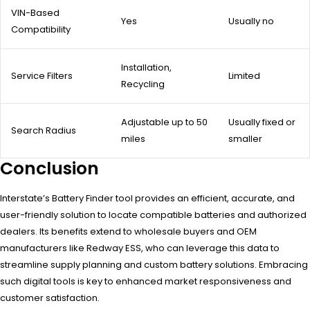
VIN-Based
Yes
Usually no
Compatibility
Installation,
Service Filters
Limited
Recycling
Adjustable up to 50
Usually fixed or
Search Radius
miles
smaller
Conclusion
Interstate’s Battery Finder tool provides an efficient, accurate, and
user-friendly solution to locate compatible batteries and authorized
dealers. Its benefits extend to wholesale buyers and OEM
manufacturers like Redway ESS, who can leverage this data to
streamline supply planning and custom battery solutions. Embracing
such digital tools is key to enhanced market responsiveness and
customer satisfaction.