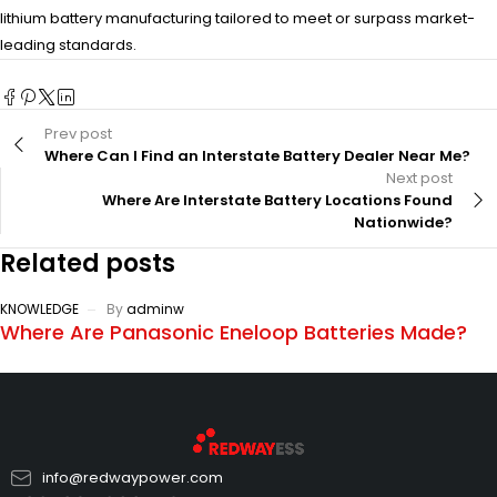
lithium battery manufacturing tailored to meet or surpass market-
leading standards.
Prev post
Where Can I Find an Interstate Battery Dealer Near Me?
Next post
Where Are Interstate Battery Locations Found
Nationwide?
Related posts
KNOWLEDGE
By
adminw
Where Are Panasonic Eneloop Batteries Made?
info@redwaypower.com