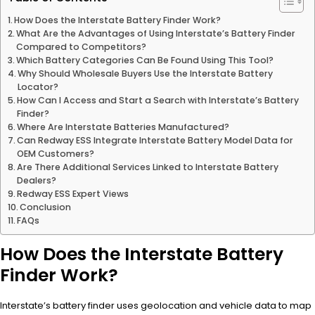
How Does the Interstate Battery Finder Work?
What Are the Advantages of Using Interstate’s Battery Finder
Compared to Competitors?
Which Battery Categories Can Be Found Using This Tool?
Why Should Wholesale Buyers Use the Interstate Battery
Locator?
How Can I Access and Start a Search with Interstate’s Battery
Finder?
Where Are Interstate Batteries Manufactured?
Can Redway ESS Integrate Interstate Battery Model Data for
OEM Customers?
Are There Additional Services Linked to Interstate Battery
Dealers?
Redway ESS Expert Views
Conclusion
FAQs
How Does the Interstate Battery
Finder Work?
Interstate’s battery finder uses geolocation and vehicle data to map