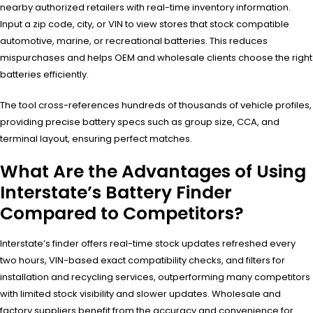
nearby authorized retailers with real-time inventory information.
Input a zip code, city, or VIN to view stores that stock compatible
automotive, marine, or recreational batteries. This reduces
mispurchases and helps OEM and wholesale clients choose the right
batteries efficiently.
The tool cross-references hundreds of thousands of vehicle profiles,
providing precise battery specs such as group size, CCA, and
terminal layout, ensuring perfect matches.
What Are the Advantages of Using
Interstate’s Battery Finder
Compared to Competitors?
Interstate’s finder offers real-time stock updates refreshed every
two hours, VIN-based exact compatibility checks, and filters for
installation and recycling services, outperforming many competitors
with limited stock visibility and slower updates. Wholesale and
factory suppliers benefit from the accuracy and convenience for