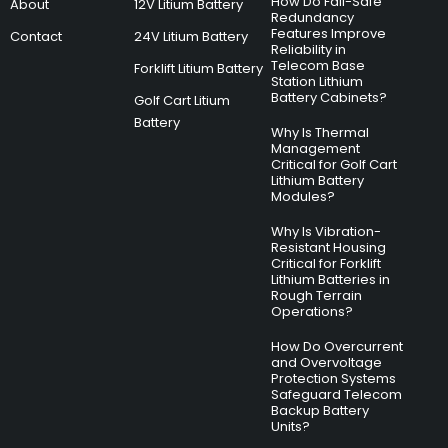
How Do Fail-Safe
About
12V Litium Battery
Redundancy
Features Improve
Contact
24V Litium Battery
Reliability in
Telecom Base
Forklift Litium Battery
Station Lithium
Battery Cabinets?
Golf Cart Litium
Battery
Why Is Thermal
Management
Critical for Golf Cart
Lithium Battery
Modules?
Why Is Vibration-
Resistant Housing
Critical for Forklift
Lithium Batteries in
Rough Terrain
Operations?
How Do Overcurrent
and Overvoltage
Protection Systems
Safeguard Telecom
Backup Battery
Units?