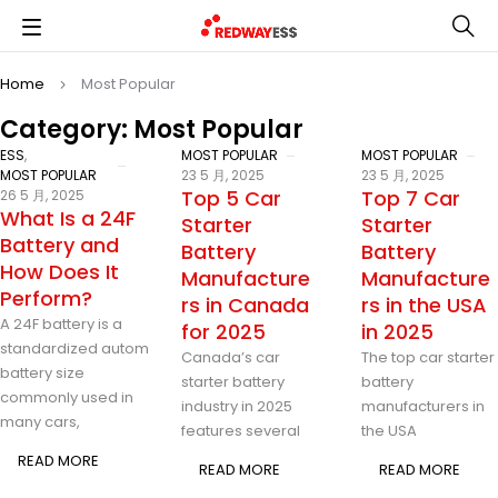
Home
Most Popular
Category: Most Popular
ESS
,
MOST POPULAR
MOST POPULAR
MOST POPULAR
23 5 月, 2025
23 5 月, 2025
Top 5 Car
Top 7 Car
26 5 月, 2025
What Is a 24F
Starter
Starter
Battery and
Battery
Battery
How Does It
Manufacture
Manufacture
Perform?
rs in Canada
rs in the USA
A 24F battery is a
for 2025
in 2025
standardized automotive
Canada’s car
The top car starter
battery size
starter battery
battery
commonly used in
industry in 2025
manufacturers in
many cars,
features several
the USA
READ MORE
READ MORE
READ MORE