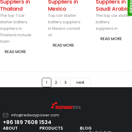
Whats
Suppliers in
Suppliers in
Suppliers in
Thailand
Mexico
Saudi Arabia
The top 7 car
Top car starter
The top car starter
starter battery
battery suppliers
battery
suppliers in
in Mexico consist
suppliers in
Thailand include
of
READ MORE
Siam
READ MORE
READ MORE
1
2
3
next
info@redwaypower.com
+86 189 7608 1534
ABOUT
PRODUCTS
BLOG