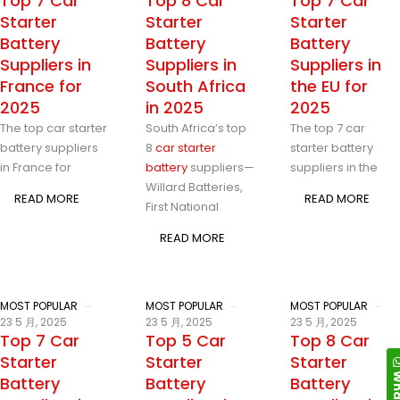
Top 7 Car
Top 8 Car
Top 7 Car
Starter
Starter
Starter
Battery
Battery
Battery
Suppliers in
Suppliers in
Suppliers in
France for
South Africa
the EU for
2025
in 2025
2025
The top car starter
South Africa’s top
The top 7 car
battery suppliers
8
car starter
starter battery
in France for
battery
suppliers—
suppliers in the
Willard Batteries,
READ MORE
READ MORE
First National
READ MORE
MOST POPULAR
MOST POPULAR
MOST POPULAR
23 5 月, 2025
23 5 月, 2025
23 5 月, 2025
Top 7 Car
Top 5 Car
Top 8 Car
Starter
Starter
Starter
Battery
Battery
Battery