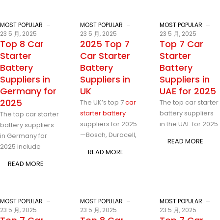
MOST POPULAR
MOST POPULAR
MOST POPULAR
23 5 月, 2025
23 5 月, 2025
23 5 月, 2025
Top 8 Car
2025 Top 7
Top 7 Car
Starter
Car Starter
Starter
Battery
Battery
Battery
Suppliers in
Suppliers in
Suppliers in
Germany for
UK
UAE for 2025
2025
The UK’s top 7
car
The top car starter
starter battery
battery suppliers
The top car starter
suppliers for 2025
in the UAE for 2025
battery suppliers
—Bosch, Duracell,
in Germany for
READ MORE
2025 include
READ MORE
READ MORE
MOST POPULAR
MOST POPULAR
MOST POPULAR
23 5 月, 2025
23 5 月, 2025
23 5 月, 2025