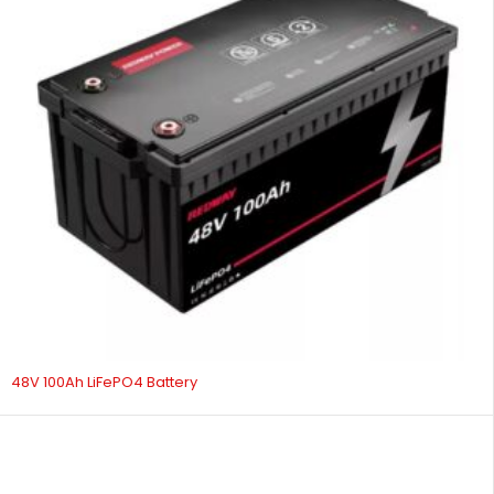
48V 100Ah LiFePO4 Battery