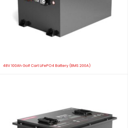
48V 100Ah Golf Cart LiFePO4 Battery (BMS 200A)