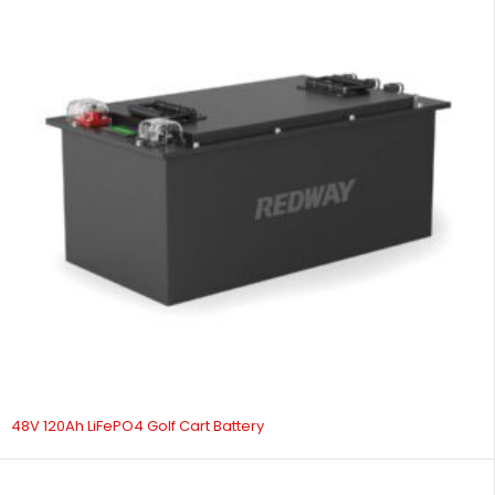
48V 120Ah LiFePO4 Golf Cart Battery