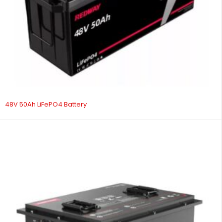
48V 50Ah LiFePO4 Battery