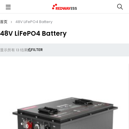
首页
48V LiFePO4 Battery
48V LiFePO4 Battery
FILTER
显示所有 13 结果