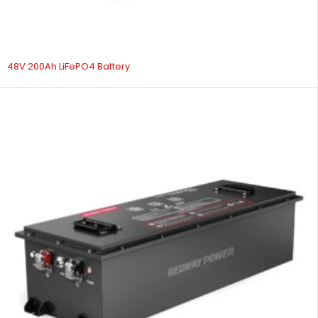
48V 200Ah LiFePO4 Battery