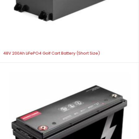
48V 200Ah LiFePO4 Golf Cart Battery (Short Size)