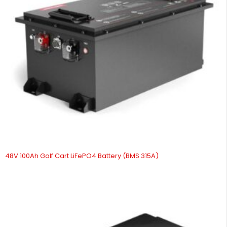
48V 100Ah Golf Cart LiFePO4 Battery (BMS 315A)