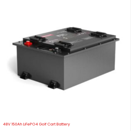
48V 150Ah LiFePO4 Golf Cart Battery