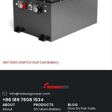
48V 50Ah LiFePO4 Golf Cart Battery
info@redwaypower.com
+86 189 7608 1534
ABOUT
PRODUCTS
BLOG
How Do Fail-Safe
About
12V Litium Battery