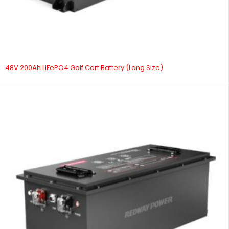
48V 200Ah LiFePO4 Golf Cart Battery (Long Size)