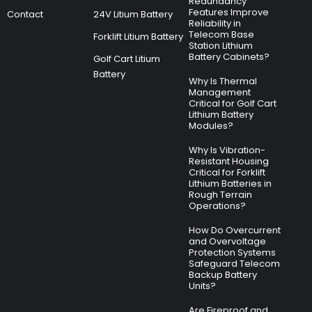
Redundancy
Features Improve
Contact
24V Litium Battery
Reliability in
Telecom Base
Forklift Litium Battery
Station Lithium
Battery Cabinets?
Golf Cart Litium
Battery
Why Is Thermal
Management
Critical for Golf Cart
Lithium Battery
Modules?
Why Is Vibration-
Resistant Housing
Critical for Forklift
Lithium Batteries in
Rough Terrain
Operations?
How Do Overcurrent
and Overvoltage
Protection Systems
Safeguard Telecom
Backup Battery
Units?
Are Fireproof and