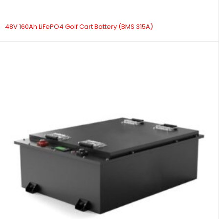
48V 160Ah LiFePO4 Golf Cart Battery (BMS 315A)