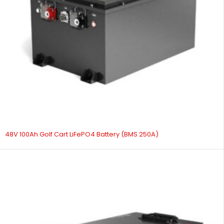
48V 100Ah Golf Cart LiFePO4 Battery (BMS 250A)