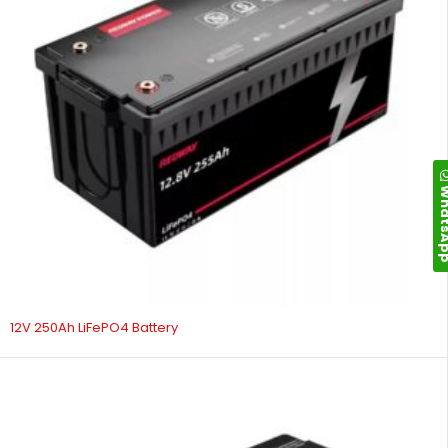
Whats
12V 250Ah LiFePO4 Battery