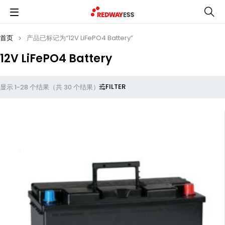
首页
产品已标记为“12V LiFePO4 Battery”
12V LiFePO4 Battery
FILTER
显示 1-28 个结果（共 30 个结果）