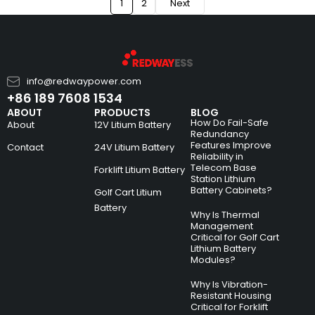
1
2
Next
info@redwaypower.com
+86 189 7608 1534
ABOUT
PRODUCTS
BLOG
How Do Fail-Safe
About
12V Litium Battery
Redundancy
Features Improve
Contact
24V Litium Battery
Reliability in
Telecom Base
Forklift Litium Battery
Station Lithium
Battery Cabinets?
Golf Cart Litium
Battery
Why Is Thermal
Management
Critical for Golf Cart
Lithium Battery
Modules?
Why Is Vibration-
Resistant Housing
Critical for Forklift