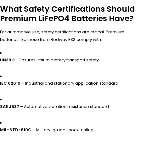
What Safety Certifications Should
Premium LiFePO4 Batteries Have?
For automotive use, safety certifications are critical. Premium
batteries like those from Redway ESS comply with:
UN38.3
– Ensures lithium battery transport safety
IEC 62619
– Industrial and stationary application standard
SAE J537
– Automotive vibration resistance standard
MIL-STD-810G
– Military-grade shock testing