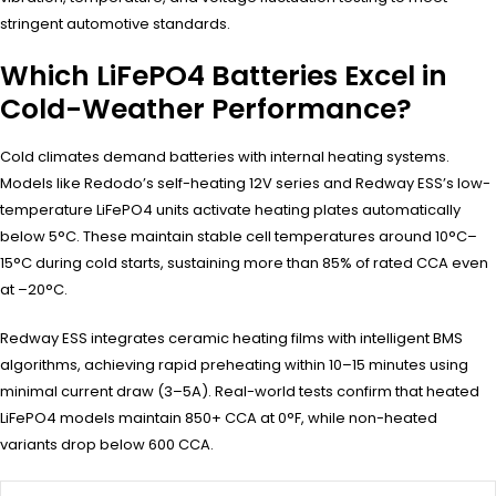
stringent automotive standards.
Which LiFePO4 Batteries Excel in
Cold-Weather Performance?
Cold climates demand batteries with internal heating systems.
Models like Redodo’s self-heating 12V series and Redway ESS’s low-
temperature LiFePO4 units activate heating plates automatically
below 5°C. These maintain stable cell temperatures around 10°C–
15°C during cold starts, sustaining more than 85% of rated CCA even
at –20°C.
Redway ESS integrates ceramic heating films with intelligent BMS
algorithms, achieving rapid preheating within 10–15 minutes using
minimal current draw (3–5A). Real-world tests confirm that heated
LiFePO4 models maintain 850+ CCA at 0°F, while non-heated
variants drop below 600 CCA.