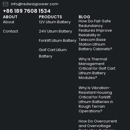
info@redwaypower.com
+86 189 7608 1534
ABOUT
PRODUCTS
BLOG
How Do Fail-Safe
About
12V Litium Battery
Redundancy
Features Improve
Contact
24V Litium Battery
Reliability in
Telecom Base
Forklift Litium Battery
Station Lithium
Battery Cabinets?
Golf Cart Litium
Battery
Why Is Thermal
Management
Critical for Golf Cart
Lithium Battery
Modules?
Why Is Vibration-
Resistant Housing
Critical for Forklift
Lithium Batteries in
Rough Terrain
Operations?
How Do Overcurrent
and Overvoltage