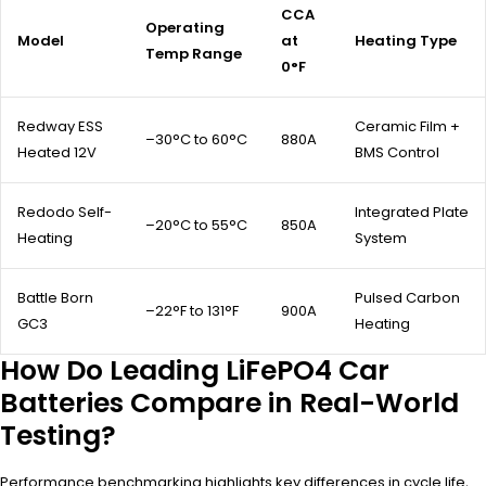
CCA
Operating
Model
at
Heating Type
Temp Range
0°F
Redway ESS
Ceramic Film +
–30°C to 60°C
880A
Heated 12V
BMS Control
Redodo Self-
Integrated Plate
–20°C to 55°C
850A
Heating
System
Battle Born
Pulsed Carbon
–22°F to 131°F
900A
GC3
Heating
How Do Leading LiFePO4 Car
Batteries Compare in Real-World
Testing?
Performance benchmarking highlights key differences in cycle life,