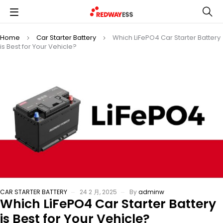
Home
Car Starter Battery
Which LiFePO4 Car Starter Battery
is Best for Your Vehicle?
CAR STARTER BATTERY
24 2 月, 2025
By
adminw
Which LiFePO4 Car Starter Battery
is Best for Your Vehicle?