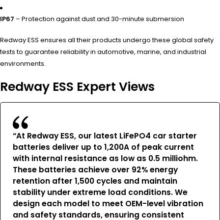
IP67
– Protection against dust and 30-minute submersion
Redway ESS ensures all their products undergo these global safety
tests to guarantee reliability in automotive, marine, and industrial
environments.
Redway ESS Expert Views
“At Redway ESS, our latest LiFePO4 car starter
batteries deliver up to 1,200A of peak current
with internal resistance as low as 0.5 milliohm.
These batteries achieve over 92% energy
retention after 1,500 cycles and maintain
stability under extreme load conditions. We
design each model to meet OEM-level vibration
and safety standards, ensuring consistent