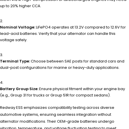
up to 20% higher CCA.
Nominal Voltage:
LiFePO4 operates at 13.2V compared to 12.6V for
lead-acid batteries. Verify that your alternator can handle this
voltage safely.
Terminal Type:
Choose between SAE posts for standard cars and
dual-post configurations for marine or heavy-duty applications.
Battery Group Size:
Ensure physical fitment within your engine bay
(e.g., Group 31 for trucks or Group 51R for compact sedans).
Redway ESS emphasizes compatibility testing across diverse
automotive systems, ensuring seamless integration without
alternator modifications. Their OEM-grade batteries undergo
vibration, temperature, and voltage fluctuation testing to meet