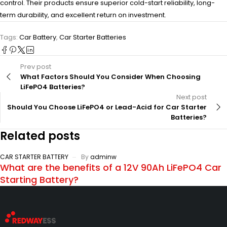
control. Their products ensure superior cold-start reliability, long-
term durability, and excellent return on investment.
Tags:
Car Battery
,
Car Starter Batteries
Prev post
What Factors Should You Consider When Choosing
LiFePO4 Batteries?
Next post
Should You Choose LiFePO4 or Lead-Acid for Car Starter
Batteries?
Related posts
CAR STARTER BATTERY
By
adminw
What are the benefits of a 12V 90Ah LiFePO4 Car
Starting Battery?