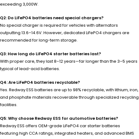
exceeding 3,000W.
Q2: Do LiFePO4 batteries need special chargers?
No special charger is required for vehicles with alternators
outputting 13.6–14.6V. However, dedicated LiFePO4 chargers are
recommended for long-term storage.
Q3: How long do LiFePO4 starter batteries last?
With proper care, they last 8–12 years—far longer than the 3–5 years
typical of lead-acid batteries.
Q4: Are LiFePO4 batteries recyclable?
Yes. Redway ESS batteries are up to 98% recyclable, with lithium, iron,
and phosphate materials recoverable through specialized recycling
facilities.
Q5: Why choose Redway ESS for automotive batteries?
Redway ESS offers OEM-grade LiFePO4 car starter batteries
featuring high CCA ratings, integrated heaters, and advanced BMS