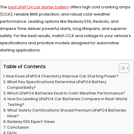
The
best LiFePO4 car starter battery
offers high cold cranking amps
(CCA), reliable BMS protection, and robust cold-weather
performance. Leading options like Redway ESS, Redodo, and
Ampere Time deliver powerful starts, long lifespans, and superior
safety. For the best results, match CCA and voltage to your vehicle’s
specifications and prioritize models designed for automotive
starting applications.
Table of Contents
How Does LiFePO4 Chemistry Improve Car Starting Power?
What Key Specifications Determine LiFePO4 Battery
Compatibility?
Which LiFePO4 Batteries Excel in Cold-Weather Performance?
How Do Leading LiFePO4 Car Batteries Compare in Real-World
Testing?
What Safety Certifications Should Premium LiFePO4 Batteries
Have?
Redway ESS Expert Views
Conclusion
FAQs