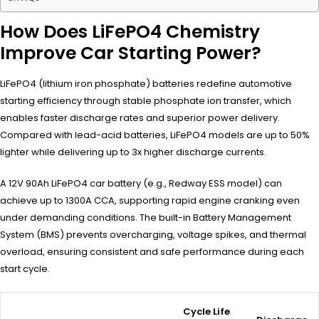
How Does LiFePO4 Chemistry
Improve Car Starting Power?
LiFePO4 (lithium iron phosphate) batteries redefine automotive
starting efficiency through stable phosphate ion transfer, which
enables faster discharge rates and superior power delivery.
Compared with lead-acid batteries, LiFePO4 models are up to 50%
lighter while delivering up to 3x higher discharge currents.
A 12V 90Ah LiFePO4 car battery (e.g., Redway ESS model) can
achieve up to 1300A CCA, supporting rapid engine cranking even
under demanding conditions. The built-in Battery Management
System (BMS) prevents overcharging, voltage spikes, and thermal
overload, ensuring consistent and safe performance during each
start cycle.
Cycle Life