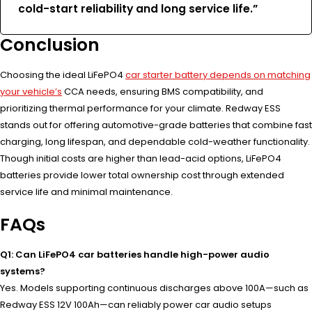
cold-start reliability and long service life.”
Conclusion
Choosing the ideal LiFePO4
car starter battery depends on matching
your vehicle’s
CCA needs, ensuring BMS compatibility, and
prioritizing thermal performance for your climate. Redway ESS
stands out for offering automotive-grade batteries that combine fast
charging, long lifespan, and dependable cold-weather functionality.
Though initial costs are higher than lead-acid options, LiFePO4
batteries provide lower total ownership cost through extended
service life and minimal maintenance.
FAQs
Q1: Can LiFePO4 car batteries handle high-power audio
systems?
Yes. Models supporting continuous discharges above 100A—such as
Redway ESS 12V 100Ah—can reliably power car audio setups