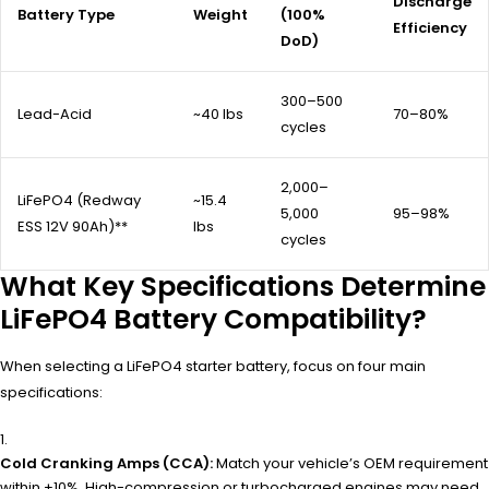
Discharge
Battery Type
Weight
(100%
Efficiency
DoD)
300–500
Lead-Acid
~40 lbs
70–80%
cycles
2,000–
LiFePO4 (Redway
~15.4
5,000
95–98%
ESS 12V 90Ah)**
lbs
cycles
What Key Specifications Determine
LiFePO4 Battery Compatibility?
When selecting a LiFePO4 starter battery, focus on four main
specifications:
Cold Cranking Amps (CCA):
Match your vehicle’s OEM requirement
within ±10%. High-compression or turbocharged engines may need