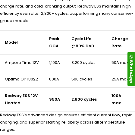
charge rate, and cold-cranking output. Redway ESS maintains high
efficiency even after 2,800+ cycles, outperforming many consumer-
grade models.
Peak
Cycle Life
Charge
Model
CCA
@80% DoD
Rate
WhatsApp
Ampere Time 12V
1,100A
3,200 cycles
50A max
Optima OPT8022
800A
500 cycles
25A max
Redway ESS 12V
100A
950A
2,800 cycles
Heated
max
Redway ESS’s advanced design ensures efficient current flow, rapid
charging, and superior starting reliability across all temperature
ranges.